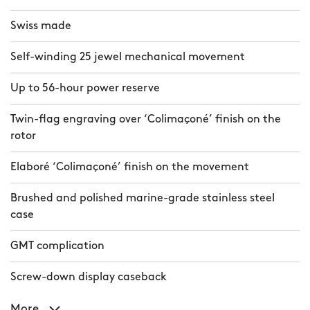
Swiss made
Self-winding 25 jewel mechanical movement
Up to 56-hour power reserve
Twin-flag engraving over ‘Colimaçoné’ finish on the
rotor
Elaboré ‘Colimaçoné’ finish on the movement
Brushed and polished marine-grade stainless steel
case
GMT complication
Screw-down display caseback
More