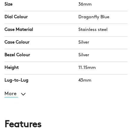
Size
36mm
Dial Colour
Dragonfly Blue
Case Material
Stainless steel
Case Colour
Silver
Bezel Colour
Silver
Height
11.15mm
Lug-to-Lug
43mm
More
Features