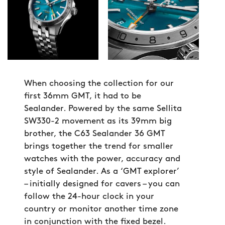
When choosing the collection for our
first 36mm GMT, it had to be
Sealander. Powered by the same Sellita
SW330-2 movement as its 39mm big
brother, the C63 Sealander 36 GMT
brings together the trend for smaller
watches with the power, accuracy and
style of Sealander. As a ‘GMT explorer’
– initially designed for cavers – you can
follow the 24-hour clock in your
country or monitor another time zone
in conjunction with the fixed bezel.