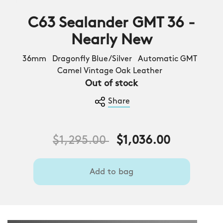
C63 Sealander GMT 36 -
Nearly New
36mm Dragonfly Blue/Silver Automatic GMT
Camel Vintage Oak Leather
Out of stock
Share
Price reduced from
to
$1,295.00
$1,036.00
Add to bag