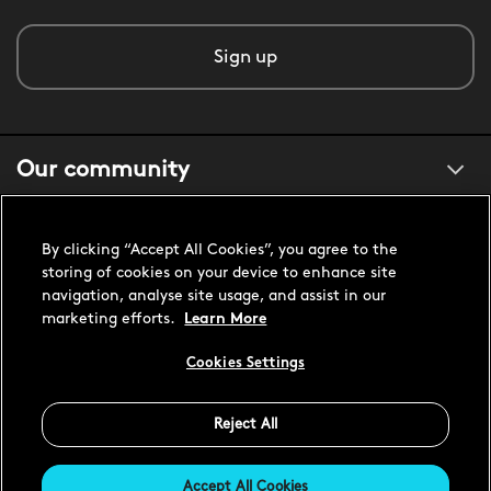
Sign up
Our community
About us
By clicking “Accept All Cookies”, you agree to the
storing of cookies on your device to enhance site
navigation, analyse site usage, and assist in our
Customer support
marketing efforts.
Learn More
Cookies Settings
United States USD
Reject All
Accept All Cookies