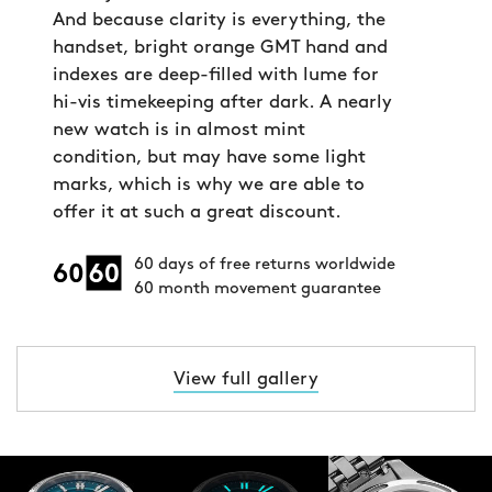
And because clarity is everything, the
handset, bright orange GMT hand and
indexes are deep-filled with lume for
hi-vis timekeeping after dark. A nearly
new watch is in almost mint
condition, but may have some light
marks, which is why we are able to
offer it at such a great discount.
60 days of free returns worldwide
60 month movement guarantee
View full gallery