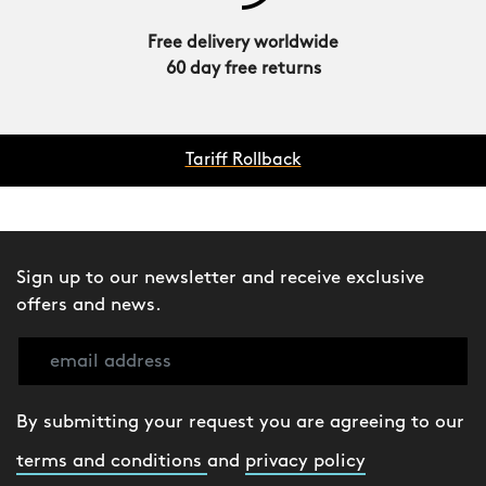
Free delivery worldwide
60 day free returns
Tariff Rollback
Sign up to our newsletter and receive exclusive
offers and news.
By submitting your request you are agreeing to our
terms and conditions
and
privacy policy