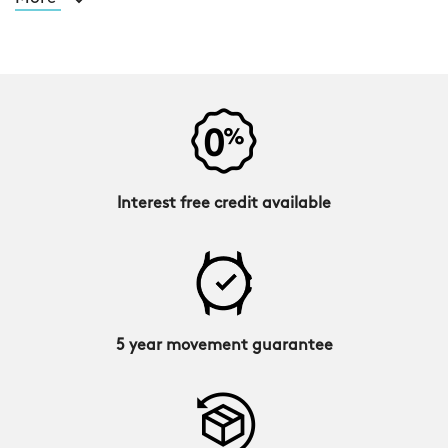
Interest free credit available
5 year movement guarantee