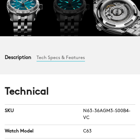
Description
Tech Specs & Features
Technical
SKU
N63-36AGM3-S00B4-
VC
Watch Model
C63