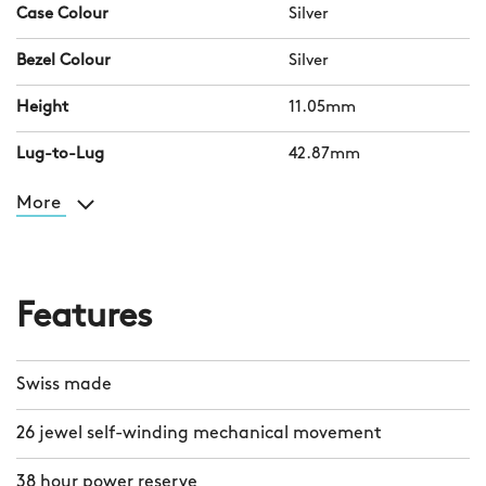
Case Colour
Silver
Bezel Colour
Silver
Height
11.05mm
Lug-to-Lug
42.87mm
More
Features
Swiss made
26 jewel self-winding mechanical movement
38 hour power reserve