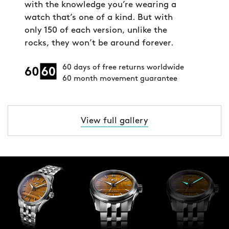
with the knowledge you’re wearing a
watch that’s one of a kind. But with
only 150 of each version, unlike the
rocks, they won’t be around forever.
60 days of free returns worldwide
60 month movement guarantee
View full gallery