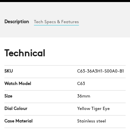
Description
Tech Specs & Features
Technical
SKU
C63-36A3H1-S00A0-B1
Watch Model
C63
Size
36mm
Dial Colour
Yellow Tiger Eye
Case Material
Stainless steel