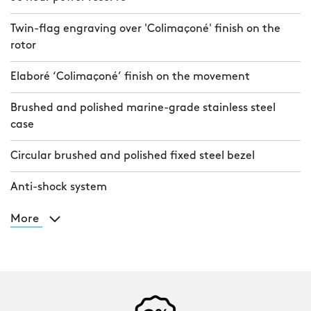
Twin-flag engraving over 'Colimaçoné' finish on the
rotor
Elaboré ‘Colimaçoné’ finish on the movement
Brushed and polished marine-grade stainless steel
case
Circular brushed and polished fixed steel bezel
Anti-shock system
More