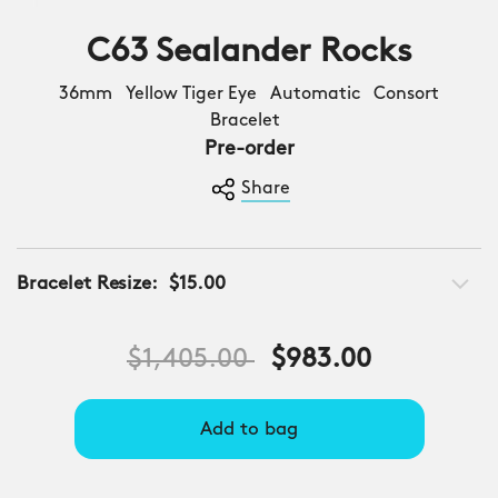
C63 Sealander Rocks
36mm Yellow Tiger Eye Automatic Consort
Bracelet
Pre-order
Share
Bracelet Resize:
$15.00
Price reduced from
to
$1,405.00
$983.00
Add to bag