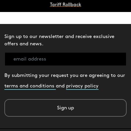
Tariff Rollback
Sign up to our newsletter and receive exclusive
offers and news.
By submitting your request you are agreeing to our
terms and conditions
and
privacy policy
Sign up