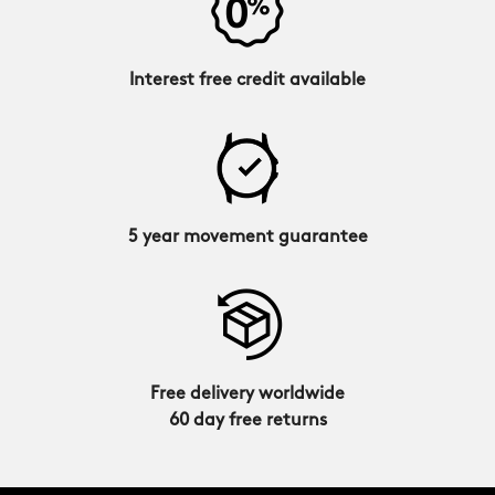
Interest free credit available
5 year movement guarantee
Free delivery worldwide
60 day free returns