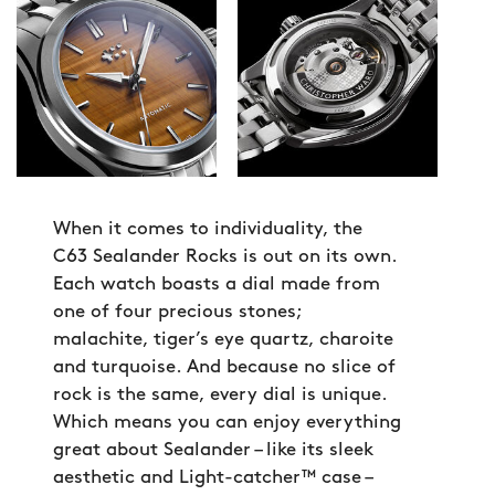
When it comes to individuality, the
C63 Sealander Rocks is out on its own.
Each watch boasts a dial made from
one of four precious stones;
malachite, tiger’s eye quartz, charoite
and turquoise. And because no slice of
rock is the same, every dial is unique.
Which means you can enjoy everything
great about Sealander – like its sleek
aesthetic and Light-catcher™ case –