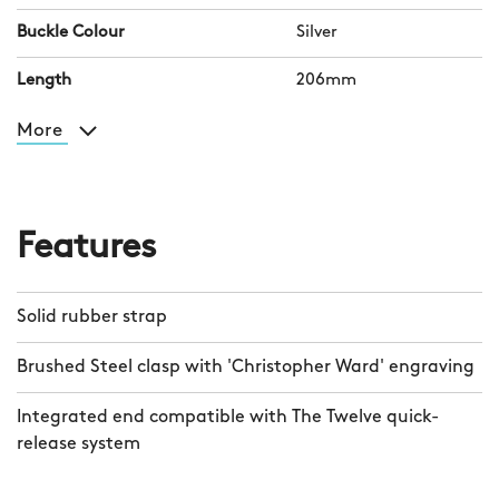
Buckle Colour
Silver
Length
206mm
More
Features
Solid rubber strap
Brushed Steel clasp with 'Christopher Ward' engraving
Integrated end compatible with The Twelve quick-
release system