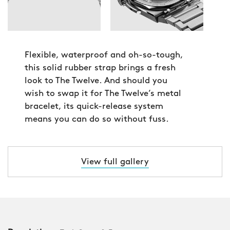
Flexible, waterproof and oh-so-tough,
this solid rubber strap brings a fresh
look to The Twelve. And should you
wish to swap it for The Twelve’s metal
bracelet, its quick-release system
means you can do so without fuss.
View full gallery