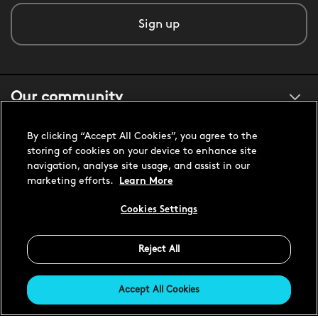
Sign up
Our community
By clicking “Accept All Cookies”, you agree to the
About us
storing of cookies on your device to enhance site
navigation, analyse site usage, and assist in our
marketing efforts.
Learn More
Customer support
Cookies Settings
Reject All
United States USD
Accept All Cookies