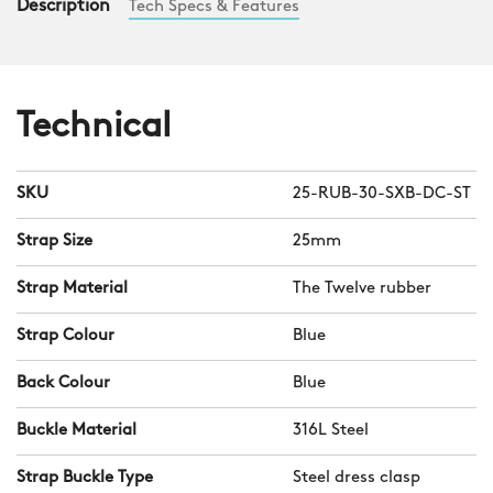
Description
Tech Specs & Features
Technical
SKU
25-RUB-30-SXB-DC-ST
Strap Size
25mm
Strap Material
The Twelve rubber
Strap Colour
Blue
Back Colour
Blue
Buckle Material
316L Steel
Strap Buckle Type
Steel dress clasp