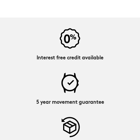
Interest free credit available
5 year movement guarantee