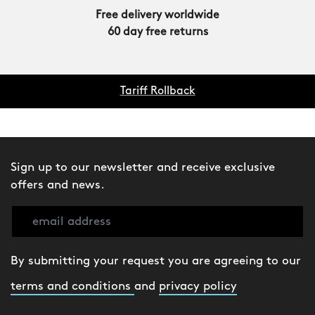
Free delivery worldwide
60 day free returns
Tariff Rollback
Sign up to our newsletter and receive exclusive
offers and news.
By submitting your request you are agreeing to our
terms and conditions
and
privacy policy