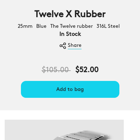
Twelve X Rubber
25mm Blue The Twelve rubber 316L Steel
In Stock
Share
Price reduced from
to
$105.00
$52.00
Add to bag