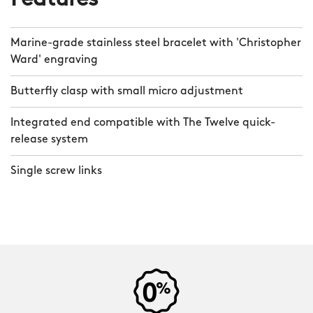
Features
Marine-grade stainless steel bracelet with 'Christopher
Ward' engraving
Butterfly clasp with small micro adjustment
Integrated end compatible with The Twelve quick-
release system
Single screw links