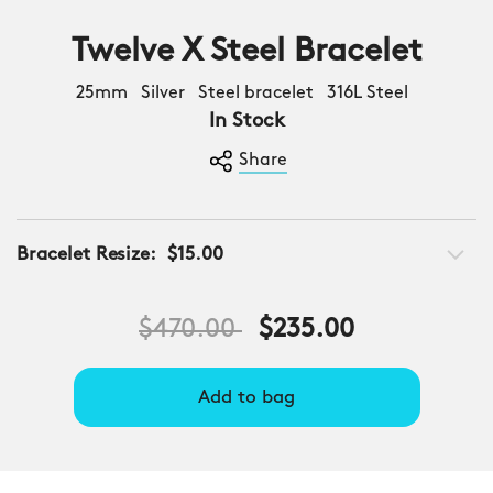
Twelve X Steel Bracelet
25mm Silver Steel bracelet 316L Steel
In Stock
Share
Bracelet Resize:
$15.00
Price reduced from
to
$470.00
$235.00
Add to bag