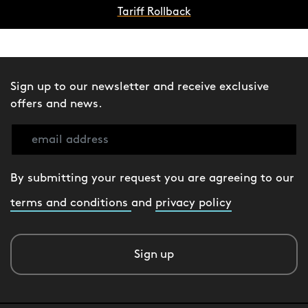
Tariff Rollback
Sign up to our newsletter and receive exclusive
offers and news.
By submitting your request you are agreeing to our
terms and conditions
and
privacy policy
Sign up