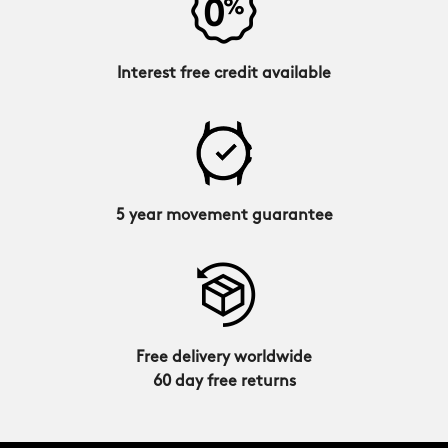
Interest free credit available
5 year movement guarantee
Free delivery worldwide
60 day free returns