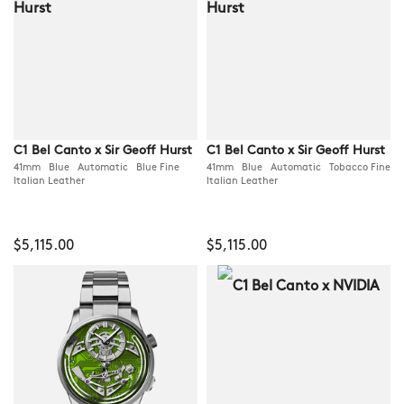
C1 Bel Canto x Sir Geoff Hurst
C1 Bel Canto x Sir Geoff Hurst
41mm Blue Automatic Blue Fine
41mm Blue Automatic Tobacco Fine
Italian Leather
Italian Leather
$5,115.00
$5,115.00