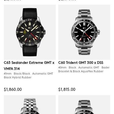
C63 Sealander Extreme GMT x
C60 Trident GMT 300 x DSS
40mm Black Automatic GMT Bader
VMFA 314
Bracelet & Black Aquaflex Rubber
41mm Black/Black Automatic GMT
Black Hybrid Rubber
$1,860.00
$1,815.00