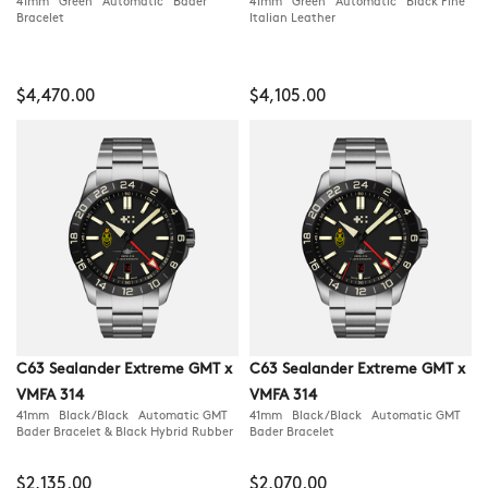
41mm Green Automatic Bader
41mm Green Automatic Black Fine
Bracelet
Italian Leather
$4,470.00
$4,105.00
C63 Sealander Extreme GMT x
C63 Sealander Extreme GMT x
VMFA 314
VMFA 314
41mm Black/Black Automatic GMT
41mm Black/Black Automatic GMT
Bader Bracelet & Black Hybrid Rubber
Bader Bracelet
$2,135.00
$2,070.00