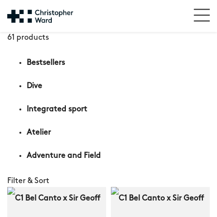
61 products
Bestsellers
Dive
Integrated sport
Atelier
Adventure and Field
Filter & Sort