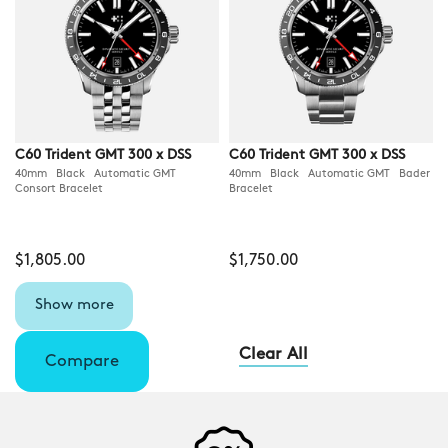
C60 Trident GMT 300 x DSS
C60 Trident GMT 300 x DSS
40mm Black Automatic GMT
40mm Black Automatic GMT Bader
Consort Bracelet
Bracelet
$1,805.00
$1,750.00
Show more
Clear All
Compare