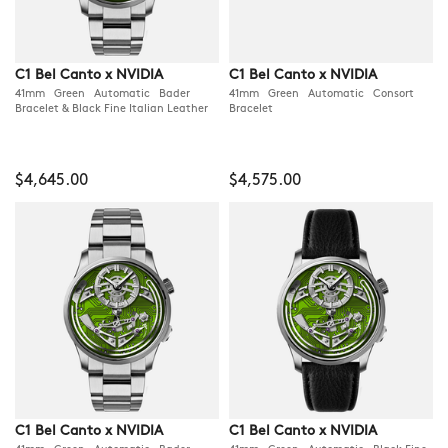
C1 Bel Canto x NVIDIA
C1 Bel Canto x NVIDIA
41mm Green Automatic Bader
41mm Green Automatic Consort
Bracelet & Black Fine Italian Leather
Bracelet
$4,645.00
$4,575.00
C1 Bel Canto x NVIDIA
C1 Bel Canto x NVIDIA