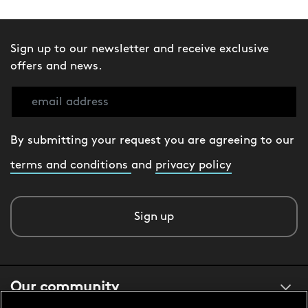
Sign up to our newsletter and receive exclusive
offers and news.
By submitting your request you are agreeing to our
terms and conditions
and
privacy policy
Sign up
Our community