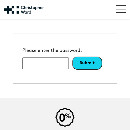
Please enter the password: