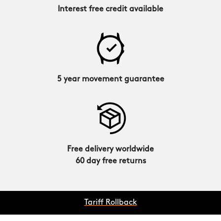
Interest free credit available
5 year movement guarantee
Free delivery worldwide
60 day free returns
Tariff Rollback