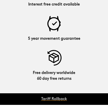
Interest free credit available
5 year movement guarantee
Free delivery worldwide
60 day free returns
Tariff Rollback