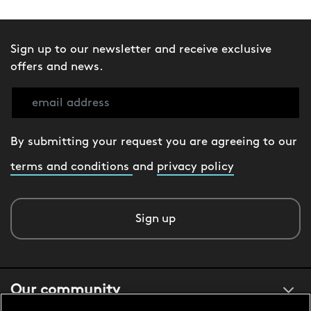
Sign up to our newsletter and receive exclusive
offers and news.
By submitting your request you are agreeing to our
terms and conditions
and
privacy policy
Sign up
Our community