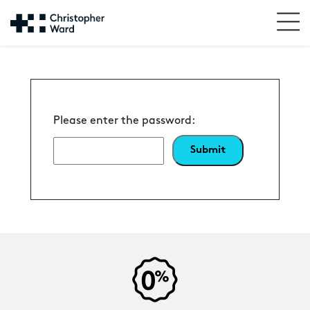
Please enter the password: