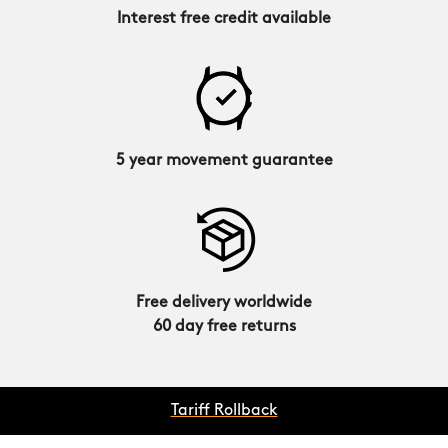
Interest free credit available
5 year movement guarantee
Free delivery worldwide
60 day free returns
Tariff Rollback