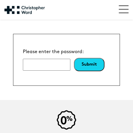
Please enter the password: