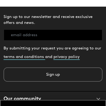
Sign up to our newsletter and receive exclusive
offers and news.
By submitting your request you are agreeing to our
terms and conditions
and
privacy policy
Sign up
Our community