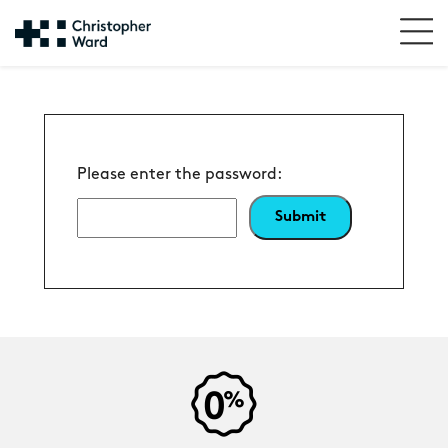
Please enter the password: