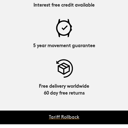
Interest free credit available
5 year movement guarantee
Free delivery worldwide
60 day free returns
Tariff Rollback