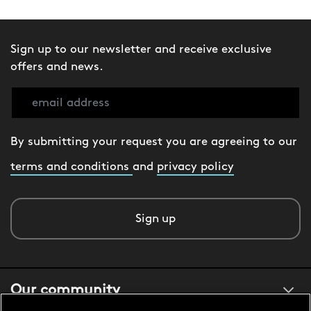
Sign up to our newsletter and receive exclusive
offers and news.
By submitting your request you are agreeing to our
terms and conditions
and
privacy policy
Sign up
Our community