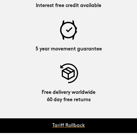
Interest free credit available
5 year movement guarantee
Free delivery worldwide
60 day free returns
Tariff Rollback