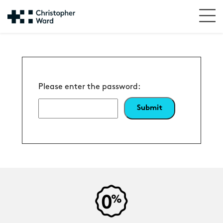
Please enter the password: