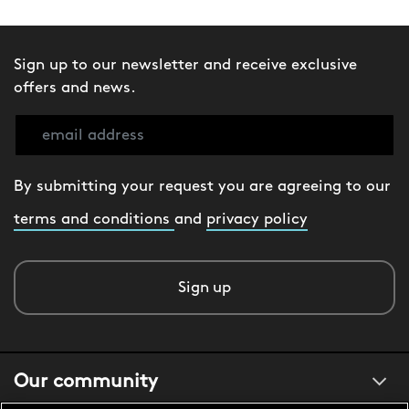
Sign up to our newsletter and receive exclusive
offers and news.
By submitting your request you are agreeing to our
terms and conditions
and
privacy policy
Sign up
Our community