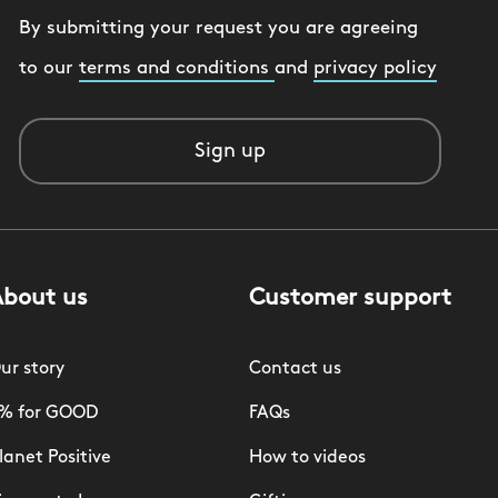
By submitting your request you are agreeing
to our
terms and conditions
and
privacy policy
Sign up
About us
Customer support
ur story
Contact us
% for GOOD
FAQs
lanet Positive
How to videos