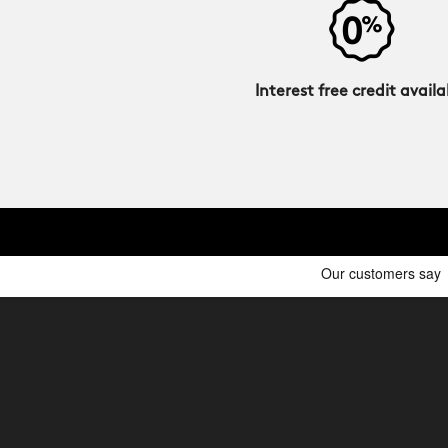
Interest free credit availa