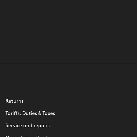
Returns
Tariffs, Duties & Taxes
Service and repairs