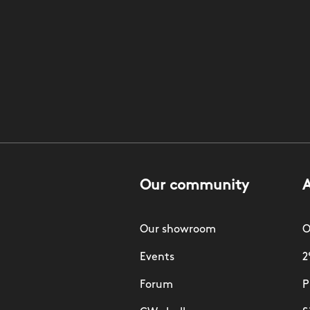
Our community
Our showroom
O
Events
2
Forum
P