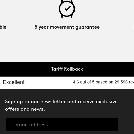
ble
5 year movement guarantee
Tariff Rollback
Sign up to our newsletter and receive exclusive
offers and news.