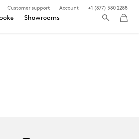
Customer support
Account
+1 (877) 380 2288
poke
Showrooms