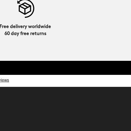
Free delivery worldwide
60 day free returns