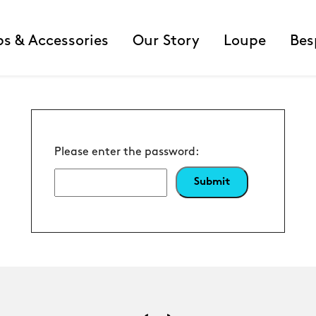
ps & Accessories
Our Story
Loupe
Bes
Please enter the password: