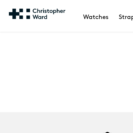
Watches
Stra