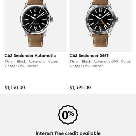
C63 Sealander Automatic
C63 Sealander GMT
39mm Black Automatic Camel
39mm Black Automatic GMT Camel
Vintage Oak Leather
Vintage Oak Leather
$1,150.00
$1,395.00
Interest free credit available