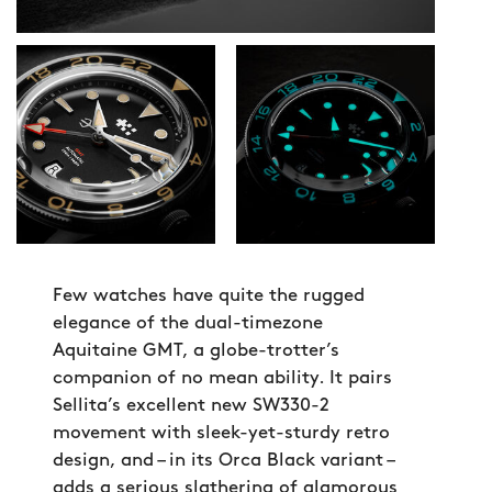
Few watches have quite the rugged
elegance of the dual-timezone
Aquitaine GMT, a globe-trotter’s
companion of no mean ability. It pairs
Sellita’s excellent new SW330-2
movement with sleek-yet-sturdy retro
design, and – in its Orca Black variant –
adds a serious slathering of glamorous