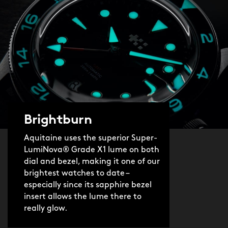
Brightburn
Aquitaine uses the superior Super-
LumiNova® Grade X1 lume on both
dial and bezel, making it one of our
brightest watches to date –
especially since its sapphire bezel
insert allows the lume there to
really glow.