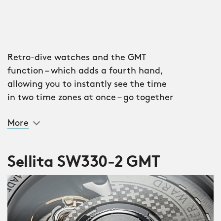
Retro-dive watches and the GMT
function – which adds a fourth hand,
allowing you to instantly see the time
in two time zones at once – go together
like Fred and Ginger, Netflix and chill,
More
mobile phones and the North Sea. Most
world travellers aren’t going to carry a
wardrobe of watches everywhere they
Sellita SW330-2 GMT
go, after all; instead, the ideal travel
piece is a chameleon of sorts, doing
everything you could possibly need
when you need it. It’s chic enough for
the evening, sensible enough for the