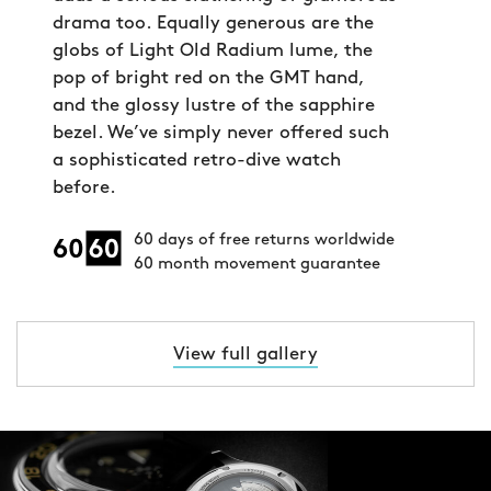
drama too. Equally generous are the
globs of Light Old Radium lume, the
pop of bright red on the GMT hand,
and the glossy lustre of the sapphire
bezel. We’ve simply never offered such
a sophisticated retro-dive watch
before.
60 days of free returns worldwide
60 month movement guarantee
View full gallery