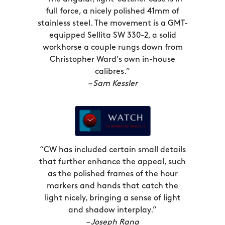
at home? GMT watches marked you out
full force, a nicely polished 41mm of
as an intrepid adventurer, happy to
stainless steel. The movement is a GMT-
hop-scotch across time meridians on
equipped Sellita SW 330-2, a solid
the regular, a true man or woman of
workhorse a couple rungs down from
Christopher Ward’s own in-house
the world.
calibres.”
– Sam Kessler
GMT complications both look striking –
with that big ol’ GMT hand front and
centre – and can prove extremely
useful, but though the classic red-blue
‘Pepsi’ bezel of the first GMT-Masters is
“CW has included certain small details
a design classic, no doubt, it’s no
that further enhance the appeal, such
longer the only way to go. The
as the polished frames of the hour
Aquitaine GMT makes that clear.
markers and hands that catch the
Available in the crisp, cool combination
light nicely, bringing a sense of light
and shadow interplay.”
of White Sand and Marine Blue, we’re
– Joseph Rana
now pleased to offer it in the beguiling