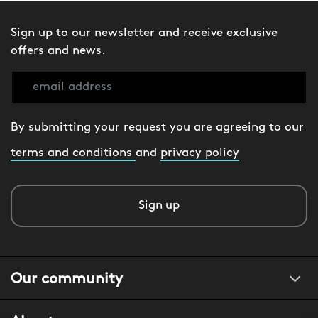
Sign up to our newsletter and receive exclusive
offers and news.
By submitting your request you are agreeing to our
terms and conditions
and
privacy policy
Sign up
Our community