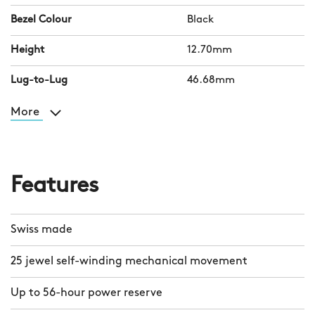
Bezel Colour
Black
Height
12.70mm
Lug-to-Lug
46.68mm
More
Features
Swiss made
25 jewel self-winding mechanical movement
Up to 56-hour power reserve