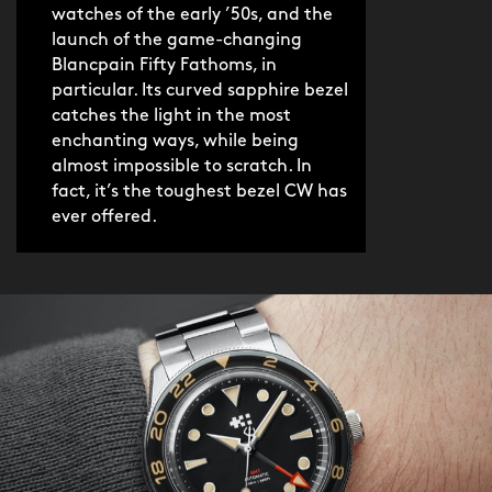
before you plunge to the bottom of sea
watches of the early ’50s, and the
or pool.
launch of the game-changing
Blancpain Fifty Fathoms, in
particular. Its curved sapphire bezel
As with every Aquitaine, the Orca
catches the light in the most
Black GMT boasts an appealingly
enchanting ways, while being
polished feel, and fits a wide range of
almost impossible to scratch. In
wrists beautifully, thanks to an
fact, it’s the toughest bezel CW has
ever offered.
especially short lug-to-lug length. With
improved water resistance, brighter
lume and a tapered bracelet with
elegant screwed links, it’s as drool-
inducing as it is dynamic, a watch with
the same winning combination of
beauty and brawn as an E-Type Jaguar.
As such, it’s perfectly suited to the
modern jetsetter with a twinkle in their
eye, and adventure in mind.