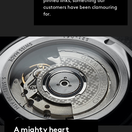
pinned links, something our
customers have been clamouring
for.
A mighty heart