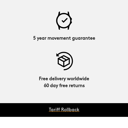
5 year movement guarantee
Free delivery worldwide
60 day free returns
Tariff Rollback