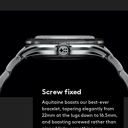
Screw fixed
Aquitaine boasts our best-ever
bracelet, tapering elegantly from
22mm at the lugs down to 16.5mm,
and boasting screwed rather than