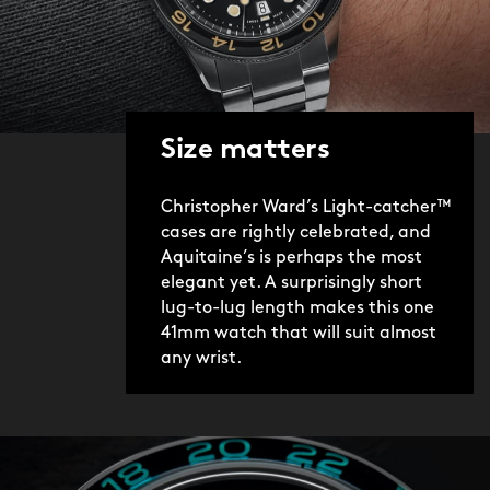
Christopher Ward donates five percent
of the sales value of every C65
Aquitaine sold to Blue Marine
Foundation, a charity working to
Size matters
protect our oceans and addressing the
issue of overfishing. Over the next few
Christopher Ward’s Light-catcher™
years, we aim to raise over half a
cases are rightly celebrated, and
million pounds for Blue Marine.
Aquitaine’s is perhaps the most
elegant yet. A surprisingly short
lug-to-lug length makes this one
41mm watch that will suit almost
any wrist.