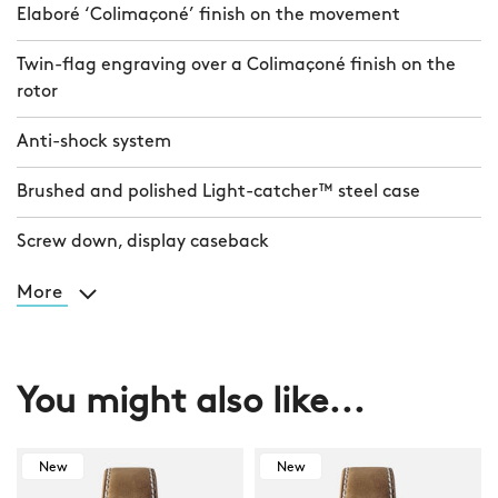
Elaboré ‘Colimaçoné’ finish on the movement
Twin-flag engraving over a Colimaçoné finish on the
rotor
Anti-shock system
Brushed and polished Light-catcher™ steel case
Screw down, display caseback
More
You might also like...
New
New