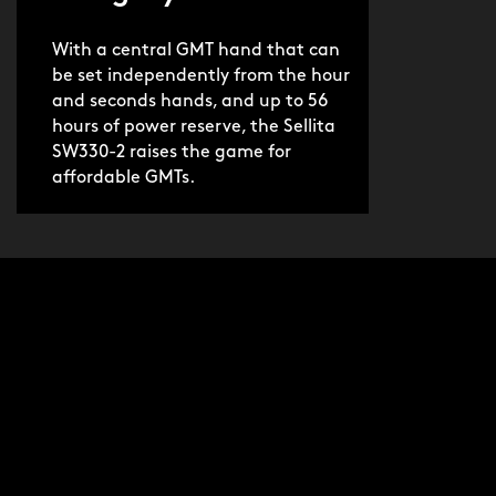
With a central GMT hand that can
be set independently from the hour
and seconds hands, and up to 56
hours of power reserve, the Sellita
SW330-2 raises the game for
affordable GMTs.