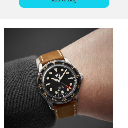
Add to bag