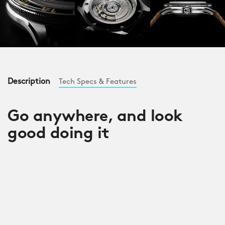
Description
Tech Specs & Features
Go anywhere, and look
good doing it