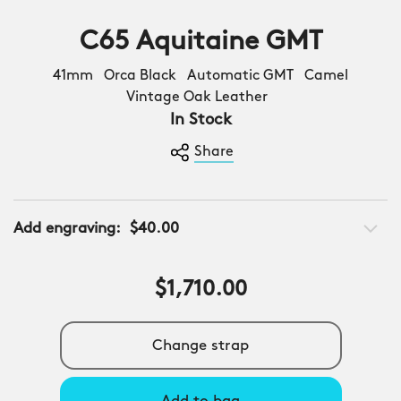
C65 Aquitaine GMT
41mm Orca Black Automatic GMT Camel
Vintage Oak Leather
In Stock
Share
Add engraving:
$40.00
$1,710.00
Change strap