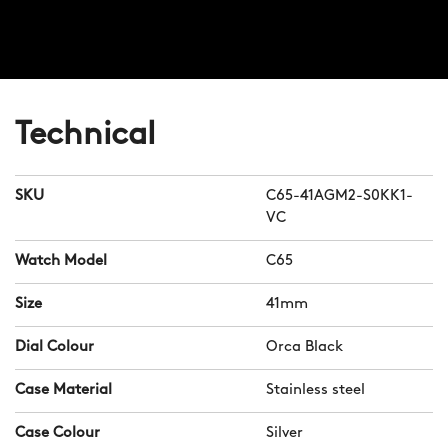
Technical
SKU
C65-41AGM2-S0KK1-
VC
Watch Model
C65
Size
41mm
Dial Colour
Orca Black
Case Material
Stainless steel
Case Colour
Silver