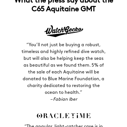
What the press say about the
GMT hand can be set independently
thrilling than world travel. Created for
C65 Aquitaine GMT
from the hour and seconds hands too.
the pilots of their Boeing 707s –
America’s first jetliners – these watches
made it easier than ever to keep track
of both local time and GMT time (the
UK time zone, used as a time standard
“You’ll not just be buying a robust,
by pilots) simultaneously, thus
timeless and highly refined dive watch,
preventing potentially devastating
but will also be helping keep the seas
disarray in the skies.
as beautiful as we found them. 5% of
the sale of each Aquitaine will be
Once the word about these things got
donated to Blue Marine Foundation, a
out, of course, all the passengers
charity dedicated to restoring the
wanted one too; indeed, everyone from
ocean to health.”
– Fabian Iber
Fidel Castro to Pablo Picasso could soon
be seen with a GMT on their wrist. In a
world before smartphones, what better
way to easily be reminded of the time
“The angular, light-catcher case is in