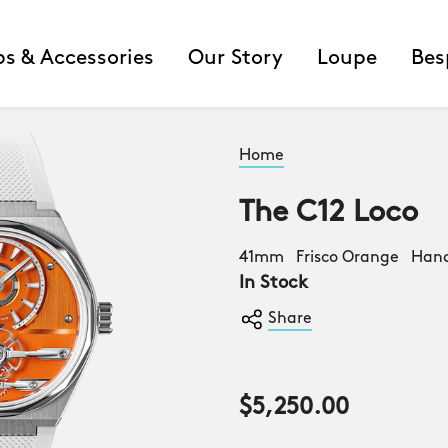
ps & Accessories
Our Story
Loupe
Bes
Home
The C12 Loco
41mm Frisco Orange Ha
In Stock
Share
$5,250.00