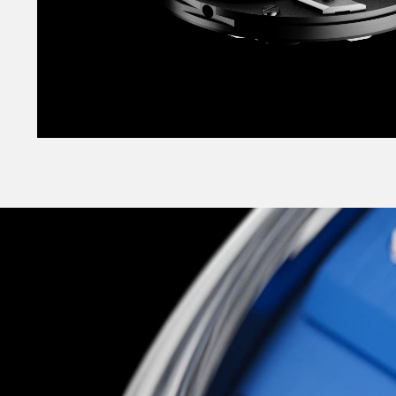
It’s no wallflower either, coming in a striking r
vertically-brushed black or smooth opaline whit
classic sensibility, but for a more striking look,
‘supercar shades’ as vibrant Pasadena Blue or 
Orange? Both are brand-new colours created esp
and took a half-dozen iterations until we foun
exactly right.
Slick, highly technical, supremely well-conside
across the board, The C12 Loco is Christopher 
most exciting, and most unexpected: a glitteri
more-alive landmark watch to appeal to the chil
but to the technocrat too. As elite-level haut
accessible to all, it’s one of the most explicit it
Christopher Ward mission to date.