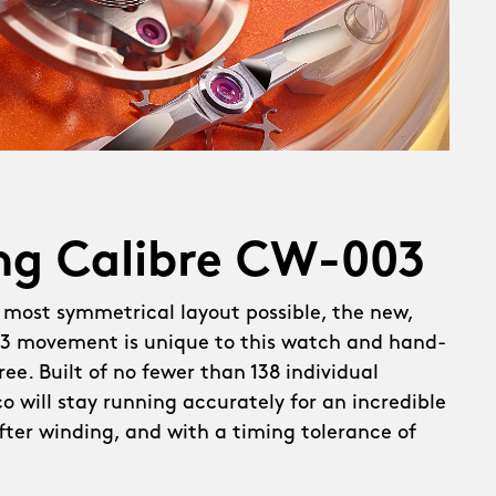
ng Calibre CW-003
 most symmetrical layout possible, the new,
 movement is unique to this watch and hand-
ee. Built of no fewer than 138 individual
 will stay running accurately for an incredible
after winding, and with a timing tolerance of