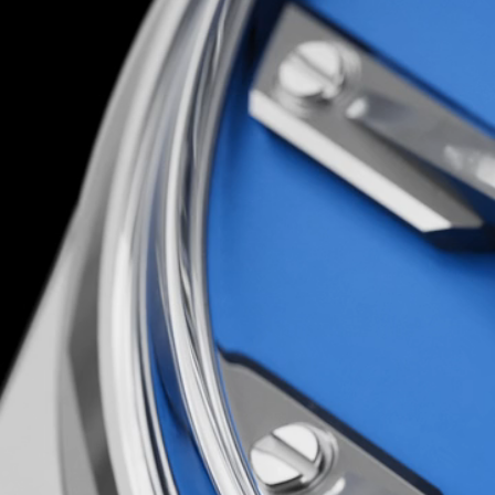
You’d have to be loco to attempt it; luckily, th
are…