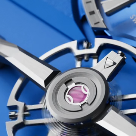
at’s exactly what we