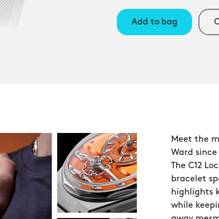
Add to bag
C
Meet the m
Ward since
The C12 Loc
bracelet s
highlights
while keepi
away mesmer