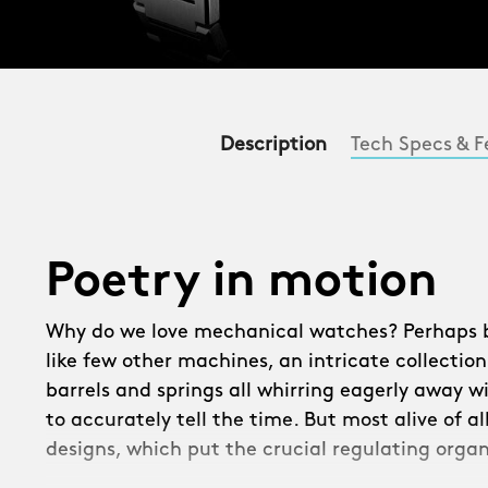
Description
Tech Specs & F
Poetry in motion
Why do we love mechanical watches? Perhaps be
like few other machines, an intricate collection
barrels and springs all whirring eagerly away w
to accurately tell the time. But most alive of a
designs, which put the crucial regulating organ