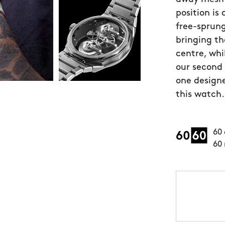
position is
free-sprung
bringing th
centre, whi
our second
one designe
this watch.
60 
60