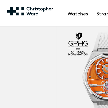
Watches
Stra