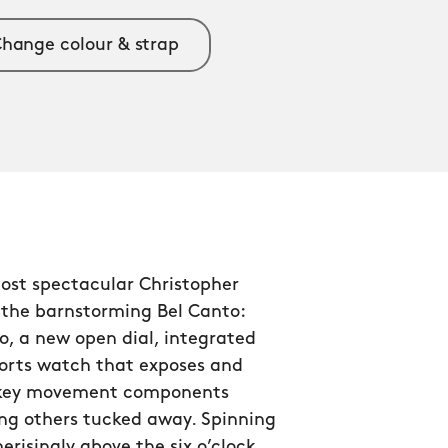
hange colour & strap
ost spectacular Christopher
 the barnstorming Bel Canto:
o, a new open dial, integrated
ports watch that exposes and
 key movement components
ng others tucked away. Spinning
isingly above the six o’clock