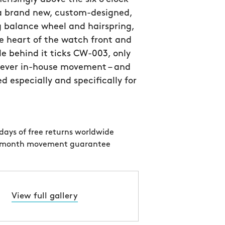
 a brand new, custom-designed,
 balance wheel and hairspring,
e heart of the watch front and
le behind it ticks CW-003, only
 ever in-house movement – and
d especially and specifically for
days of free returns worldwide
 month movement guarantee
View full gallery