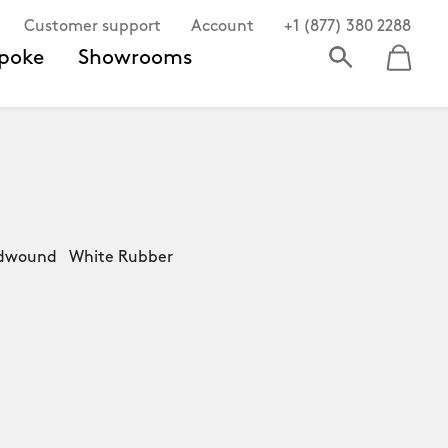
Customer support
Account
+1 (877) 380 2288
poke
Showrooms
ndwound White Rubber