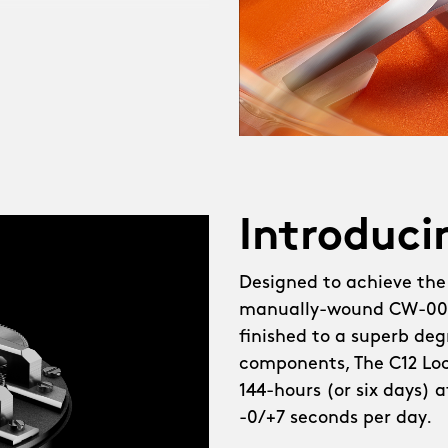
heel watch, The C12
created, demanding not
a brand-new in-house
d escapement developer,
tearing challenges, like
l. Meanwhile, the
Introduci
g, thanks to fresh
Designed to achieve the
manually-wound CW-003
lebrating the new CW-003
finished to a superb degr
ot just our most elegant
components, The C12 Loco
ailed, with brushed
144-hours (or six days) 
e bridges demanding a
-0/+7 seconds per day.