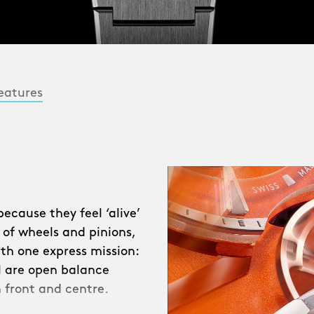
eatures
cause they feel ‘alive’
 of wheels and pinions,
ith one express mission:
ll are open balance
 front and centre.