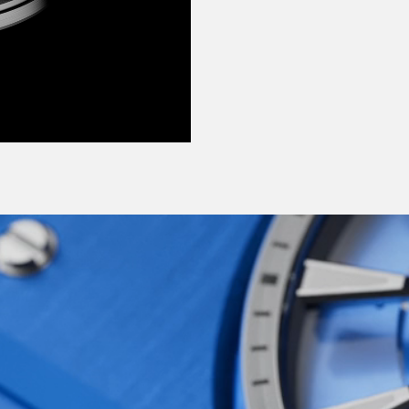
ange of shades:
e each bring a crisp,
 why not try such
heart-stopping Frisco
ecially for this watch –
d shades that were
red and innovative
Ward at its most modern,
ng, ever-moving, none-
d in each of us, yes,
e-horology made
erations of the