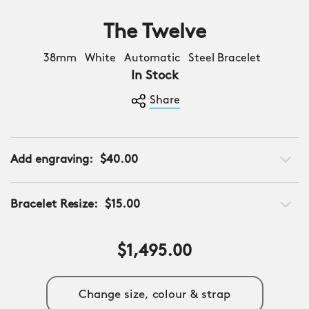
The Twelve
38mm White Automatic Steel Bracelet
In Stock
Share
Add engraving:
$40.00
Bracelet Resize:
$15.00
$1,495.00
Change size, colour & strap