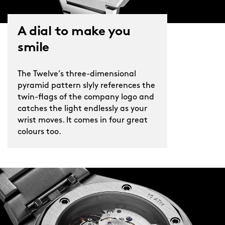
A dial to make you
smile
The Twelve’s three-dimensional
pyramid pattern slyly references the
twin-flags of the company logo and
catches the light endlessly as your
wrist moves. It comes in four great
colours too.