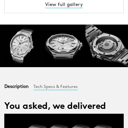
View full gallery
Description
Tech Specs & Features
You asked, we delivered