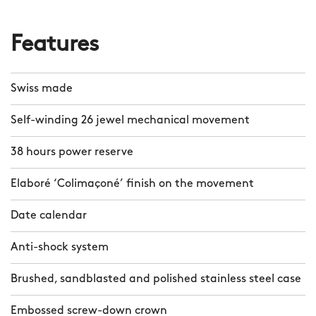
Features
Swiss made
Self-winding 26 jewel mechanical movement
38 hours power reserve
Elaboré ‘Colimaçoné’ finish on the movement
Date calendar
Anti-shock system
Brushed, sandblasted and polished stainless steel case
Embossed screw-down crown