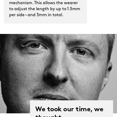
mechanism. This allows the wearer
to adjust the length by up to 1.5mm
per side – and 3mm in total.
We took our time, we