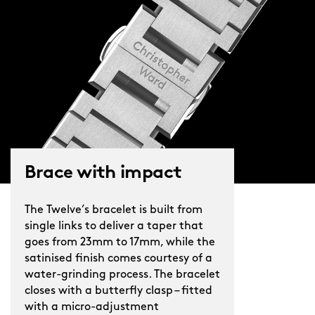
you’ll find intriguing details
everywhere. In a playful tip of the hat
to the Royal Oak, six exposed screws
hold down the 12-sided case-back
surround, while Christopher Ward’s
sword and handset is rendered in a
slim, sophisticated fashion.
A highly polished piece in every sense,
Brace with impact
The Twelve 38mm sparkles in the
sunshine, comes alive under dimmed
The Twelve’s bracelet is built from
lights, and feels at home everywhere.
single links to deliver a taper that
goes from 23mm to 17mm, while the
satinised finish comes courtesy of a
water-grinding process. The bracelet
closes with a butterfly clasp – fitted
with a micro-adjustment