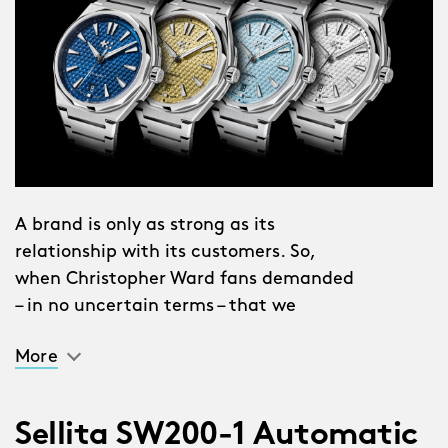
A brand is only as strong as its
relationship with its customers. So,
when Christopher Ward fans demanded
– in no uncertain terms – that we
create a 38mm version of The Twelve,
More
we listened. Then, we got to work.
To say this is a watch that suits
Sellita SW200-1 Automatic
everybody is an understatement.