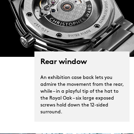
Rear window
An exhibition case back lets you
admire the movement from the rear,
while – in a playful tip of the hat to
the Royal Oak – six large exposed
screws hold down the 12-sided
surround.