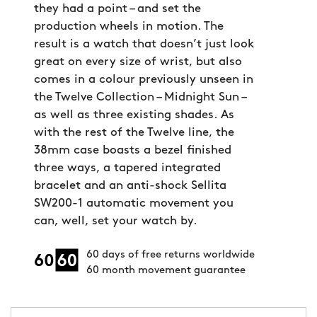
they had a point – and set the
production wheels in motion. The
result is a watch that doesn’t just look
great on every size of wrist, but also
comes in a colour previously unseen in
the Twelve Collection – Midnight Sun –
as well as three existing shades. As
with the rest of the Twelve line, the
38mm case boasts a bezel finished
three ways, a tapered integrated
bracelet and an anti-shock Sellita
SW200-1 automatic movement you
can, well, set your watch by.
60 days of free returns worldwide
60 month movement guarantee