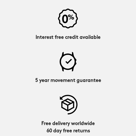
Interest free credit available
5 year movement guarantee
Free delivery worldwide
60 day free returns