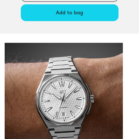
Add to bag