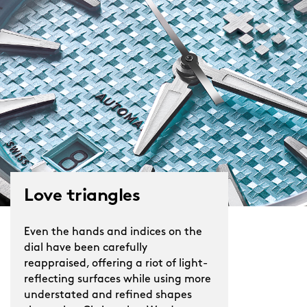
Love triangles
Even the hands and indices on the
dial have been carefully
reappraised, offering a riot of light-
reflecting surfaces while using more
understated and refined shapes