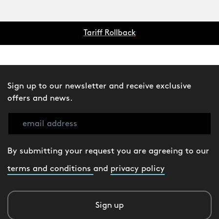
Tariff Rollback
Sign up to our newsletter and receive exclusive
offers and news.
By submitting your request you are agreeing to our
terms and conditions
and
privacy policy
Sign up