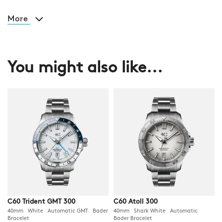
More
You might also like...
C60 Trident GMT 300
C60 Atoll 300
40mm White Automatic GMT Bader
40mm Shark White Automatic
Bracelet
Bader Bracelet