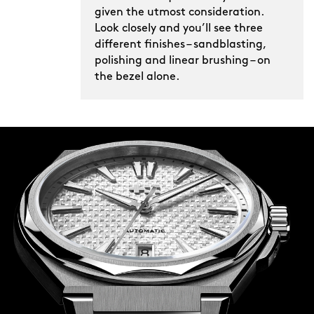
given the utmost consideration.
Look closely and you’ll see three
different finishes – sandblasting,
polishing and linear brushing – on
the bezel alone.