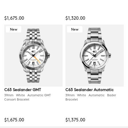
$1,675.00
$1,320.00
New
New
C63 Sealander GMT
C63 Sealander Automatic
39mm White Automatic GMT
39mm White Automatic Bader
Consort Bracelet
Bracelet
$1,675.00
$1,375.00