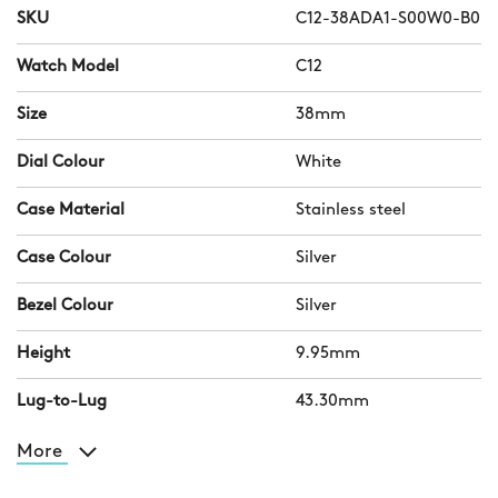
SKU
C12-38ADA1-S00W0-B0
Watch Model
C12
Size
38mm
Dial Colour
White
Case Material
Stainless steel
Case Colour
Silver
Bezel Colour
Silver
Height
9.95mm
Lug-to-Lug
43.30mm
More