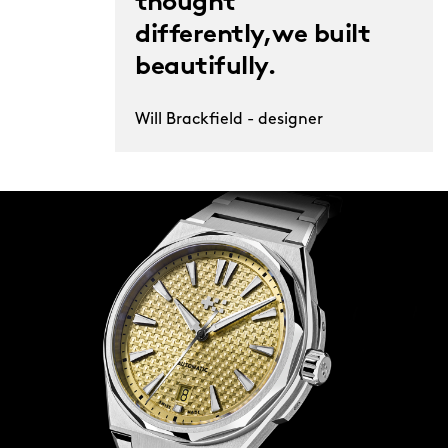
thought
differently,we built
beautifully.
Will Brackfield - designer