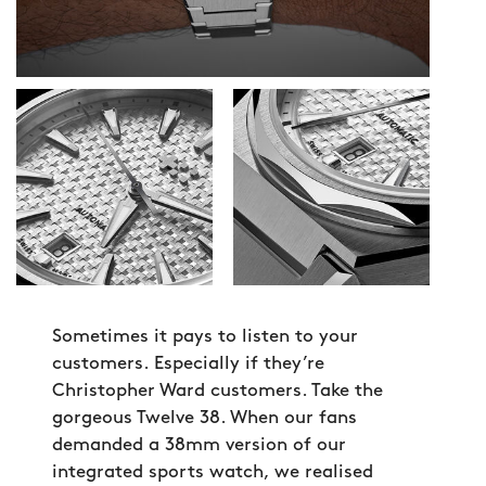
Sometimes it pays to listen to your
customers. Especially if they’re
Christopher Ward customers. Take the
gorgeous Twelve 38. When our fans
demanded a 38mm version of our
integrated sports watch, we realised