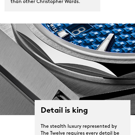
than other Christopher Wards.
Detail is king
The stealth luxury represented by
The Twelve requires every detail be