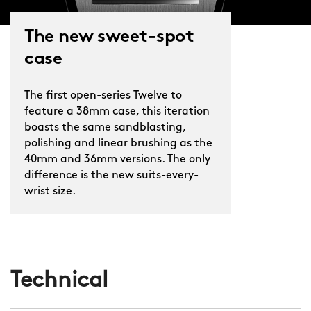
The new sweet-spot
case
The first open-series Twelve to
feature a 38mm case, this iteration
boasts the same sandblasting,
polishing and linear brushing as the
40mm and 36mm versions. The only
difference is the new suits-every-
wrist size.
Technical