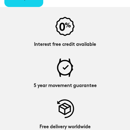
Interest free credit available
5 year movement guarantee
Free delivery worldwide