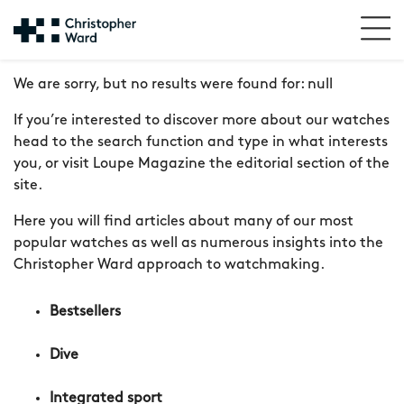
We are sorry, but no results were found for:
null
If you’re interested to discover more about our watches
head to the search function and type in what interests
you, or visit Loupe Magazine the editorial section of the
site.
Here you will find articles about many of our most
popular watches as well as numerous insights into the
Christopher Ward approach to watchmaking.
Bestsellers
Dive
Integrated sport