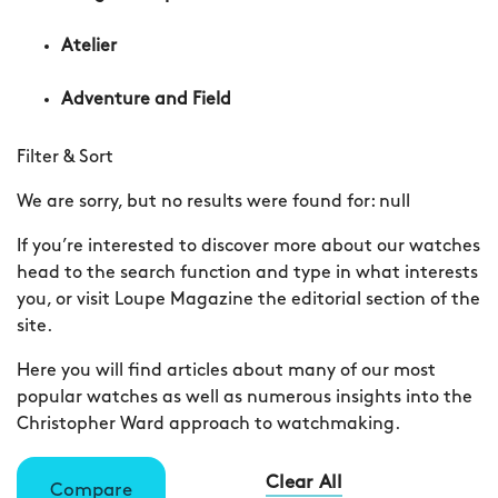
Atelier
Adventure and Field
Filter & Sort
We are sorry, but no results were found for:
null
If you’re interested to discover more about our watches
head to the search function and type in what interests
you, or visit Loupe Magazine the editorial section of the
site.
Here you will find articles about many of our most
popular watches as well as numerous insights into the
Christopher Ward approach to watchmaking.
Clear All
Compare