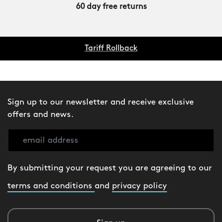
60 day free returns
Tariff Rollback
Sign up to our newsletter and receive exclusive
offers and news.
By submitting your request you are agreeing to our
terms and conditions
and
privacy policy