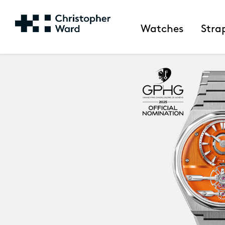
Watches
Stra