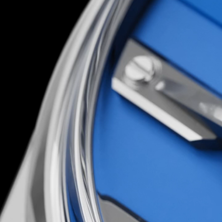
accessible to all, it’s one of the most explicit it
Christopher Ward mission to date.
You’d have to be loco to attempt it; luckily, th
are…