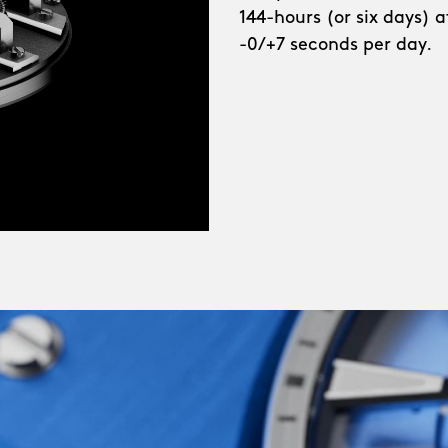
144-hours (or six days) 
e bridges demanding a
-0/+7 seconds per day.
ange of shades:
e each bring a crisp,
 why not try such
heart-stopping Frisco
ecially for this watch –
d shades that were
red and innovative
Ward at its most modern,
ng, ever-moving, none-
d in each of us, yes,
e-horology made