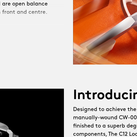
ll are open balance
 front and centre.
heel watch, The C12
created, demanding not
a brand-new in-house
d escapement developer,
tearing challenges, like
l. Meanwhile, the
Introduci
g, thanks to fresh
Designed to achieve the
manually-wound CW-003
lebrating the new CW-003
finished to a superb degr
ot just our most elegant
components, The C12 Loco
ailed, with brushed