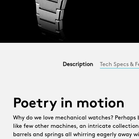
Description
Tech Specs & F
Poetry in motion
Why do we love mechanical watches? Perhaps be
like few other machines, an intricate collection
barrels and springs all whirring eagerly away w