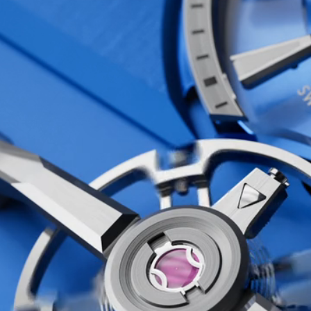
erations of the
at’s exactly what we