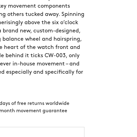
 key movement components
ng others tucked away. Spinning
isingly above the six o’clock
 a brand new, custom-designed,
 balance wheel and hairspring,
e heart of the watch front and
le behind it ticks CW-003, only
 ever in-house movement – and
d especially and specifically for
days of free returns worldwide
 month movement guarantee