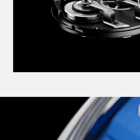
finishes, punchy colour contrasts, and multipl
myriad of hand-polished facets.
It’s no wallflower either, coming in a striking r
vertically-brushed black or smooth opaline whit
classic sensibility, but for a more striking look,
‘supercar shades’ as vibrant Pasadena Blue or 
Orange? Both are brand-new colours created esp
and took a half-dozen iterations until we foun
exactly right.
Slick, highly technical, supremely well-conside
across the board, The C12 Loco is Christopher 
most exciting, and most unexpected: a glitteri
more-alive landmark watch to appeal to the chil
but to the technocrat too. As elite-level haut