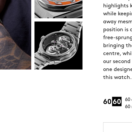
highlights
while keepi
away mesmer
position is
free-sprung
bringing th
centre, whi
our second
one designe
this watch.
60 
60