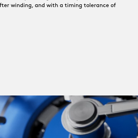
after winding, and with a timing tolerance of