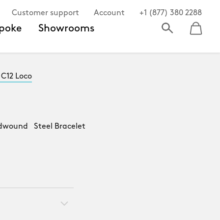
Customer support
Account
+1 (877) 380 2288
poke
Showrooms
 C12 Loco
dwound Steel Bracelet