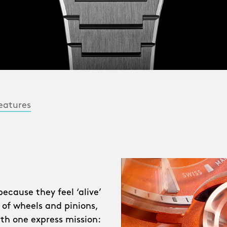
eatures
cause they feel ‘alive’
 of wheels and pinions,
ith one express mission: