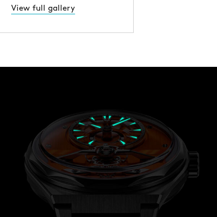
View full gallery