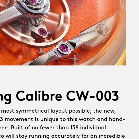
ng Calibre CW-003
 most symmetrical layout possible, the new,
 movement is unique to this watch and hand-
ee. Built of no fewer than 138 individual
 will stay running accurately for an incredible