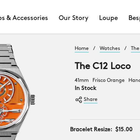
ps & Accessories
Our Story
Loupe
Bes
Home
/
Watches
/
The
The C12 Loco
41mm Frisco Orange Han
In Stock
Share
Bracelet Resize:
$15.00