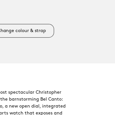
hange colour & strap
ost spectacular Christopher
 the barnstorming Bel Canto:
o, a new open dial, integrated
ports watch that exposes and