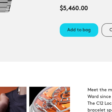
$5,460.00
Add to bag
C
Meet the m
Ward since
The C12 Loc
bracelet s