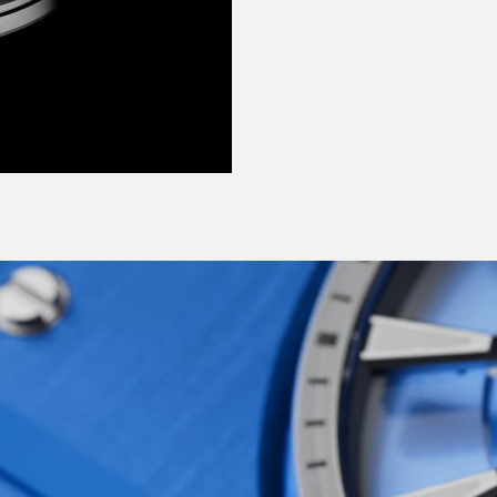
ange of shades:
e each bring a crisp,
 why not try such
heart-stopping Frisco
ecially for this watch –
d shades that were
red and innovative
Ward at its most modern,
ng, ever-moving, none-
d in each of us, yes,
e-horology made
erations of the