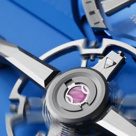
at’s exactly what we