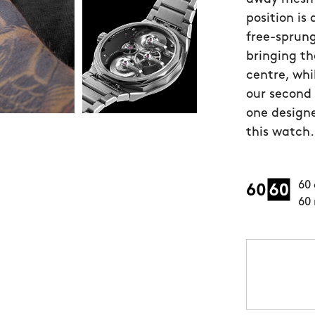
position is
free-sprung
bringing th
centre, whi
our second
one designe
this watch.
60 
60