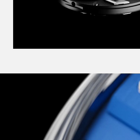
It’s no wallflower either, coming in a striking r
vertically-brushed black or smooth opaline whit
classic sensibility, but for a more striking look,
‘supercar shades’ as vibrant Pasadena Blue or 
Orange? Both are brand-new colours created esp
and took a half-dozen iterations until we foun
exactly right.
Slick, highly technical, supremely well-conside
across the board, The C12 Loco is Christopher 
most exciting, and most unexpected: a glitteri
more-alive landmark watch to appeal to the chil
but to the technocrat too. As elite-level haut
accessible to all, it’s one of the most explicit it
Christopher Ward mission to date.