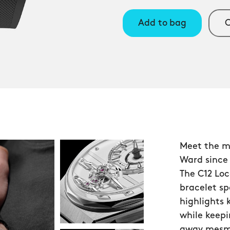
Add to bag
C
Meet the m
Ward since
The C12 Loc
bracelet s
highlights
while keepi
away mesmer