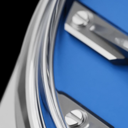
You’d have to be loco to attempt it; luckily, th
are…