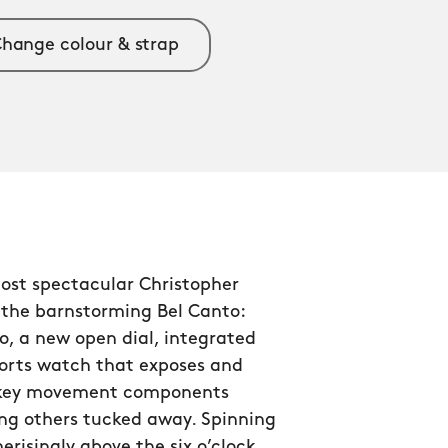
hange colour & strap
ost spectacular Christopher
 the barnstorming Bel Canto:
o, a new open dial, integrated
ports watch that exposes and
 key movement components
ng others tucked away. Spinning
isingly above the six o’clock