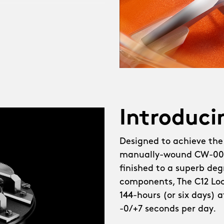
heel watch, The C12
created, demanding not
a brand-new in-house
d escapement developer,
tearing challenges, like
l. Meanwhile, the
Introduci
g, thanks to fresh
Designed to achieve the
manually-wound CW-003
lebrating the new CW-003
finished to a superb degr
ot just our most elegant
components, The C12 Loco
ailed, with brushed
144-hours (or six days) 
e bridges demanding a
-0/+7 seconds per day.