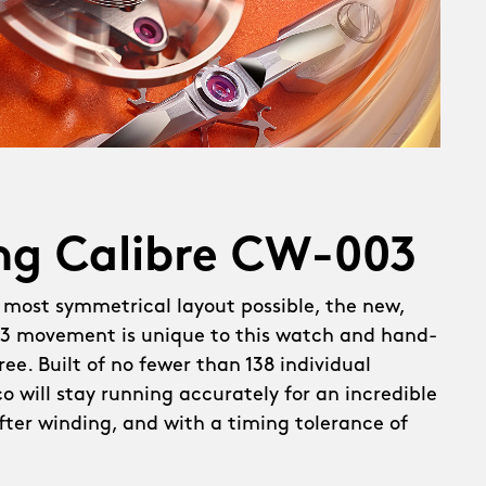
ng Calibre CW-003
 most symmetrical layout possible, the new,
 movement is unique to this watch and hand-
ee. Built of no fewer than 138 individual
 will stay running accurately for an incredible
after winding, and with a timing tolerance of