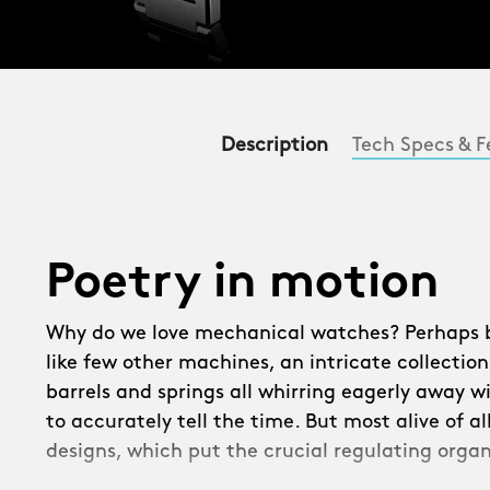
Description
Tech Specs & F
Poetry in motion
Why do we love mechanical watches? Perhaps be
like few other machines, an intricate collection
barrels and springs all whirring eagerly away w
to accurately tell the time. But most alive of a
designs, which put the crucial regulating organ