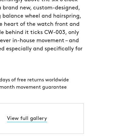
 a brand new, custom-designed,
 balance wheel and hairspring,
e heart of the watch front and
le behind it ticks CW-003, only
 ever in-house movement – and
d especially and specifically for
days of free returns worldwide
 month movement guarantee
View full gallery