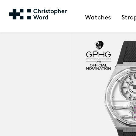
Watches
Stra