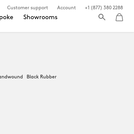
Customer support
Account
+1 (877) 380 2288
poke
Showrooms
andwound Black Rubber