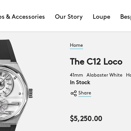
ps & Accessories
Our Story
Loupe
Bes
Home
The C12 Loco
41mm Alabaster White H
In Stock
Share
$5,250.00