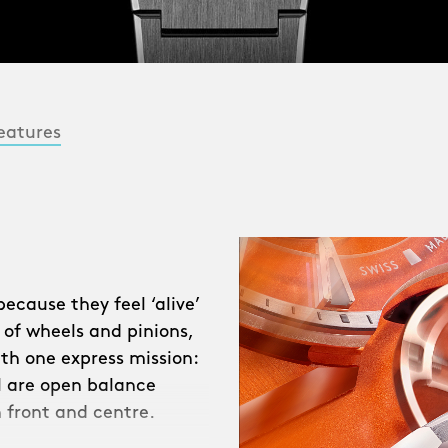
eatures
cause they feel ‘alive’
 of wheels and pinions,
ith one express mission:
ll are open balance
 front and centre.