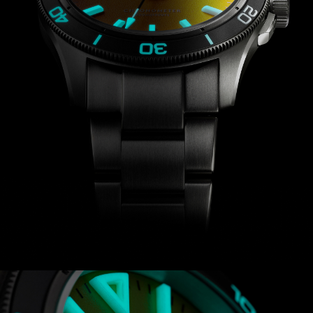
positions and temperatures to ensure
precision timekeeping.
The Trident Lumière Limited Edition is
powered by a chronometer-certified
version of Sellita’s SW300-1 automatic
calibre, whose decorated rotor you’ll be
able to see through the exhibition case
back. Not only is the movement ultra-
accurate, but it also gives you a 56-
hour power reserve.
The sum of this innovation,
experimentation and ambition isn’t
just the most beautiful dive watch
Christopher Ward has ever made, but
the brightest one, too.