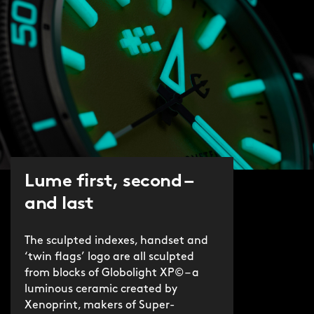
Lume first, second –
and last
The sculpted indexes, handset and
‘twin flags’ logo are all sculpted
from blocks of Globolight XP© – a
luminous ceramic created by
Xenoprint, makers of Super-