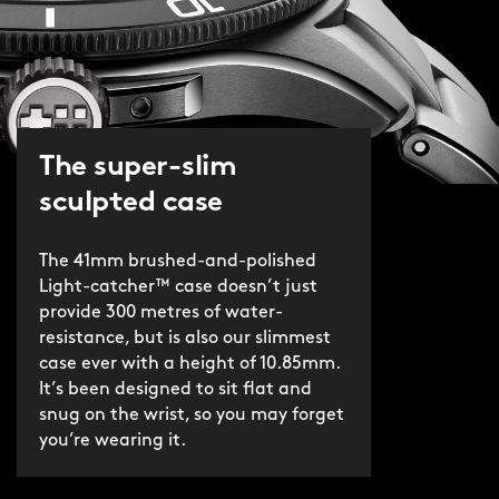
The super-slim
sculpted case
The 41mm brushed-and-polished
Light-catcher™ case doesn’t just
provide 300 metres of water-
resistance, but is also our slimmest
case ever with a height of 10.85mm.
It’s been designed to sit flat and
snug on the wrist, so you may forget
you’re wearing it.