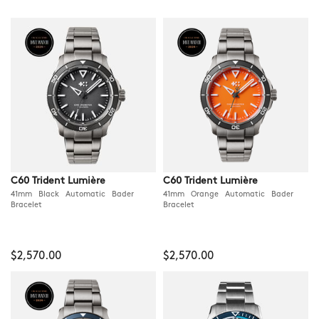
C60 Trident Lumière
C60 Trident Lumière
41mm Black Automatic Bader
41mm Orange Automatic Bader
Bracelet
Bracelet
$2,570.00
$2,570.00