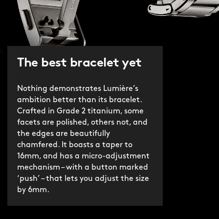
The best bracelet yet
Nothing demonstrates Lumière’s
ambition better than its bracelet.
Crafted in Grade 2 titanium, some
facets are polished, others not, and
the edges are beautifully
chamfered. It boasts a taper to
16mm, and has a micro-adjustment
mechanism – with a button marked
‘push’ – that lets you adjust the size
by 6mm.