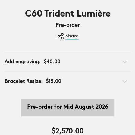
C60 Trident Lumière
Limited Edition
Pre-order
Share
Add engraving:
$40.00
Bracelet Resize:
$15.00
Pre-order for Mid August 2026
$2,570.00