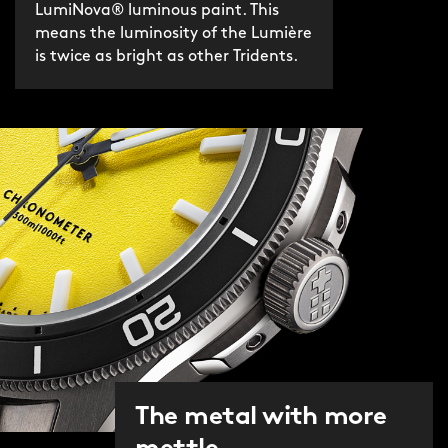
LumiNova® luminous paint. This
means the luminosity of the Lumière
is twice as bright as other Tridents.
The metal with more