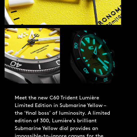
Meet the new C60 Trident Lumière
Limited Edition in Submarine Yellow –
the ‘final boss’ of luminosity. A limited
edition of 300, Lumière’s brilliant
Submarine Yellow dial provides an
impossible-to-ignore canvas for the