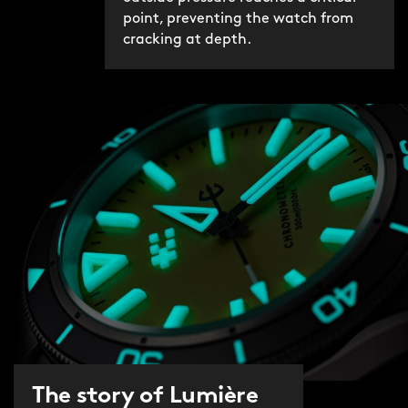
point, preventing the watch from
cracking at depth.
The story of Lumière