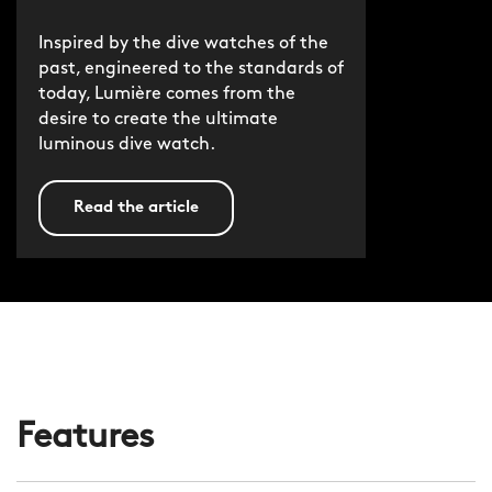
Inspired by the dive watches of the
past, engineered to the standards of
today, Lumière comes from the
desire to create the ultimate
luminous dive watch.
Read the article
Features