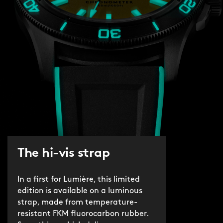
The hi-vis strap
In a first for Lumière, this limited
edition is available on a luminous
strap, made from temperature-
resistant FKM fluorocarbon rubber.