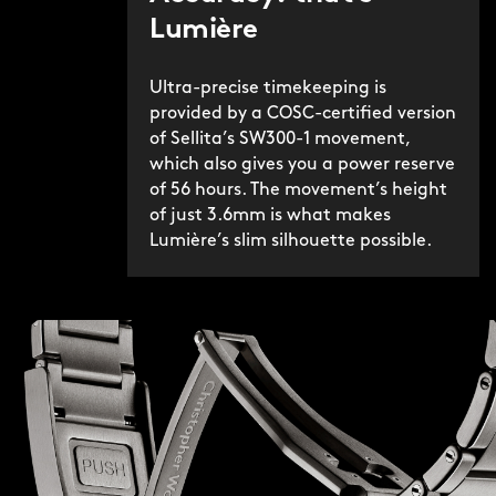
Lumière
Ultra-precise timekeeping is
provided by a COSC-certified version
of Sellita’s SW300-1 movement,
which also gives you a power reserve
of 56 hours. The movement’s height
of just 3.6mm is what makes
Lumière’s slim silhouette possible.