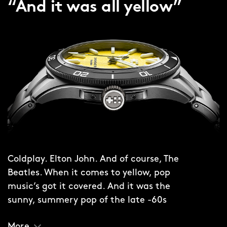
“And it was all yellow”
Coldplay. Elton John. And of course, The
Beatles. When it comes to yellow, pop
music’s got it covered. And it was the
sunny, summery pop of the late -60s
that provided the inspiration for the
More