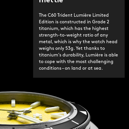
mettle
The C60 Trident Lumière Limited
Edition is constructed in Grade 2
titanium, which has the highest
strength-to-weight ratio of any
metal, which is why the watch head
weighs only 53g. Yet thanks to
titanium’s durability, Lumière is able
to cope with the most challenging
conditions – on land or at sea.