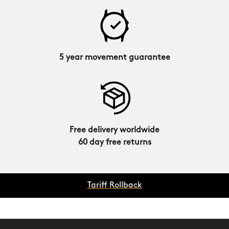
5 year movement guarantee
Free delivery worldwide
60 day free returns
Tariff Rollback