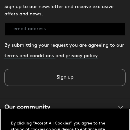
Sign up to our newsletter and receive exclusive
offers and news.
By submitting your request you are agreeing to our
terms and conditions
and
privacy policy
Sign up
Our community
By clicking “Accept All Cookies”, you agree to the
About us
storing of cookies on your device to enhance site