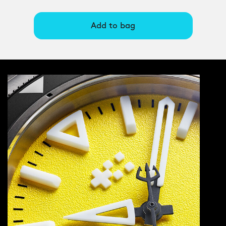
Add to bag