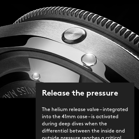
Release the pressure
The helium release valve – integrated
into the 41mm case – is activated
during deep dives when the
differential between the inside and
outside pressure reaches a critical