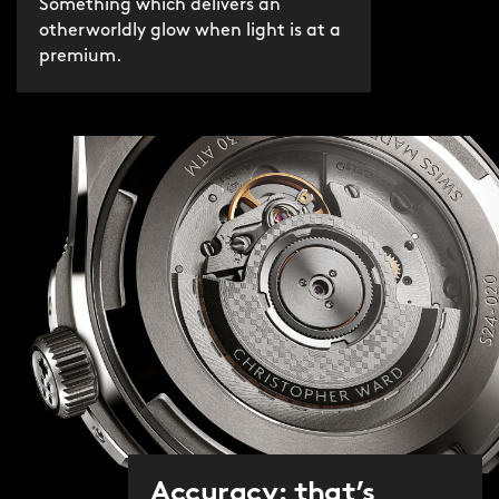
Something which delivers an
otherworldly glow when light is at a
premium.
Accuracy: that’s