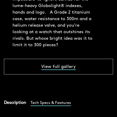
lume-heavy Globolight® indexes,
hands and logo. A Grade 2 titanium
case, water resistance to 300m and a
helium release valve, and you’re
looking at a watch that outshines its
rivals. But whose bright idea was it to
limit it to 300 pieces?
View full gallery
Description
Tech Specs & Features