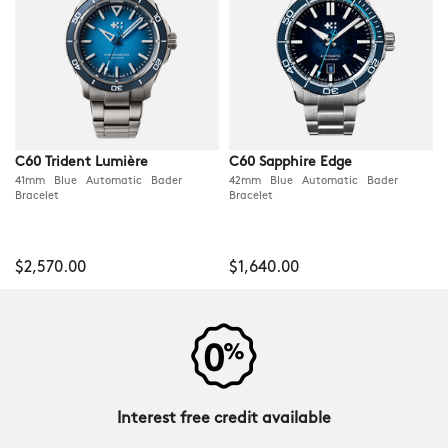
C60 Trident Lumière
C60 Sapphire Edge
41mm Blue Automatic Bader
42mm Blue Automatic Bader
Bracelet
Bracelet
$2,570.00
$1,640.00
Interest free credit available