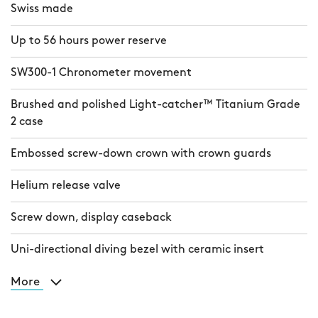
Swiss made
Up to 56 hours power reserve
SW300-1 Chronometer movement
Brushed and polished Light-catcher™ Titanium Grade
2 case
Embossed screw-down crown with crown guards
Helium release valve
Screw down, display caseback
Uni-directional diving bezel with ceramic insert
More