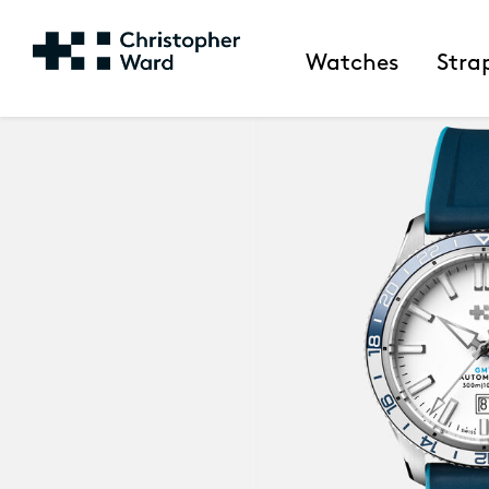
Watches
Stra