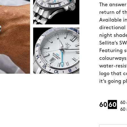
The answer 
return of t
Available i
directional
night shade
Sellita’s 
Featuring 
colourways
water-resis
logo that co
it’s going p
60 
60