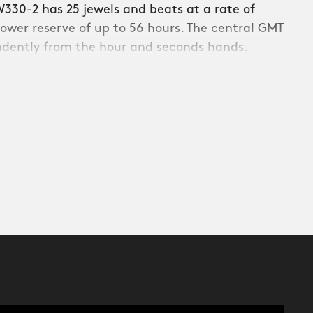
330-2 has 25 jewels and beats at a rate of
ower reserve of up to 56 hours. The central GMT
ndently from the hour and seconds hands.
th regular and GMT timekeeping, the SW330-2
rve of up to 56 hours thanks to an
els (as seen on the SW330-1).
1) Manual winding, 2) adjustment of date, and
ng and hacked seconds.