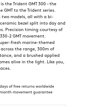
is the Trident GMT 300 – the
he GMT to the Trident series.
n two models, all with a bi-
 ceramic bezel split into day and
s. Precision timing courtesy of
SW330-2 GMT movement.
super-fresh marine-themed
 across the range, 300m of
tance, and a brushed applied
mes alive in the light. Like you,
laces.
days of free returns worldwide
 month movement guarantee