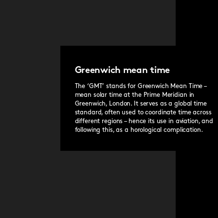
the classic Bader bracelet or jewellery-like Cons
our quick-release system.
Greenwich mean time
The ‘GMT’ stands for Greenwich Mean Time –
mean solar time at the Prime Meridian in
Greenwich, London. It serves as a global time
standard, often used to coordinate time across
different regions – hence its use in aviation, and
following this, as a horological complication.