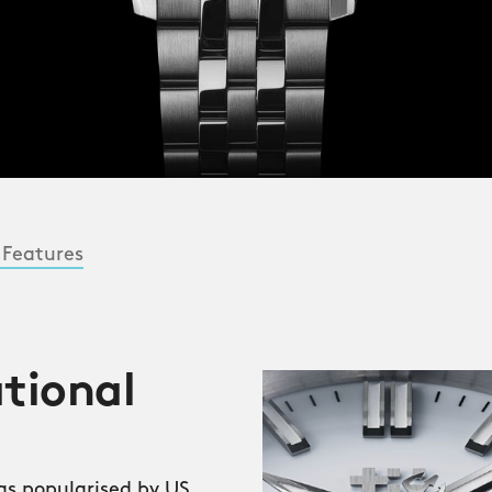
 Features
ational
was popularised by US