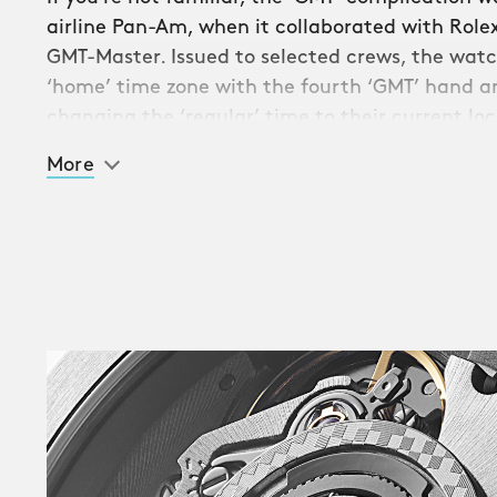
airline Pan-Am, when it collaborated with Rolex
GMT-Master. Issued to selected crews, the watch
‘home’ time zone with the fourth ‘GMT’ hand an
changing the ‘regular’ time to their current loc
More
The stunning Trident GMT 300 sees the much-an
GMT complication to Christopher Ward’s signatur
allows you to monitor up to three separate time
To see a GMT watch once more in the Trident sta
complication’s popularity with fans since the fi
appeared in 2009.
A vital part of GMT functionality is the bi-direc
colours of the Trident GMT 300, the bezel – ma
ceramic – is split into contrasting ‘day’ and ‘nig