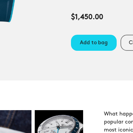
$1,450.00
Add to bag
C
What happe
popular co
most iconic