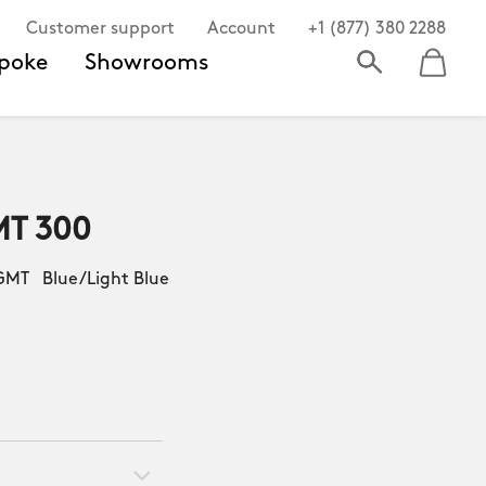
Customer support
Account
+1 (877) 380 2288
poke
Showrooms
MT 300
MT Blue/Light Blue