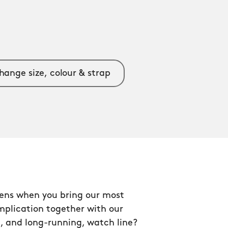
hange size, colour & strap
ns when you bring our most
mplication together with our
, and long-running, watch line?