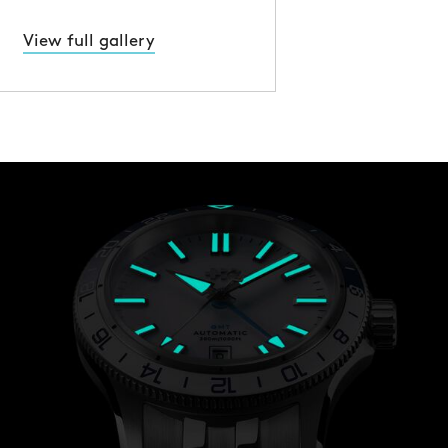
View full gallery