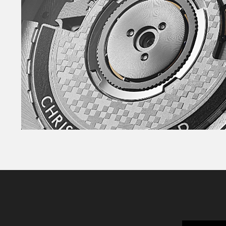
If you need clarity and sophistication, the highl
the perfect canvas for the handset.
Whichever model you choose, the perfectly ch
have been filled with even more Super-LumiNo
while the twin-flags logo is applied – and carri
finish. The lume-filled handset makes telling t
the fourth brightly-coloured GMT hand – also fil
monitor another time zone with accuracy, day o
Powering the watch is the Sellita SW330-2, a 
movement that allows you to set the fourth ha
time zone of your choice. As well as being supe
power reserve of up to 56 hours, so you can tak
couple of days, and it’ll still be ticking away.
All three watches are available on the sporty A