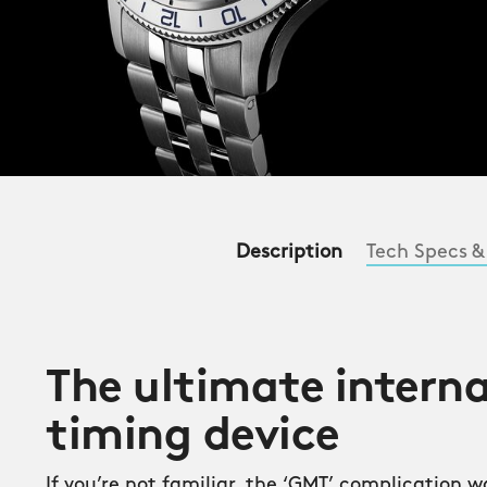
Description
Tech Specs &
The ultimate intern
timing device
If you’re not familiar, the ‘GMT’ complication 