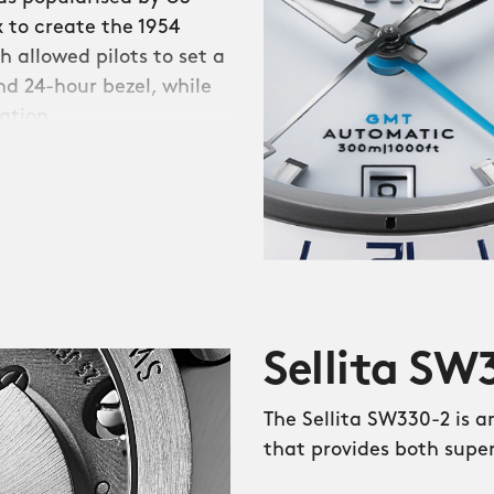
 to create the 1954
 allowed pilots to set a
d 24-hour bezel, while
ation.
ticipated return of the
e ‘Trident’ series, and
 zones from your wrist.
ble is a reminder of the
rst Trident GMT
Sellita S
tional bezel. On all three
de from non-scratch
The Sellita SW330-2 is 
ht’ sections.
that provides both supe