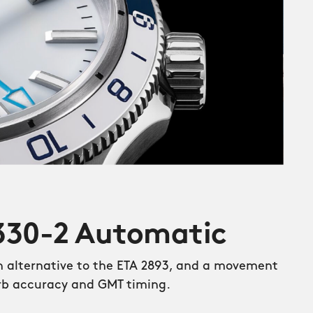
W330-2 Automatic
an alternative to the ETA 2893, and a movement
rb accuracy and GMT timing.