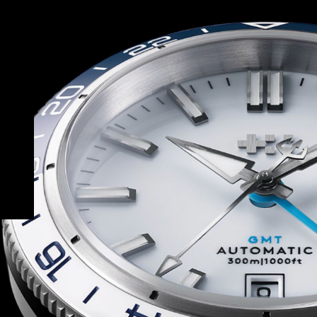
ort bracelet – all with