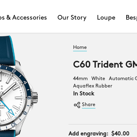
ps & Accessories
Our Story
Loupe
Bes
Home
C60 Trident G
44mm White Automatic G
Aquaflex Rubber
In Stock
Share
Add engraving:
$40.00