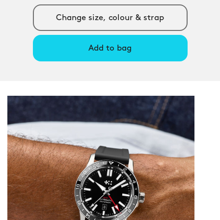
Change size, colour & strap
Add to bag