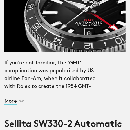
If you’re not familiar, the ‘GMT’
complication was popularised by US
airline Pan-Am, when it collaborated
with Rolex to create the 1954 GMT-
Master. Issued to selected crews, the
More
watch allowed pilots to set a ‘home’
time zone with the fourth ‘GMT’ hand
and 24-hour bezel, while changing the
Sellita SW330-2 Automatic
‘regular’ time to their current location.