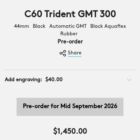
C60 Trident GMT 300
44mm Black Automatic GMT Black Aquaflex
Rubber
Pre-order
Share
Add engraving:
$40.00
Pre-order for Mid September 2026
$1,450.00