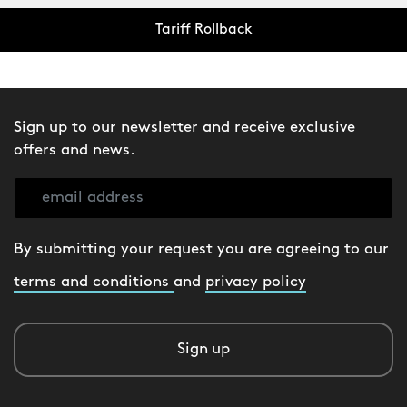
Tariff Rollback
Sign up to our newsletter and receive exclusive
offers and news.
By submitting your request you are agreeing to our
terms and conditions
and
privacy policy
Sign up