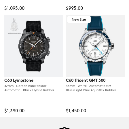
$1,095.00
$995.00
New Size
C60 Lympstone
C60 Trident GMT 300
42mm Carbon Black/Black
44mm White Automatic GMT
Automatic Black Hybrid Rubber
Blue/Light Blue Aquaflex Rubber
$1,390.00
$1,450.00