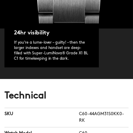
24hr visibility
If you’re a lume-lover – guilty! – then the
larger indexes and handset are deep-
filled with Super-LumiNova® Grade X1 BL
C1 for timekeeping in the dark.
Technical
SKU
C60-44AGM31S0KK0-
RK