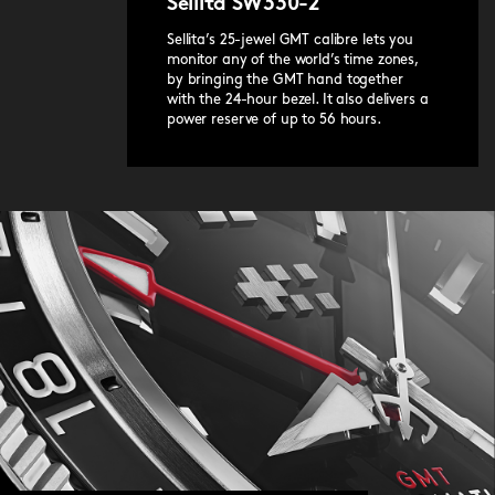
Sellita SW330-2
release system.
Sellita’s 25-jewel GMT calibre lets you
monitor any of the world’s time zones,
by bringing the GMT hand together
with the 24-hour bezel. It also delivers a
power reserve of up to 56 hours.