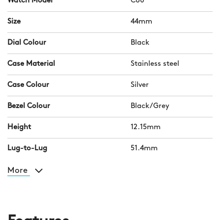
Watch Model
C60
Size
44mm
Dial Colour
Black
Case Material
Stainless steel
Case Colour
Silver
Bezel Colour
Black/Grey
Height
12.15mm
Lug-to-Lug
51.4mm
More