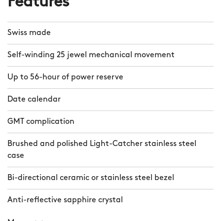
Features
Swiss made
Self-winding 25 jewel mechanical movement
Up to 56-hour of power reserve
Date calendar
GMT complication
Brushed and polished Light-Catcher stainless steel
case
Bi-directional ceramic or stainless steel bezel
Anti-reflective sapphire crystal