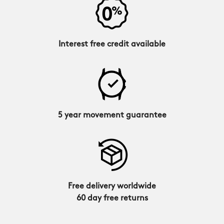
Interest free credit available
5 year movement guarantee
Free delivery worldwide
60 day free returns