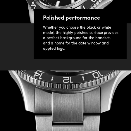
Polished performance
Whether you choose the black or white
model, the highly polished surface provides
a perfect background for the handset,
and a home for the date window and
applied logo.