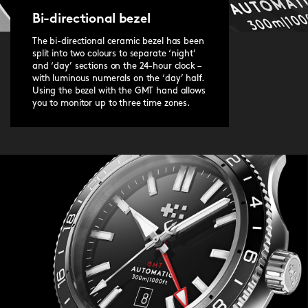
Bi-directional bezel
The bi-directional ceramic bezel has been
split into two colours to separate ‘night’
and ‘day’ sections on the 24-hour clock –
with luminous numerals on the ‘day’ half.
Using the bezel with the GMT hand allows
you to monitor up to three time zones.