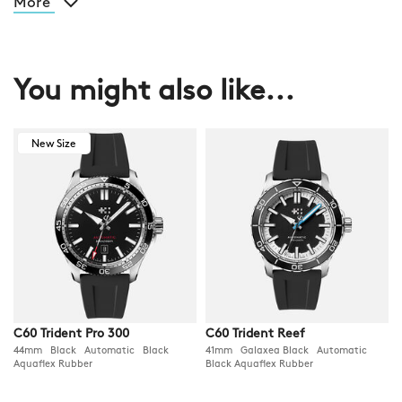
More
You might also like...
New Size
C60 Trident Pro 300
C60 Trident Reef
44mm Black Automatic Black
41mm Galaxea Black Automatic
Aquaflex Rubber
Black Aquaflex Rubber