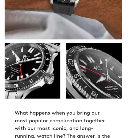
What happens when you bring our
most popular complication together
with our most iconic, and long-
running, watch line? The answer is the