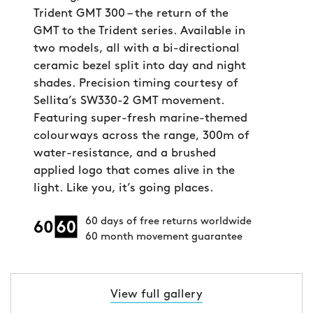
Trident GMT 300 – the return of the
GMT to the Trident series. Available in
two models, all with a bi-directional
ceramic bezel split into day and night
shades. Precision timing courtesy of
Sellita’s SW330-2 GMT movement.
Featuring super-fresh marine-themed
colourways across the range, 300m of
water-resistance, and a brushed
applied logo that comes alive in the
light. Like you, it’s going places.
60 days of free returns worldwide
60 month movement guarantee
View full gallery