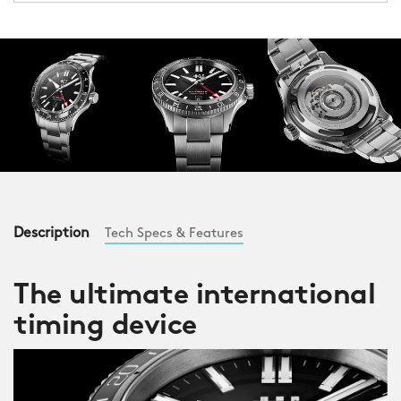
Description
Tech Specs & Features
The ultimate international
timing device