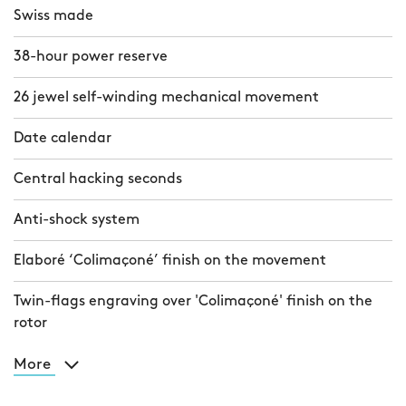
Swiss made
38-hour power reserve
26 jewel self-winding mechanical movement
Date calendar
Central hacking seconds
Anti-shock system
Elaboré ‘Colimaçoné’ finish on the movement
Twin-flags engraving over 'Colimaçoné' finish on the
rotor
More