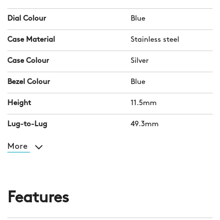
Dial Colour
Blue
Case Material
Stainless steel
Case Colour
Silver
Bezel Colour
Blue
Height
11.5mm
Lug-to-Lug
49.3mm
More
Features