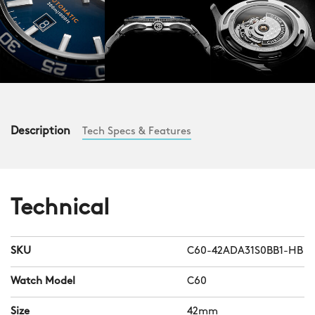
Description
Tech Specs & Features
Technical
SKU
C60-42ADA31S0BB1-HB
Watch Model
C60
Size
42mm