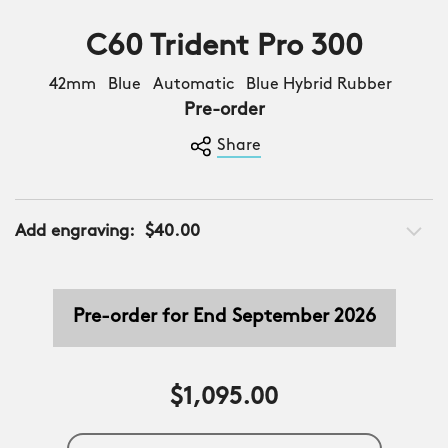
C60 Trident Pro 300
42mm Blue Automatic Blue Hybrid Rubber
Pre-order
Share
Add engraving:
$40.00
Pre-order for End September 2026
$1,095.00