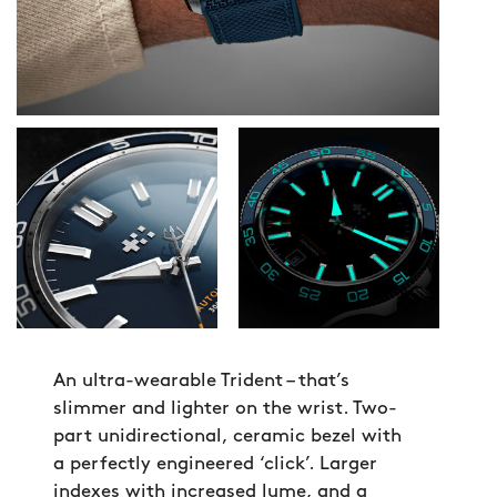
An ultra-wearable Trident – that’s
slimmer and lighter on the wrist. Two-
part unidirectional, ceramic bezel with
a perfectly engineered ‘click’. Larger
indexes with increased lume, and a