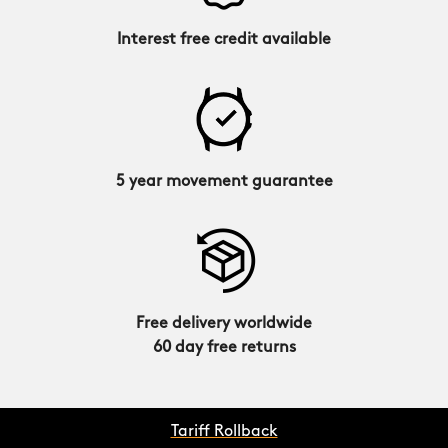
Interest free credit available
5 year movement guarantee
Free delivery worldwide
60 day free returns
Tariff Rollback