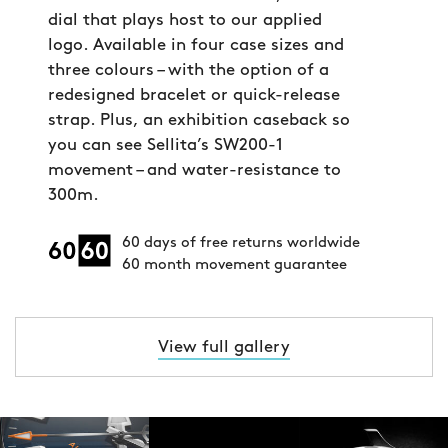
dial that plays host to our applied
logo. Available in four case sizes and
three colours – with the option of a
redesigned bracelet or quick-release
strap. Plus, an exhibition caseback so
you can see Sellita’s SW200-1
movement – and water-resistance to
300m.
60 days of free returns worldwide
60 month movement guarantee
View full gallery