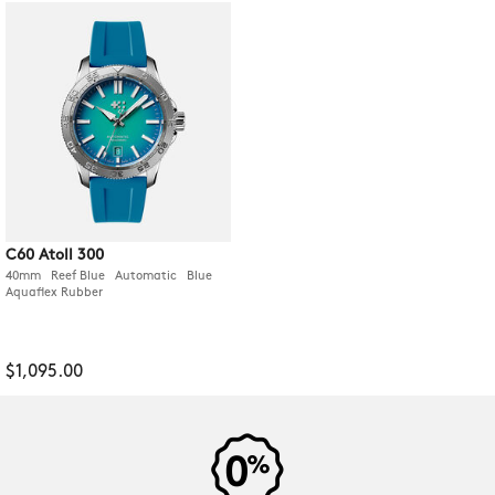
C60 Atoll 300
40mm Reef Blue Automatic Blue
Aquaflex Rubber
$1,095.00