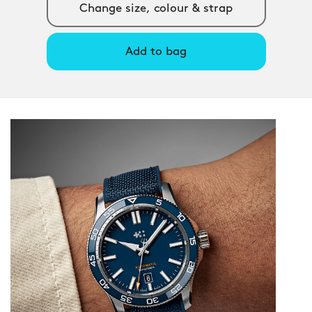
Change size, colour & strap
Add to bag