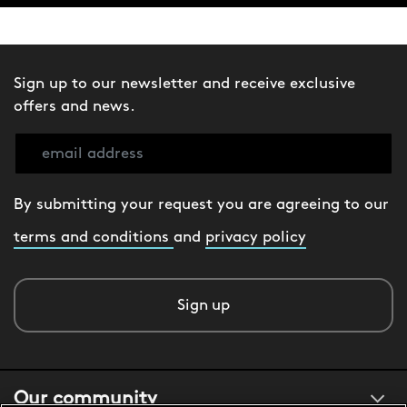
Sign up to our newsletter and receive exclusive
offers and news.
By submitting your request you are agreeing to our
terms and conditions
and
privacy policy
Sign up
Our community