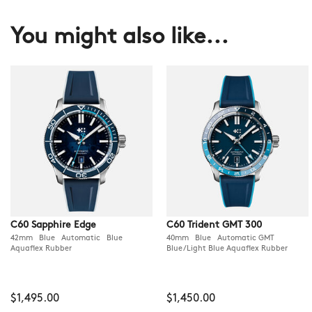
You might also like...
C60 Sapphire Edge
C60 Trident GMT 300
42mm Blue Automatic Blue
40mm Blue Automatic GMT
Aquaflex Rubber
Blue/Light Blue Aquaflex Rubber
$1,495.00
$1,450.00