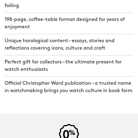
foiling
198-page, coffee-table format designed for years of
enjoyment
Unique horological content – essays, stories and
reflections covering icons, culture and craft
Perfect gift for collectors – the ultimate present for
watch enthusiasts
Official Christopher Ward publication – a trusted name
in watchmaking brings you watch culture in book form