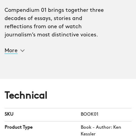
Compendium 01 brings together three
decades of essays, stories and
reflections from one of watch
journalism’s most distinctive voices.
Written by Ken Kessler, published and
More
commissioned by Christopher Ward,
this 198-page hardcover is a lively tour
through the quirks, icons and passions
of watch culture.
“The watch world is vast, eccentric and
Technical
addictive,” says Kessler. “Compendium
is my attempt to capture that in one
SKU
BOOK01
place – something to be read, argued
with, and, I hope, enjoyed.”
Product Type
Book - Author: Ken
Kessler