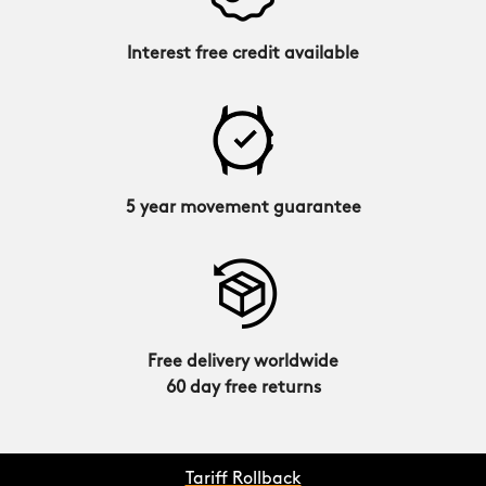
Interest free credit available
5 year movement guarantee
Free delivery worldwide
60 day free returns
Tariff Rollback