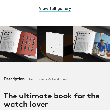
View full gallery
Description
Tech Specs & Features
The ultimate book for the
watch lover