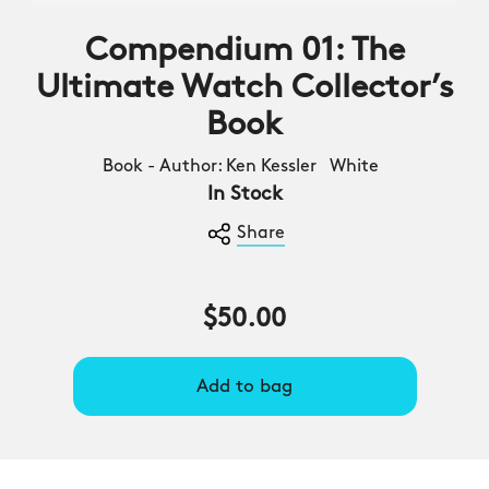
Compendium 01: The
Ultimate Watch Collector’s
Book
Book - Author: Ken Kessler White
In Stock
Share
$50.00
Add to bag