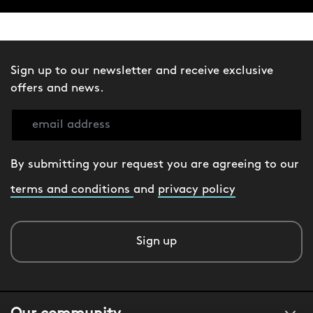
Sign up to our newsletter and receive exclusive
offers and news.
By submitting your request you are agreeing to our
terms and conditions
and
privacy policy
Sign up