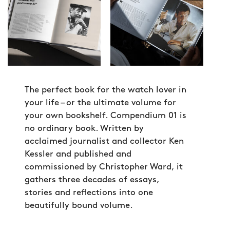
The perfect book for the watch lover in
your life – or the ultimate volume for
your own bookshelf. Compendium 01 is
no ordinary book. Written by
acclaimed journalist and collector Ken
Kessler and published and
commissioned by Christopher Ward, it
gathers three decades of essays,
stories and reflections into one
beautifully bound volume.