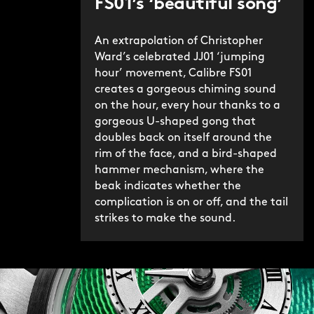
FS01’s ‘beautiful song’
indicated by a small red arrow – the
songbird’s ‘beak’ – next to the button.
An extrapolation of Christopher
Ward’s celebrated JJ01 ‘jumping
We’re immensely proud of Bel Canto – in
hour’ movement, Calibre FS01
its original and Classic iterations, and
creates a gorgeous chiming sound
on the hour, every hour thanks to a
of the hoops we’ve had to jump
gorgeous U-shaped gong that
through to make it possible. If
doubles back on itself around the
Christopher Ward’s mission is to make
rim of the face, and a bird-shaped
the highest level of watchmaking truly
hammer mechanism, where the
accessible to all, then with the Bel
beak indicates whether the
Canto Classic we’ve rarely sung a
complication is on or off, and the tail
strikes to make the sound.
sweeter song.