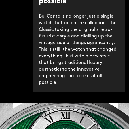
possible
Bel Canto is no longer just a single
watch, but an entire collection – the
Classic taking the original’s retro-
futuristic style and dialling up the
vintage side of things significantly.
This is still ‘the watch that changed
everything’, but with a new style
that brings traditional luxury
aesthetics to the innovative
engineering that makes it all
possible.