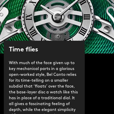
Time flies
With much of the face given up to
key mechanical parts in a glorious
open-worked style, Bel Canto relies
for its time-telling on a smaller
subdial that ‘floats’ over the face,
the base-layer disc a watch like this
has in place of a traditional dial. It
all gives a fascinating feeling of
depth, while the elegant simplicity