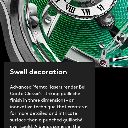
Swell decoration
Advanced ‘femto’ lasers render Bel
Canto Classic’s striking guilloché
finish in three dimensions – an
innovative technique that creates a
far more detailed and intricate
surface than a punched guilloché
ever could. A bonus comes in the