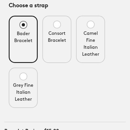
Choose a strap
Consort
Camel
Bader
Bracelet
Fine
Bracelet
Italian
Leather
Grey Fine
Italian
Leather