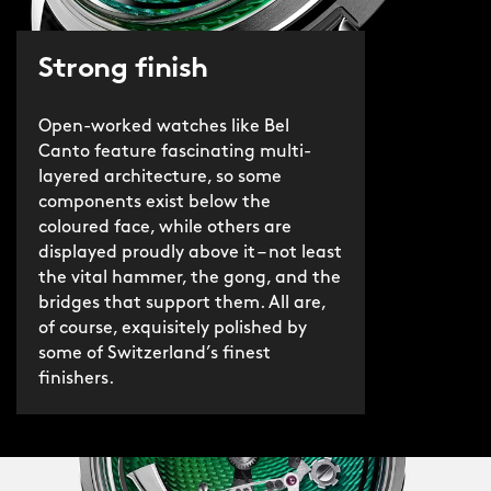
Strong finish
Open-worked watches like Bel
Canto feature fascinating multi-
layered architecture, so some
components exist below the
coloured face, while others are
displayed proudly above it – not least
the vital hammer, the gong, and the
bridges that support them. All are,
of course, exquisitely polished by
some of Switzerland’s finest
finishers.