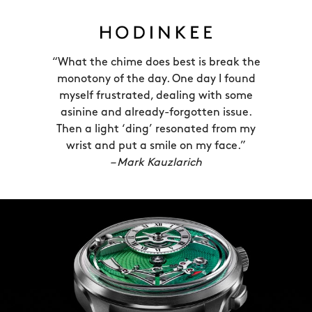
secret to this was to showcase the
striking mechanism across the entire
bottom half of the face. Over each
“What the chime does best is break the
hour, the bird tail chiming ‘hammer’
monotony of the day. One day I found
draws almost imperceptibly back, until
myself frustrated, dealing with some
it’s released to strike the steel spring
asinine and already-forgotten issue.
which curves around the edge of the
Then a light ‘ding’ resonated from my
wrist and put a smile on my face.”
dial.
– Mark Kauzlarich
This is possible thanks only to the FS01
movement, an in-house calibre created
by CW’s technical director Frank
Seltzer. Frank adapted our ‘jumping
hour’ movement (Calibre JJ01) into a
striking mechanism by adding more
than 60 new components.