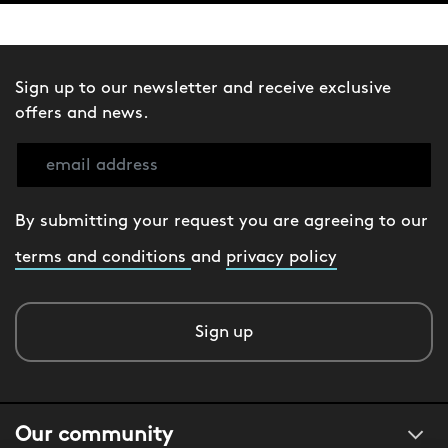
Sign up to our newsletter and receive exclusive
offers and news.
By submitting your request you are agreeing to our
terms and conditions
and
privacy policy
Sign up
Our community