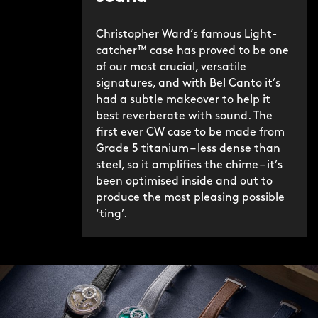
Christopher Ward’s famous Light-
catcher™ case has proved to be one
of our most crucial, versatile
signatures, and with Bel Canto it’s
had a subtle makeover to help it
best reverberate with sound. The
first ever CW case to be made from
Grade 5 titanium – less dense than
steel, so it amplifies the chime – it’s
been optimised inside and out to
produce the most pleasing possible
‘ting’.