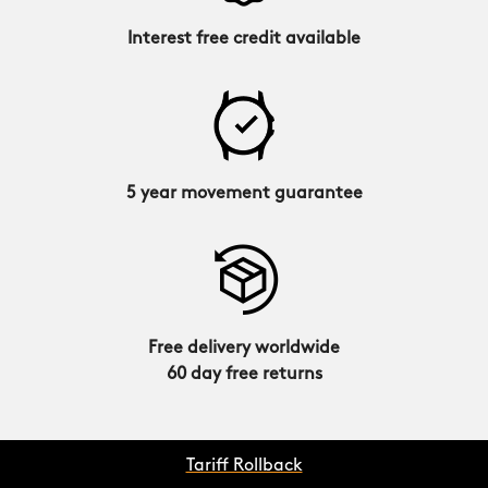
Interest free credit available
5 year movement guarantee
Free delivery worldwide
60 day free returns
Tariff Rollback