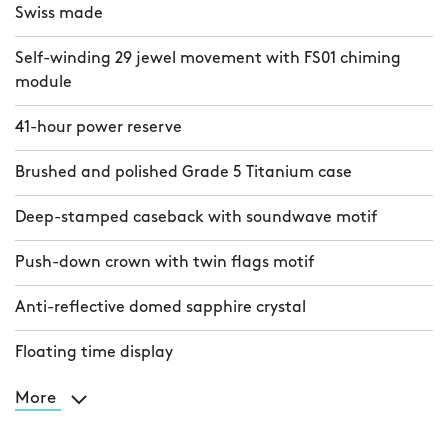
Swiss made
Self-winding 29 jewel movement with FS01 chiming
module
41-hour power reserve
Brushed and polished Grade 5 Titanium case
Deep-stamped caseback with soundwave motif
Push-down crown with twin flags motif
Anti-reflective domed sapphire crystal
Floating time display
More