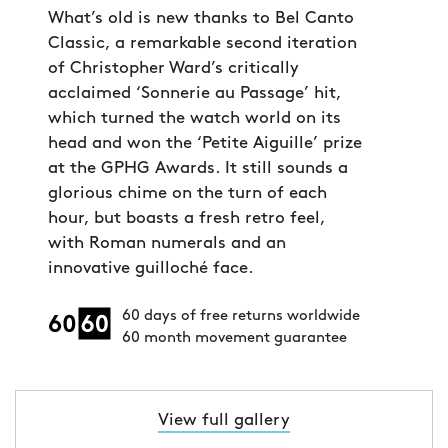
What’s old is new thanks to Bel Canto
Classic, a remarkable second iteration
of Christopher Ward’s critically
acclaimed ‘Sonnerie au Passage’ hit,
which turned the watch world on its
head and won the ‘Petite Aiguille’ prize
at the GPHG Awards. It still sounds a
glorious chime on the turn of each
hour, but boasts a fresh retro feel,
with Roman numerals and an
innovative guilloché face.
60 days of free returns worldwide
60 month movement guarantee
View full gallery