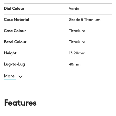
Dial Colour
Verde
Case Material
Grade 5 Titanium
Case Colour
Titanium
Bezel Colour
Titanium
Height
13.20mm
Lug-to-Lug
48mm
More
Features