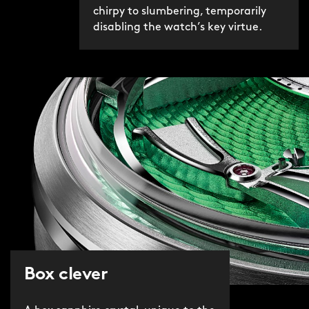
chirpy to slumbering, temporarily
disabling the watch’s key virtue.
Box clever