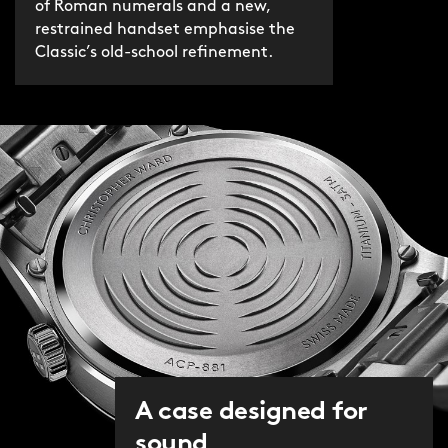
of Roman numerals and a new,
restrained handset emphasise the
Classic’s old-school refinement.
A case designed for
sound