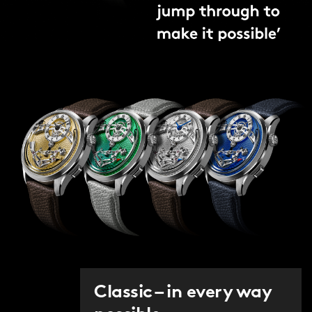
Classic – in every way