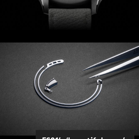
Frank and our design team worked
tirelessly to refine both the aesthetics
and sound of the watch. For example,
over 80 different springs and hammers
of different materials, lengths and
shapes were tested (and rejected)
before the sought-after ‘beautiful
singing’ chime in the key of D was
achieved.
As with the original Bel Canto, the
bridge-and-hammer mechanism on
the dial resembles a songbird. Should
you wish to silence the chime, a button
at 4 o’clock can be set to the ‘on’ or
‘off’ position, while ringing status is