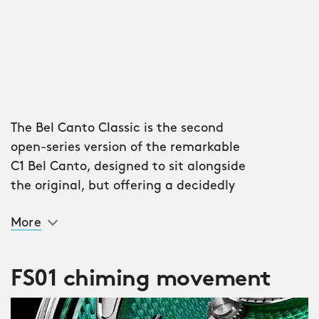
The Bel Canto Classic is the second
open-series version of the remarkable
C1 Bel Canto, designed to sit alongside
the original, but offering a decidedly
different flavour: more intricate, more
More
traditional, more, well, ‘classic’.
Check out the new box sapphire
FS01 chiming movement
crystal, giving a charming three-
dimensional vintage vibe; those