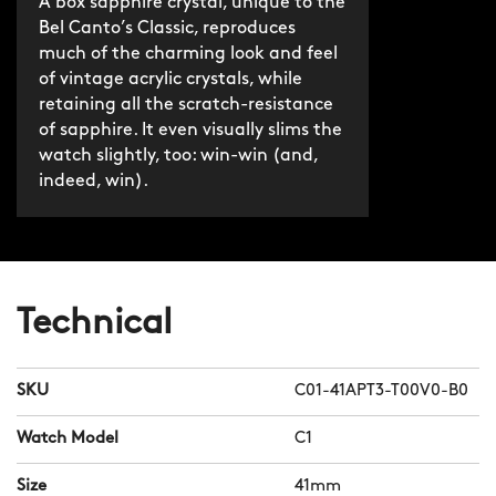
A box sapphire crystal, unique to the
Bel Canto’s Classic, reproduces
much of the charming look and feel
of vintage acrylic crystals, while
retaining all the scratch-resistance
of sapphire. It even visually slims the
watch slightly, too: win-win (and,
indeed, win).
Technical
SKU
C01-41APT3-T00V0-B0
Watch Model
C1
Size
41mm