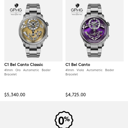
C1 Bel Canto Classic
C1 Bel Canto
41mm Oro Automatic Bader
41mm Viola Automatic Bader
Bracelet
Bracelet
$5,340.00
$4,725.00