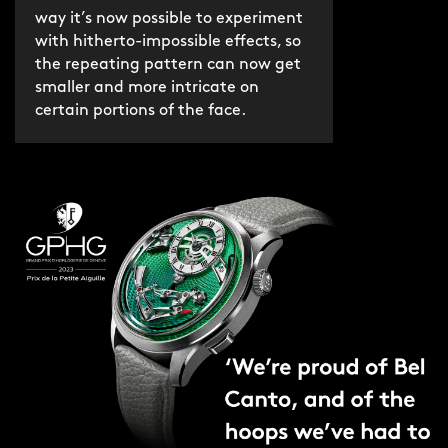
way it’s now possible to experiment
with hitherto-impossible effects, so
the repeating pattern can now get
smaller and more intricate on
certain portions of the face.