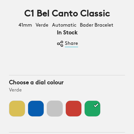
C1 Bel Canto Classic
41mm Verde Automatic Bader Bracelet
In Stock
Share
Choose a dial colour
Verde