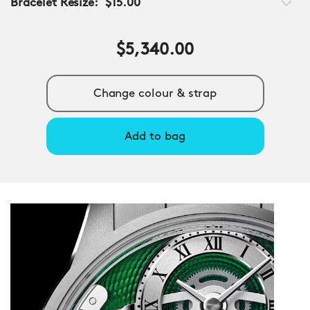
Bracelet Resize:
$15.00
$5,340.00
Change colour & strap
Add to bag