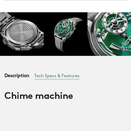
Description
Tech Specs & Features
Chime machine