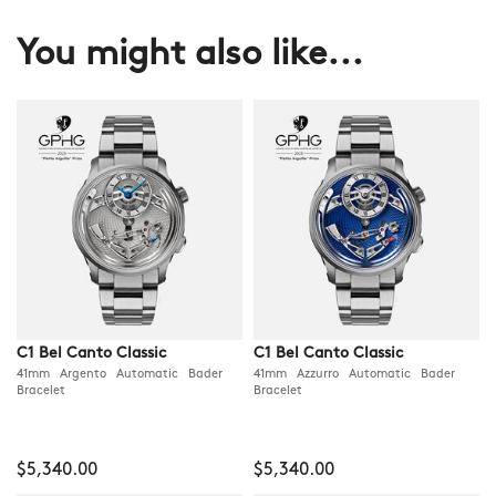
You might also like...
C1 Bel Canto Classic
C1 Bel Canto Classic
41mm Argento Automatic Bader
41mm Azzurro Automatic Bader
Bracelet
Bracelet
$5,340.00
$5,340.00