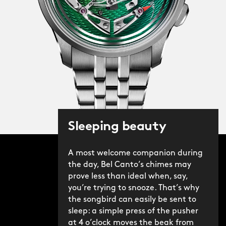
Sleeping beauty
A most welcome companion during
the day, Bel Canto’s chimes may
prove less than ideal when, say,
you’re trying to snooze. That’s why
the songbird can easily be sent to
sleep: a simple press of the pusher
at 4 o’clock moves the beak from