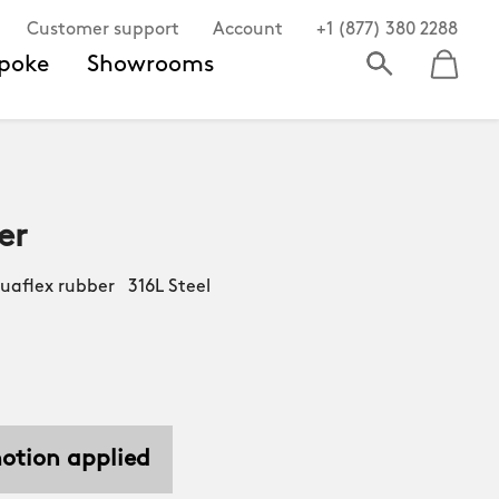
Customer support
Account
+1 (877) 380 2288
poke
Showrooms
er
aflex rubber 316L Steel
motion applied