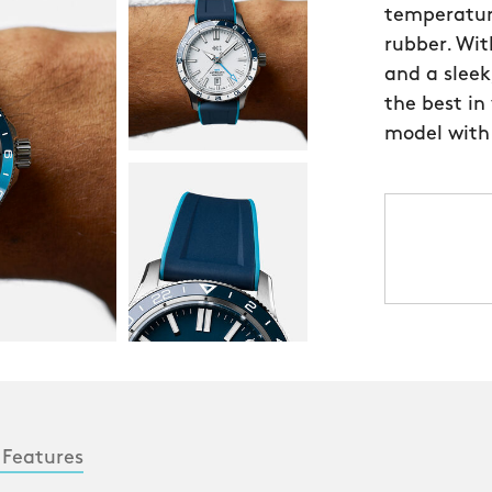
temperatur
rubber. Wi
and a sleek
the best in
model with
 Features