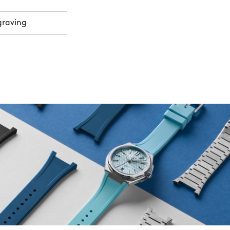
graving