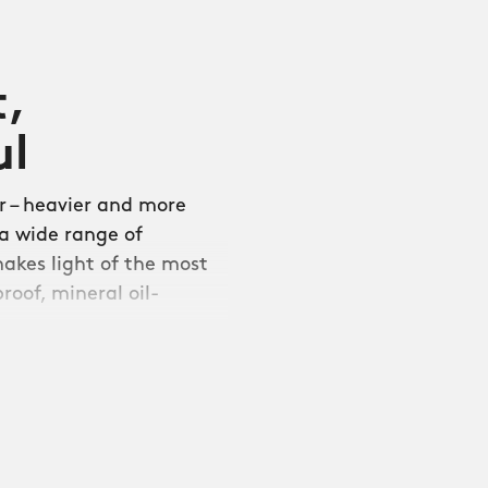
t,
ul
 – heavier and more
 a wide range of
makes light of the most
roof, mineral oil-
aflex is compatible with
And thanks to our
 current strap or