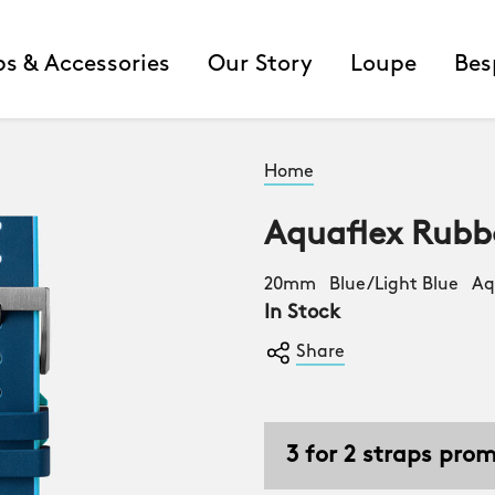
ps & Accessories
Our Story
Loupe
Bes
Home
Aquaflex Rubb
20mm Blue/Light Blue Aqu
In Stock
Share
3 for 2 straps pro