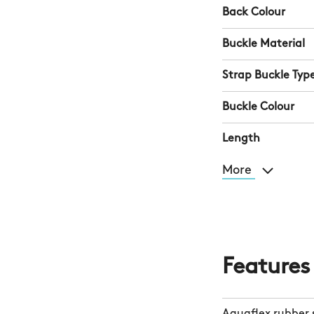
Back Colour
Buckle Material
Strap Buckle Typ
Buckle Colour
Length
More
Features
Aquaflex rubber 