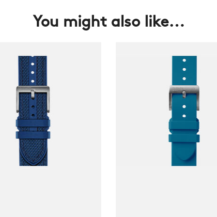
You might also like...