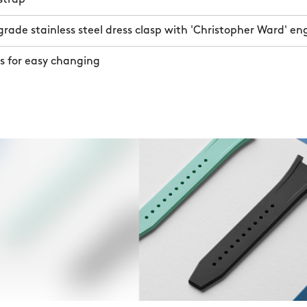
ade stainless steel dress clasp with 'Christopher Ward' en
s for easy changing