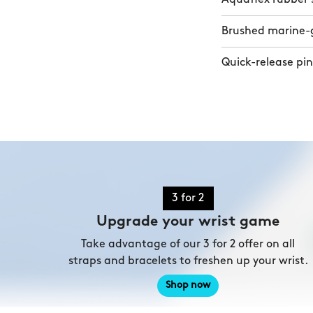
Brushed marine-gr
Quick-release pin
3 for 2
Upgrade your wrist game
Take advantage of our 3 for 2 offer on all
straps and bracelets to freshen up your wrist.
Shop now