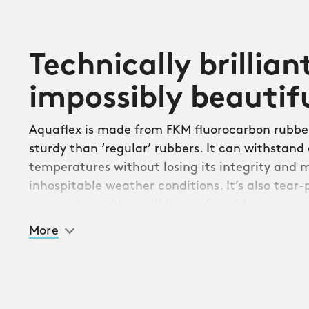
Technically brillian
impossibly beautif
Aquaflex is made from FKM fluorocarbon rubber
sturdy than ‘regular’ rubbers. It can withstand
temperatures without losing its integrity and 
inhospitable weather conditions. It’s also tear-p
resistant – and incredibly comfortable.
More
Initially designed for the Atoll dive series, Aqu
any CW watch with a 20mm lug measurement. 
quick-release system, you can swap it with your
bracelet in seconds.