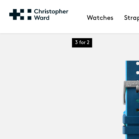
Watches
Stra