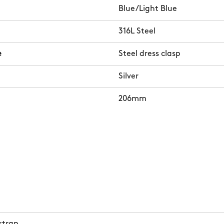
Blue/Light Blue
316L Steel
e
Steel dress clasp
Silver
206mm
strap