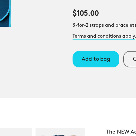
$105.00
3-for-2 straps and bracelets
Terms and conditions apply
Add to bag
C
The NEW Aqu