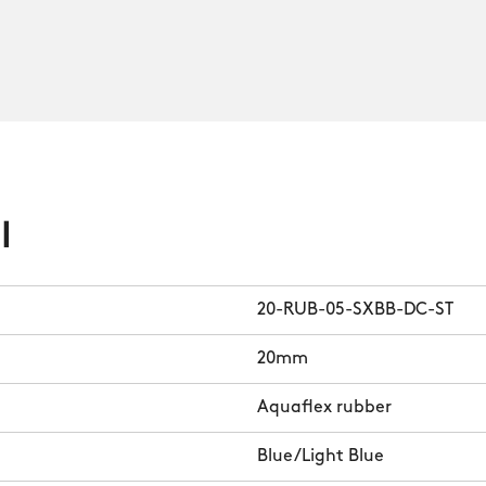
l
20-RUB-05-SXBB-DC-ST
20mm
Aquaflex rubber
Blue/Light Blue