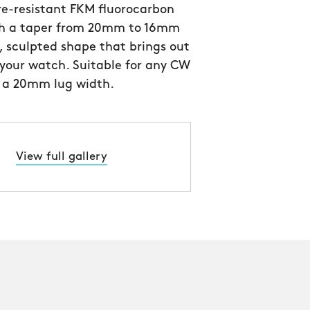
e-resistant FKM fluorocarbon
th a taper from 20mm to 16mm
, sculpted shape that brings out
 your watch. Suitable for any CW
 a 20mm lug width.
View full gallery