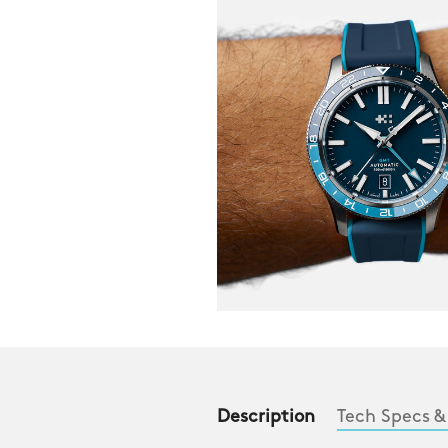
Description
Tech Specs &