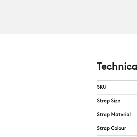
Technica
SKU
Strap Size
Strap Material
Strap Colour