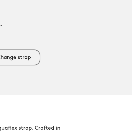
.
.
hange strap
aflex strap. Crafted in