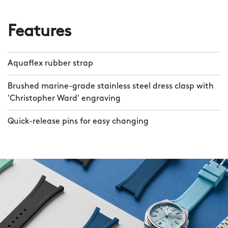
Features
Aquaflex rubber strap
Brushed marine-grade stainless steel dress clasp with
'Christopher Ward' engraving
Quick-release pins for easy changing