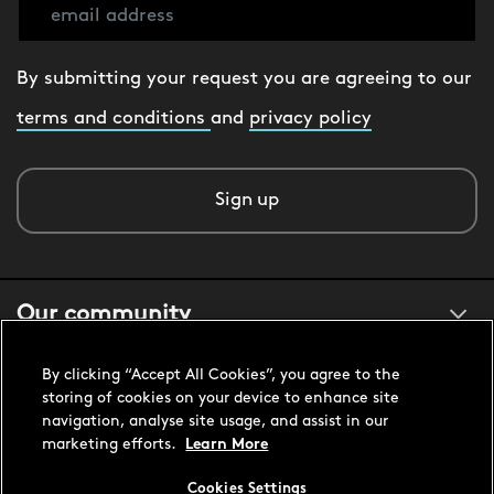
By submitting your request you are agreeing to our
terms and conditions
and
privacy policy
Sign up
Our community
By clicking “Accept All Cookies”, you agree to the
About us
storing of cookies on your device to enhance site
navigation, analyse site usage, and assist in our
marketing efforts.
Learn More
Customer support
Cookies Settings