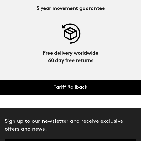
5 year movement guarantee
Free delivery worldwide
60 day free returns
Tariff Rollback
Sign up to our newsletter and receive exclusive
offers and news.