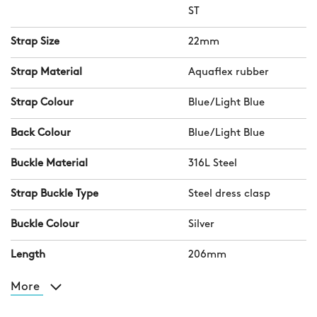
ST
Strap Size
22mm
Strap Material
Aquaflex rubber
Strap Colour
Blue/Light Blue
Back Colour
Blue/Light Blue
Buckle Material
316L Steel
Strap Buckle Type
Steel dress clasp
Buckle Colour
Silver
Length
206mm
More