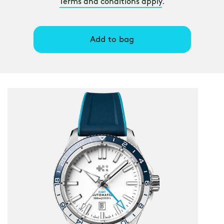
Terms and conditions apply
.
Add to bag