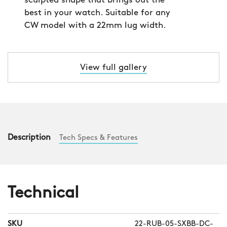
sculpted shape that brings out the
best in your watch. Suitable for any
CW model with a 22mm lug width.
View full gallery
Description
Tech Specs & Features
Technical
SKU
22-RUB-05-SXBB-DC-