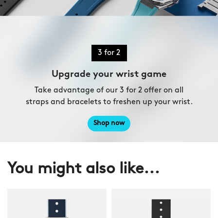
3 for 2
Upgrade your wrist game
Take advantage of our 3 for 2 offer on all
straps and bracelets to freshen up your wrist.
Shop now
You might also like...