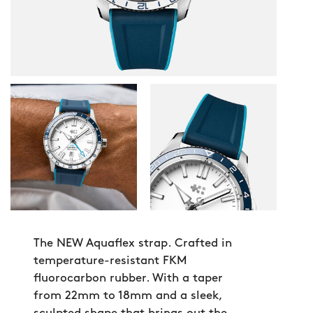
The NEW Aquaflex strap. Crafted in
temperature-resistant FKM
fluorocarbon rubber. With a taper
from 22mm to 18mm and a sleek,