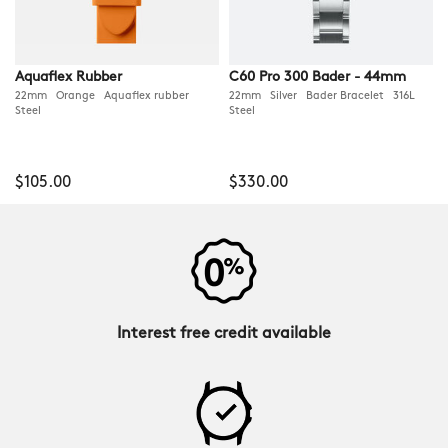
Aquaflex Rubber
C60 Pro 300 Bader - 44mm
22mm Orange Aquaflex rubber
22mm Silver Bader Bracelet 316L
Steel
Steel
$105.00
$330.00
Interest free credit available