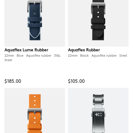
Aquaflex Lume Rubber
Aquaflex Rubber
22mm Blue Aquaflex rubber 316L
22mm Black Aquaflex rubber Steel
Steel
$185.00
$105.00