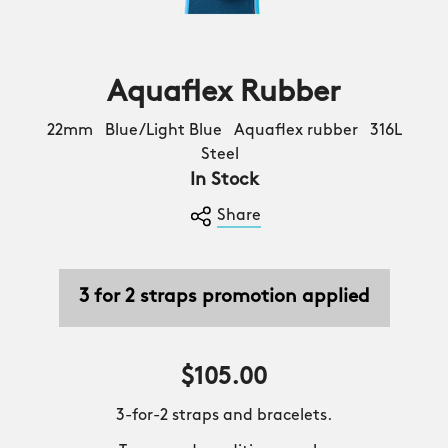
Aquaflex Rubber
22mm Blue/Light Blue Aquaflex rubber 316L
Steel
In Stock
Share
3 for 2 straps promotion applied
$105.00
3-for-2 straps and bracelets.