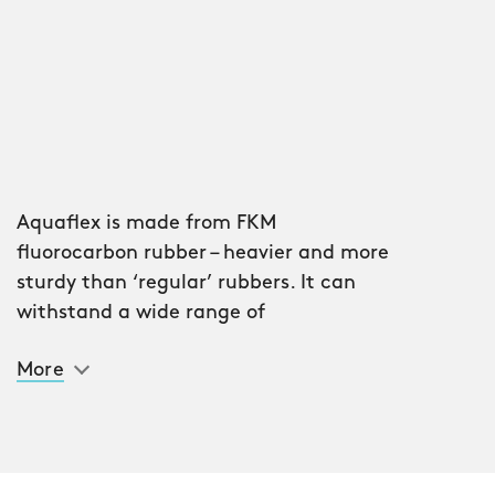
Aquaflex is made from FKM
fluorocarbon rubber – heavier and more
sturdy than ‘regular’ rubbers. It can
withstand a wide range of
temperatures without losing its
More
integrity and makes light of the most
inhospitable weather conditions. It’s
also tear-proof, mineral oil-resistant –
and incredibly comfortable.