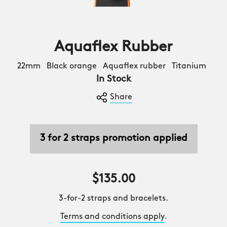
Aquaflex Rubber
22mm Black orange Aquaflex rubber Titanium
In Stock
Share
3 for 2 straps promotion applied
$135.00
3-for-2 straps and bracelets.
Terms and conditions apply
.