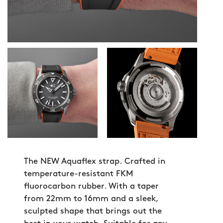
The NEW Aquaflex strap. Crafted in
temperature-resistant FKM
fluorocarbon rubber. With a taper
from 22mm to 16mm and a sleek,
sculpted shape that brings out the