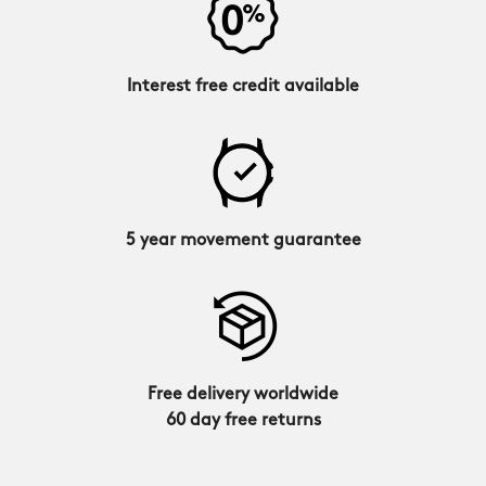
Interest free credit available
5 year movement guarantee
Free delivery worldwide
60 day free returns