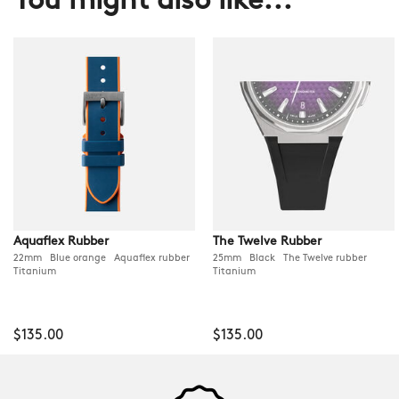
You might also like...
Aquaflex Rubber
The Twelve Rubber
22mm Blue orange Aquaflex rubber
25mm Black The Twelve rubber
Titanium
Titanium
$135.00
$135.00