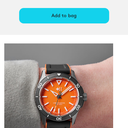
Add to bag