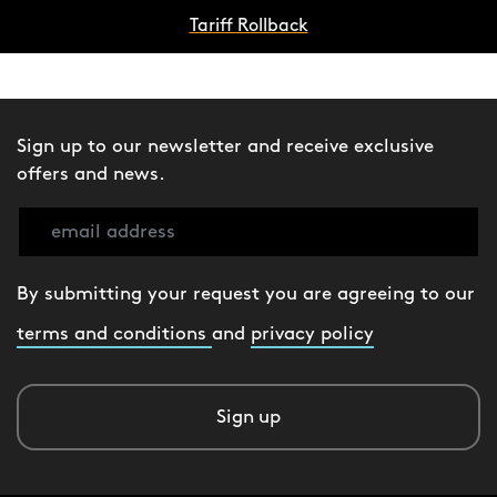
Tariff Rollback
Sign up to our newsletter and receive exclusive
offers and news.
By submitting your request you are agreeing to our
terms and conditions
and
privacy policy
Sign up