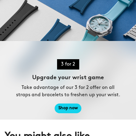
3 for 2
Upgrade your wrist game
Take advantage of our 3 for 2 offer on all
straps and bracelets to freshen up your wrist.
Shop now