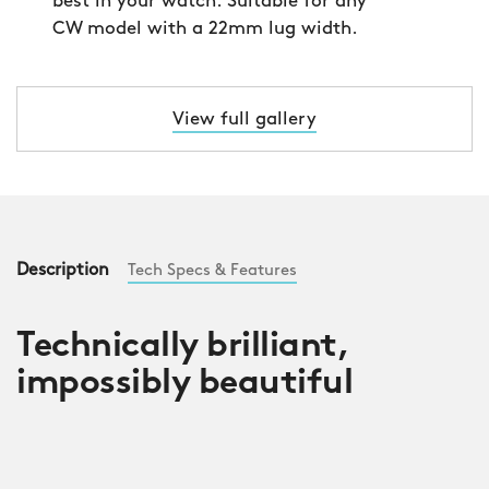
best in your watch. Suitable for any
CW model with a 22mm lug width.
View full gallery
Description
Tech Specs & Features
Technically brilliant,
impossibly beautiful