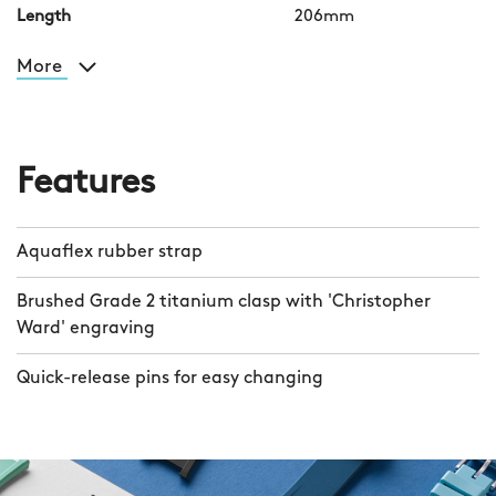
Length
206mm
More
Features
Aquaflex rubber strap
Brushed Grade 2 titanium clasp with 'Christopher
Ward' engraving
Quick-release pins for easy changing