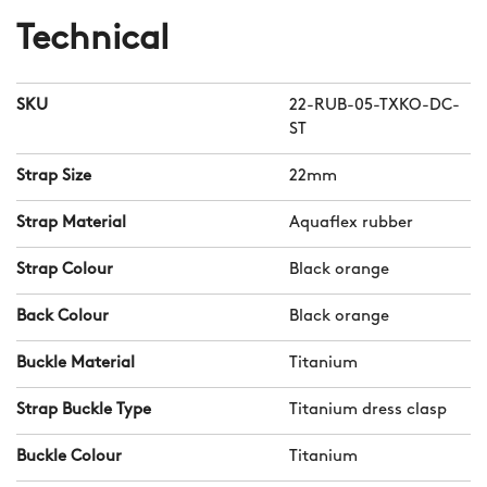
Initially designed for the Atoll dive
Technical
series, Aquaflex is compatible with any
CW watch with a 22mm lug
SKU
22-RUB-05-TXKO-DC-
measurement. And thanks to our
ST
quick-release system, you can swap it
with your current strap or bracelet in
Strap Size
22mm
seconds.
Strap Material
Aquaflex rubber
Strap Colour
Black orange
Back Colour
Black orange
Buckle Material
Titanium
Strap Buckle Type
Titanium dress clasp
Buckle Colour
Titanium