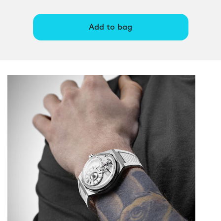
Add to bag