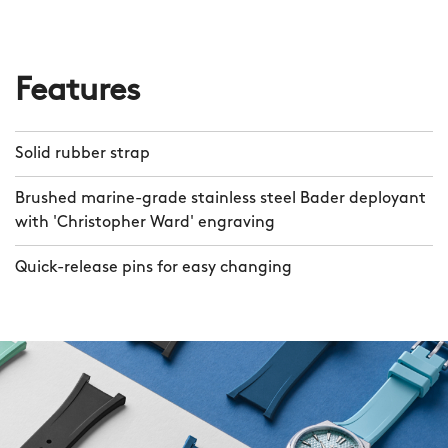
Features
Solid rubber strap
Brushed marine-grade stainless steel Bader deployant
with 'Christopher Ward' engraving
Quick-release pins for easy changing