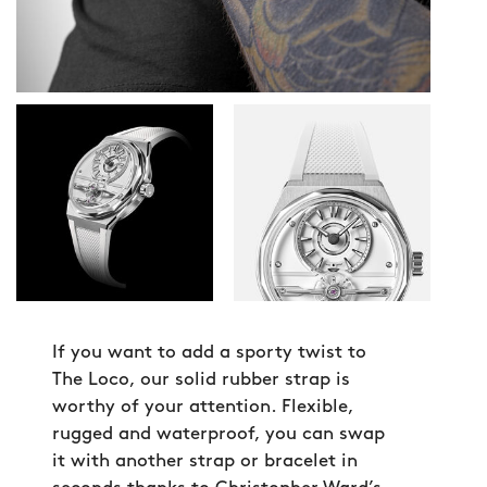
If you want to add a sporty twist to
The Loco, our solid rubber strap is
worthy of your attention. Flexible,
rugged and waterproof, you can swap
it with another strap or bracelet in