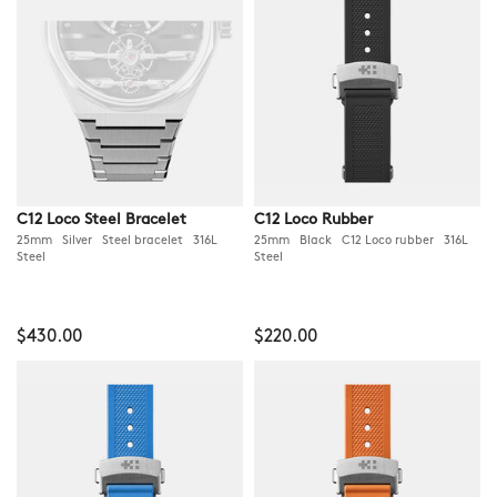
C12 Loco Steel Bracelet
C12 Loco Rubber
25mm Silver Steel bracelet 316L
25mm Black C12 Loco rubber 316L
Steel
Steel
$430.00
$220.00