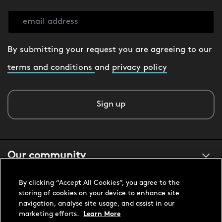
By submitting your request you are agreeing to our
terms and conditions
and
privacy policy
Sign up
Our community
By clicking “Accept All Cookies”, you agree to the
About us
storing of cookies on your device to enhance site
navigation, analyse site usage, and assist in our
marketing efforts.
Learn More
Customer support