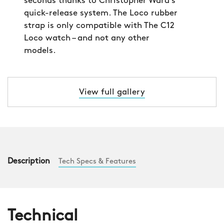
seconds thanks to Christopher Ward’s
quick-release system. The Loco rubber
strap is only compatible with The C12
Loco watch – and not any other
models.
View full gallery
Description
Tech Specs & Features
Technical