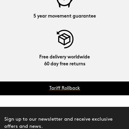
5 year movement guarantee
Free delivery worldwide
60 day free returns
Tariff Rollback
Sign up to our newsletter and receive exclusive
offers and news.