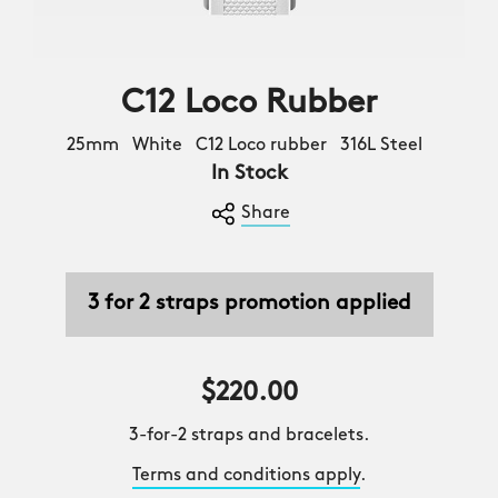
C12 Loco Rubber
25mm White C12 Loco rubber 316L Steel
In Stock
Share
3 for 2 straps promotion applied
$220.00
3-for-2 straps and bracelets.
Terms and conditions apply
.