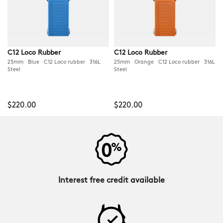
C12 Loco Rubber
C12 Loco Rubber
25mm Blue C12 Loco rubber 316L
25mm Orange C12 Loco rubber 316L
Steel
Steel
$220.00
$220.00
Interest free credit available