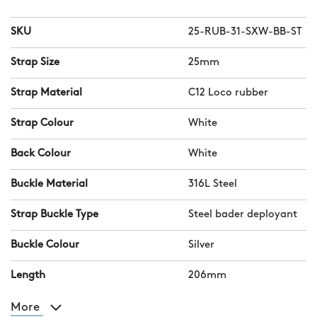
SKU
25-RUB-31-SXW-BB-ST
Strap Size
25mm
Strap Material
C12 Loco rubber
Strap Colour
White
Back Colour
White
Buckle Material
316L Steel
Strap Buckle Type
Steel bader deployant
Buckle Colour
Silver
Length
206mm
More