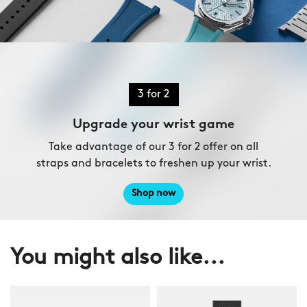
3 for 2
Upgrade your wrist game
Take advantage of our 3 for 2 offer on all
straps and bracelets to freshen up your wrist.
Shop now
You might also like...