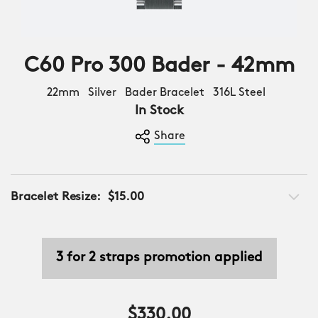
C60 Pro 300 Bader - 42mm
22mm Silver Bader Bracelet 316L Steel
In Stock
Share
Bracelet Resize:
$15.00
3 for 2 straps promotion applied
$330.00