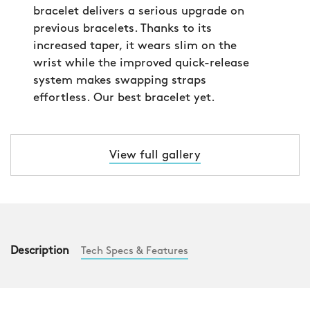
bracelet delivers a serious upgrade on
previous bracelets. Thanks to its
increased taper, it wears slim on the
wrist while the improved quick-release
system makes swapping straps
effortless. Our best bracelet yet.
View full gallery
Description
Tech Specs & Features