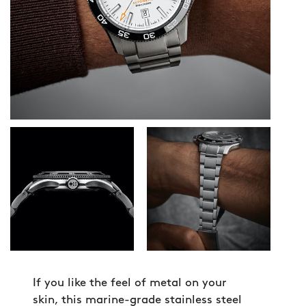
If you like the feel of metal on your
skin, this marine-grade stainless steel