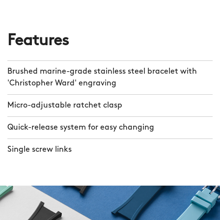
Features
Brushed marine-grade stainless steel bracelet with
'Christopher Ward' engraving
Micro-adjustable ratchet clasp
Quick-release system for easy changing
Single screw links