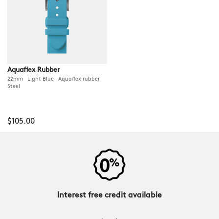
Aquaflex Rubber
22mm Light Blue Aquaflex rubber
Steel
$105.00
Interest free credit available