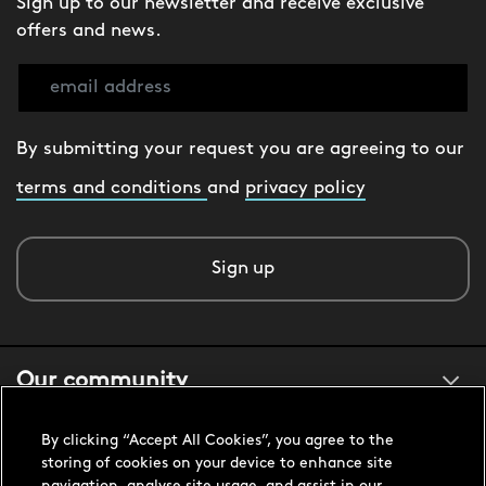
Sign up to our newsletter and receive exclusive
offers and news.
By submitting your request you are agreeing to our
terms and conditions
and
privacy policy
Sign up
Our community
By clicking “Accept All Cookies”, you agree to the
About us
storing of cookies on your device to enhance site