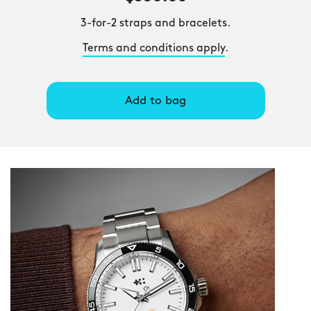
3-for-2 straps and bracelets.
Terms and conditions apply
.
Add to bag