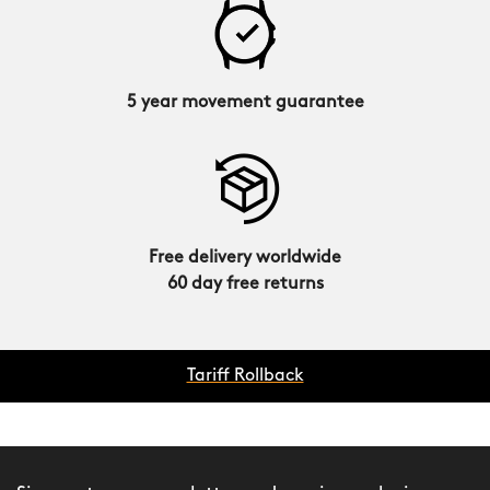
5 year movement guarantee
Free delivery worldwide
60 day free returns
Tariff Rollback