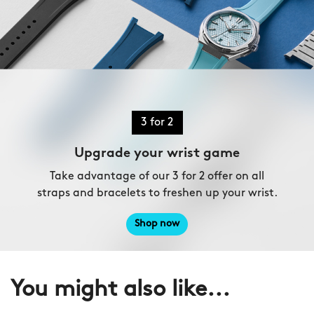
3 for 2
Upgrade your wrist game
Take advantage of our 3 for 2 offer on all
straps and bracelets to freshen up your wrist.
Shop now
You might also like...