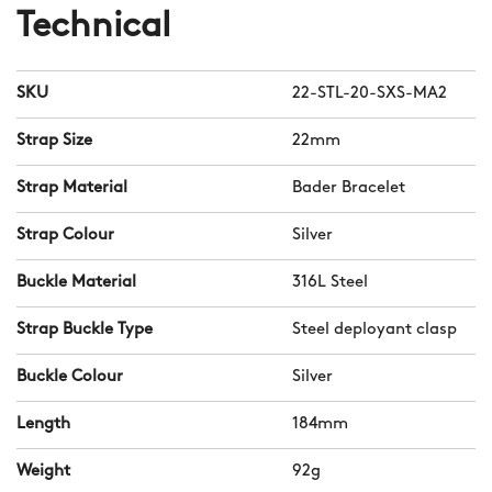
Technical
SKU
22-STL-20-SXS-MA2
Strap Size
22mm
Strap Material
Bader Bracelet
Strap Colour
Silver
Buckle Material
316L Steel
Strap Buckle Type
Steel deployant clasp
Buckle Colour
Silver
Length
184mm
Weight
92g