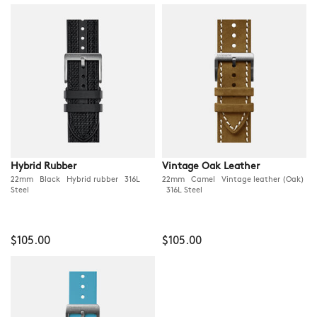
Hybrid Rubber
Vintage Oak Leather
22mm Black Hybrid rubber 316L
22mm Camel Vintage leather (Oak)
Steel
316L Steel
$105.00
$105.00