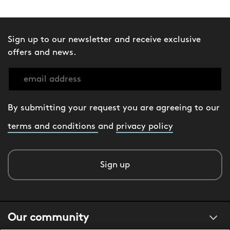
Sign up to our newsletter and receive exclusive
offers and news.
By submitting your request you are agreeing to our
terms and conditions
and
privacy policy
Sign up
Our community