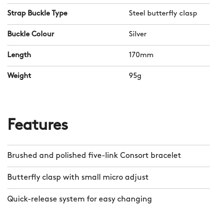
interrupt Consort’s elegant curve.
Strap Buckle Type
Steel butterfly clasp
Meanwhile, the bracelet’s taper goes
from 20mm to 16mm.
Buckle Colour
Silver
Length
170mm
At just 3mm deep, Consort is our
dressiest bracelet yet, and should you
Weight
95g
wish to swap it for our sportier Bader™
bracelet or a rubber, #tide or leather
band, you can do so in seconds thanks
Features
to CW’s quick-release mechanism.
Brushed and polished five-link Consort bracelet
Butterfly clasp with small micro adjust
Quick-release system for easy changing