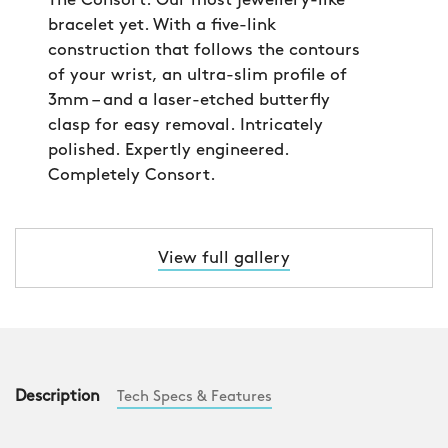
The Consort. Our most jewellery-like
bracelet yet. With a five-link
construction that follows the contours
of your wrist, an ultra-slim profile of
3mm – and a laser-etched butterfly
clasp for easy removal. Intricately
polished. Expertly engineered.
Completely Consort.
View full gallery
Description
Tech Specs & Features