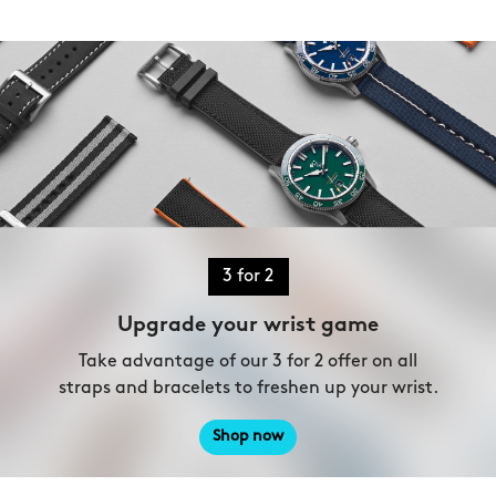
3 for 2
Upgrade your wrist game
Take advantage of our 3 for 2 offer on all
straps and bracelets to freshen up your wrist.
Shop now