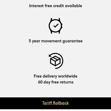
Interest free credit available
5 year movement guarantee
Free delivery worldwide
60 day free returns
Tariff Rollback