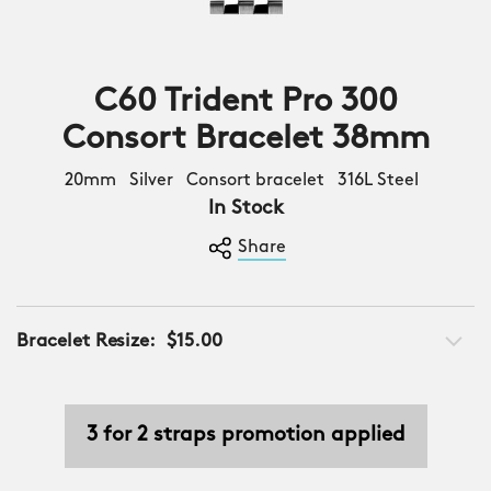
C60 Trident Pro 300
Consort Bracelet 38mm
20mm Silver Consort bracelet 316L Steel
In Stock
Share
Bracelet Resize:
$15.00
3 for 2 straps promotion applied