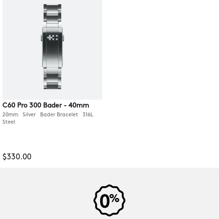
C60 Pro 300 Bader - 40mm
20mm Silver Bader Bracelet 316L
Steel
$330.00