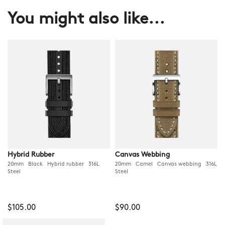
You might also like...
Hybrid Rubber
Canvas Webbing
20mm Black Hybrid rubber 316L
20mm Camel Canvas webbing 316L
Steel
Steel
$105.00
$90.00