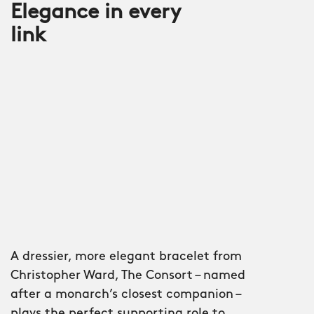
Elegance in every
link
A dressier, more elegant bracelet from
Christopher Ward, The Consort – named
after a monarch’s closest companion –
plays the perfect supporting role to