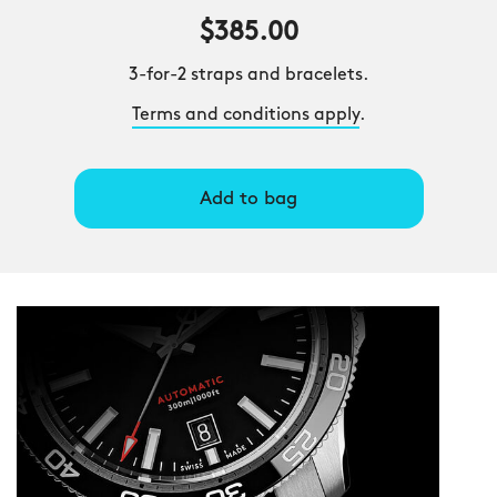
$385.00
3-for-2 straps and bracelets.
Terms and conditions apply
.
Add to bag