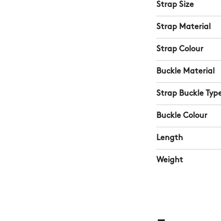
Strap Size
Strap Material
Strap Colour
Buckle Material
Strap Buckle Typ
Buckle Colour
Length
Weight