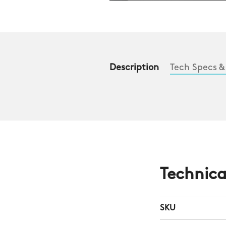
Description
Tech Specs &
Technica
SKU