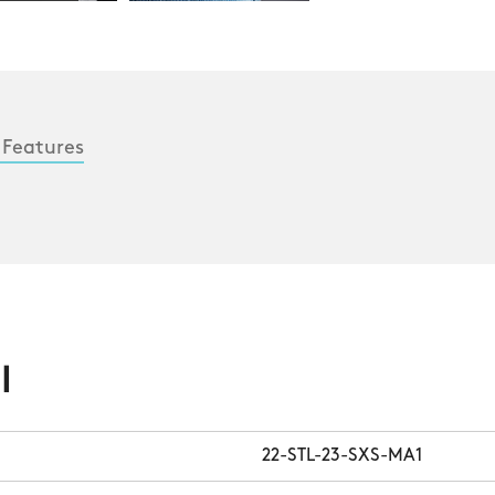
 Features
l
22-STL-23-SXS-MA1