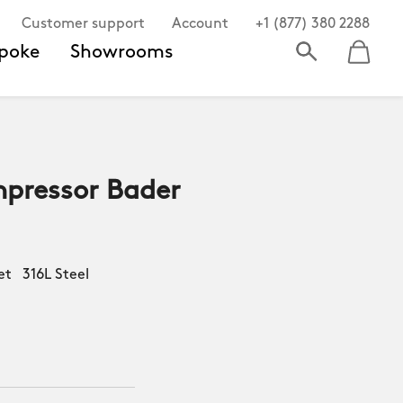
Customer support
Account
+1 (877) 380 2288
poke
Showrooms
pressor Bader
et 316L Steel