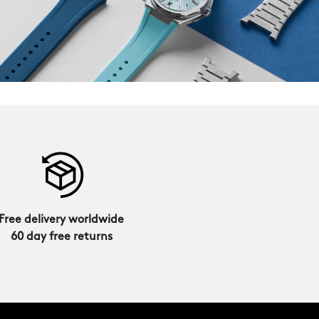
Free delivery worldwide
60 day free returns