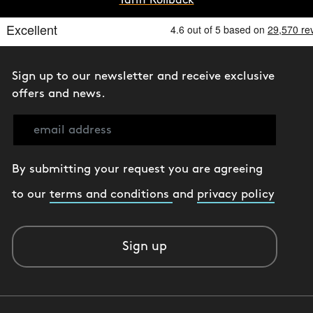
Tariff Rollback
Sign up to our newsletter and receive exclusive
offers and news.
By submitting your request you are agreeing
to our
terms and conditions
and
privacy policy
Sign up