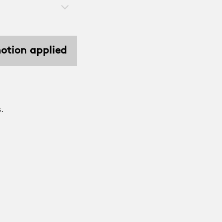
motion applied
.
.