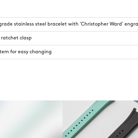
rade stainless steel bracelet with 'Christopher Ward' engr
 ratchet clasp
stem for easy changing