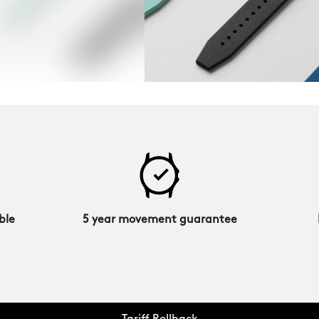
ble
5 year movement guarantee