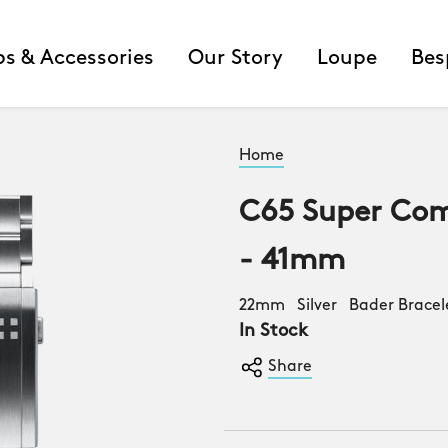
ps & Accessories
Our Story
Loupe
Bes
Home
C65 Super Com
- 41mm
22mm Silver Bader Bracel
In Stock
Share