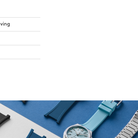
aving