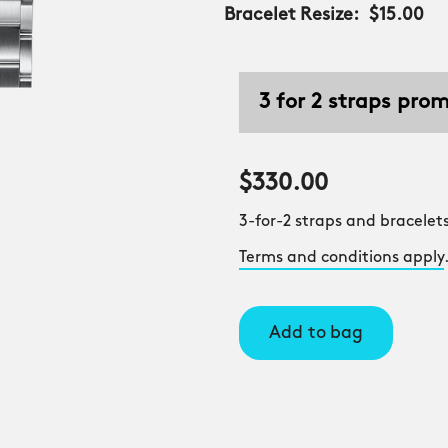
Bracelet Resize:
$15.00
3 for 2 straps pro
$330.00
3-for-2 straps and bracelets
Terms and conditions apply
Add to bag