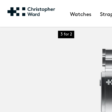
Watches
Stra