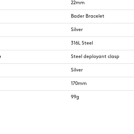
22mm
Bader Bracelet
Silver
316L Steel
e
Steel deployant clasp
Silver
170mm
99g