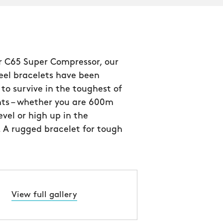
ur C65 Super Compressor, our
teel bracelets have been
to survive in the toughest of
ts – whether you are 600m
evel or high up in the
 A rugged bracelet for tough
View full gallery