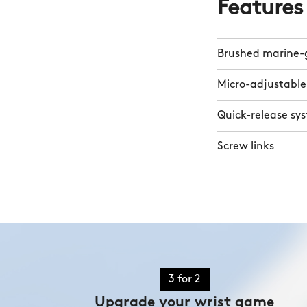
Features
Brushed marine-g
Micro-adjustable
Quick-release sy
Screw links
3 for 2
Upgrade your wrist game