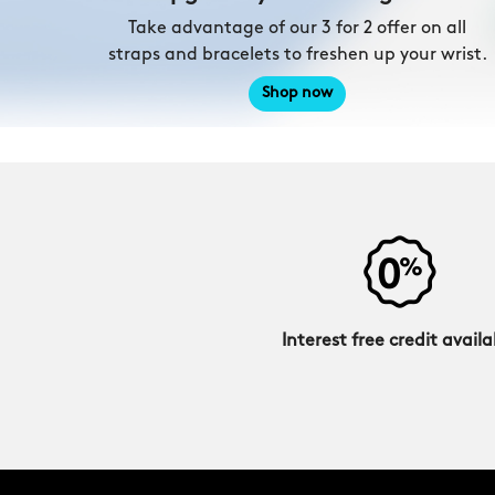
Take advantage of our 3 for 2 offer on all
straps and bracelets to freshen up your wrist.
Shop now
Interest free credit availa