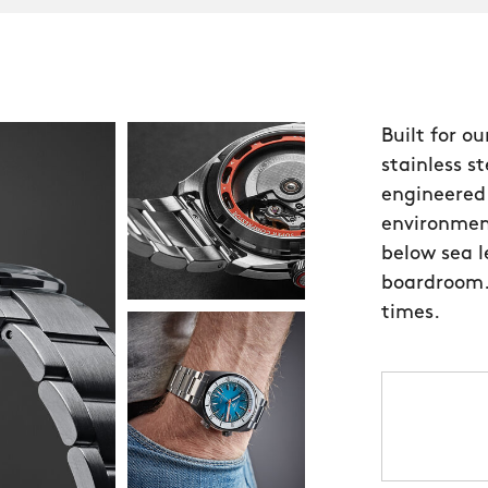
Built for o
stainless s
engineered 
environmen
below sea l
boardroom.
times.