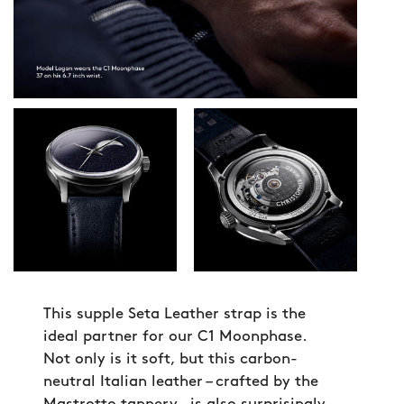
This supple Seta Leather strap is the
ideal partner for our C1 Moonphase.
Not only is it soft, but this carbon-
neutral Italian leather – crafted by the