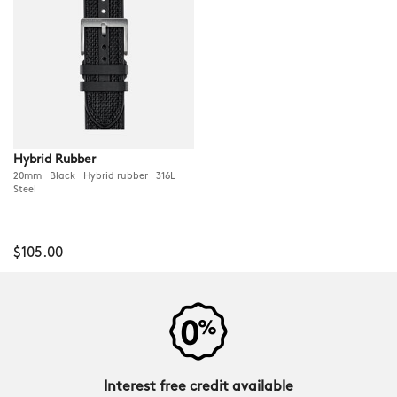
Hybrid Rubber
20mm Black Hybrid rubber 316L
Steel
$105.00
Interest free credit available