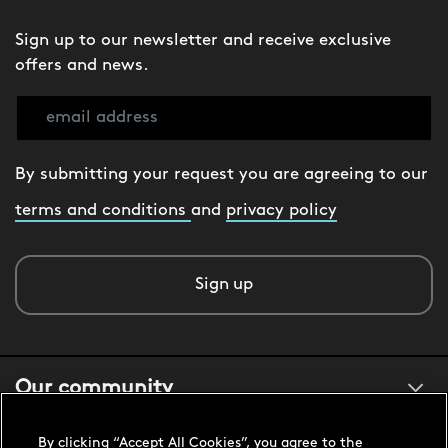
Sign up to our newsletter and receive exclusive
offers and news.
By submitting your request you are agreeing to our
terms and conditions
and
privacy policy
Sign up
Our community
By clicking “Accept All Cookies”, you agree to the