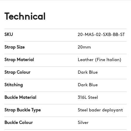
Technical
SKU
20-MAS-02-SXB-BB-ST
Strap Size
20mm
Strap Material
Leather (Fine Italian)
Strap Colour
Dark Blue
Stitching
Dark Blue
Buckle Material
316L Steel
Strap Buckle Type
Steel bader deployant
Buckle Colour
Silver