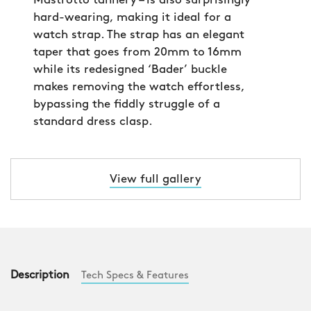
Mastrotto tannery – is also surprisingly
hard-wearing, making it ideal for a
watch strap. The strap has an elegant
taper that goes from 20mm to 16mm
while its redesigned ‘Bader’ buckle
makes removing the watch effortless,
bypassing the fiddly struggle of a
standard dress clasp.
View full gallery
Description
Tech Specs & Features