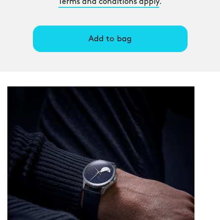
Terms and conditions apply
.
Add to bag