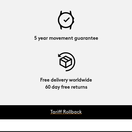
5 year movement guarantee
Free delivery worldwide
60 day free returns
Tariff Rollback