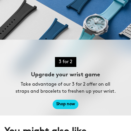
3 for 2
Upgrade your wrist game
Take advantage of our 3 for 2 offer on all
straps and bracelets to freshen up your wrist.
Shop now