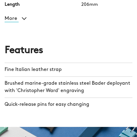
Length
206mm
More
Features
Fine Italian leather strap
Brushed marine-grade stainless steel Bader deployant
with 'Christopher Ward' engraving
Quick-release pins for easy changing