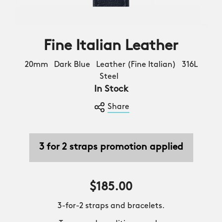
Fine Italian Leather
20mm Dark Blue Leather (Fine Italian) 316L
Steel
In Stock
Share
3 for 2 straps promotion applied
$185.00
3-for-2 straps and bracelets.