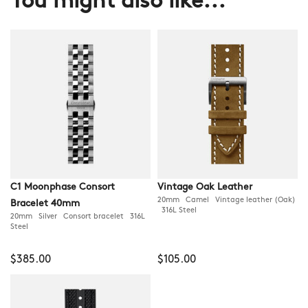
You might also like...
C1 Moonphase Consort
Vintage Oak Leather
20mm Camel Vintage leather (Oak)
Bracelet 40mm
316L Steel
20mm Silver Consort bracelet 316L
Steel
$385.00
$105.00