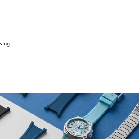
aving