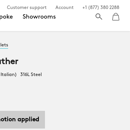
Customer support
Account
+1 (877) 380 2288
poke
Showrooms
lets
ather
Italian) 316L Steel
motion applied