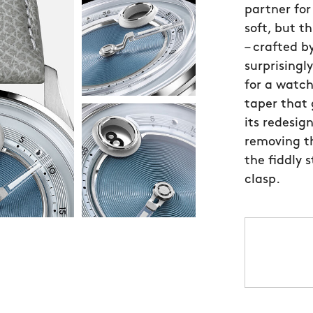
partner for
soft, but t
– crafted b
surprisingl
for a watch
taper that
its redesig
removing th
the fiddly 
clasp.