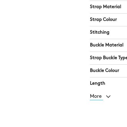
Strap Material
Strap Colour
Stitching
Buckle Material
Strap Buckle Typ
Buckle Colour
Length
More