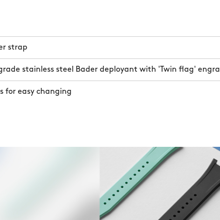
er strap
rade stainless steel Bader deployant with 'Twin flag' engr
s for easy changing