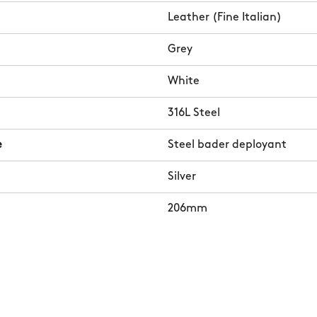
Leather (Fine Italian)
Grey
White
316L Steel
e
Steel bader deployant
Silver
206mm