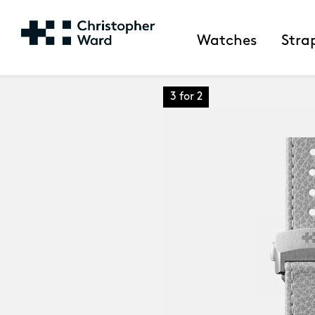
Watches
Stra