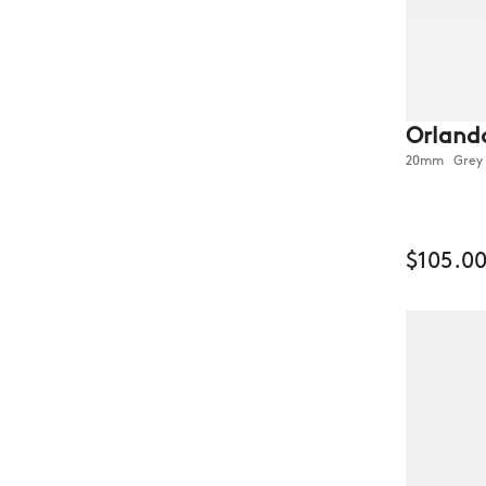
Orland
20mm Grey O
$105.0