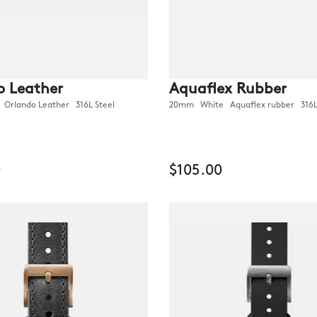
o Leather
Aquaflex Rubber
rlando Leather 316L Steel
20mm White Aquaflex rubber 316L
0
$105.00