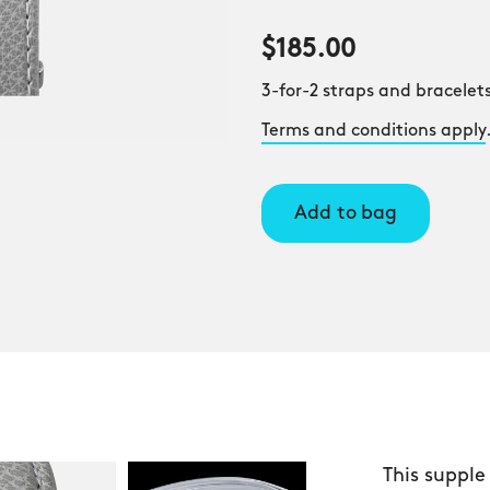
$185.00
3-for-2 straps and bracelets
Terms and conditions apply
Add to bag
This supple