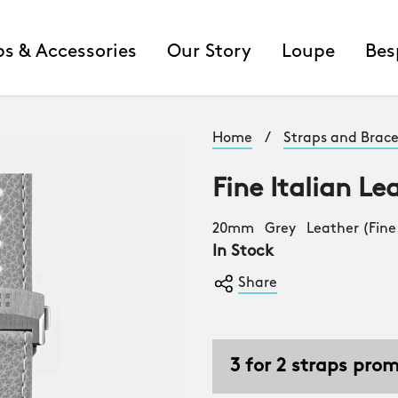
ps & Accessories
Our Story
Loupe
Bes
Home
/
Straps and Brace
Fine Italian Le
20mm Grey Leather (Fine 
In Stock
Share
3 for 2 straps pro