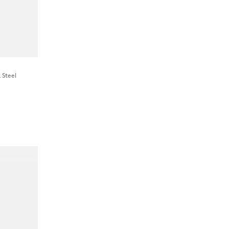
 Steel