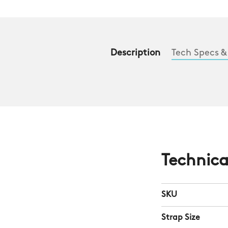
Description
Tech Specs &
Technica
SKU
Strap Size