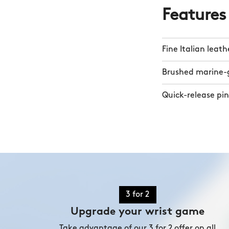
Features
Fine Italian leath
Brushed marine-g
Quick-release pin
3 for 2
Upgrade your wrist game
Take advantage of our 3 for 2 offer on all