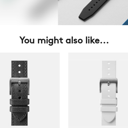
You might also like...