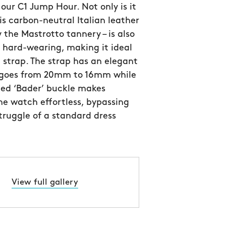
 our C1 Jump Hour. Not only is it
his carbon-neutral Italian leather
y the Mastrotto tannery – is also
y hard-wearing, making it ideal
 strap. The strap has an elegant
 goes from 20mm to 16mm while
ned ‘Bader’ buckle makes
e watch effortless, bypassing
struggle of a standard dress
View full gallery