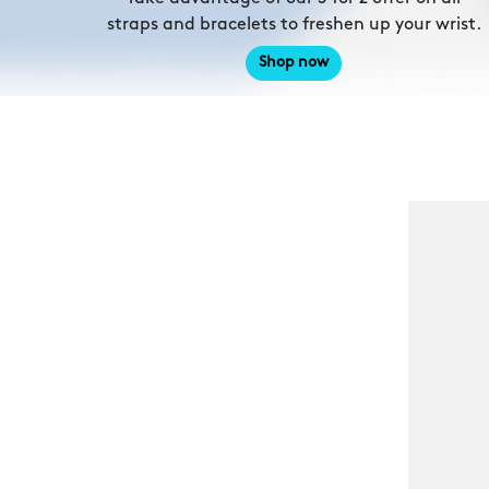
straps and bracelets to freshen up your wrist.
Shop now