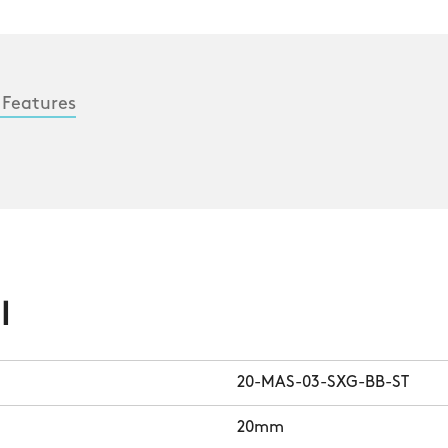
 Features
l
20-MAS-03-SXG-BB-ST
20mm