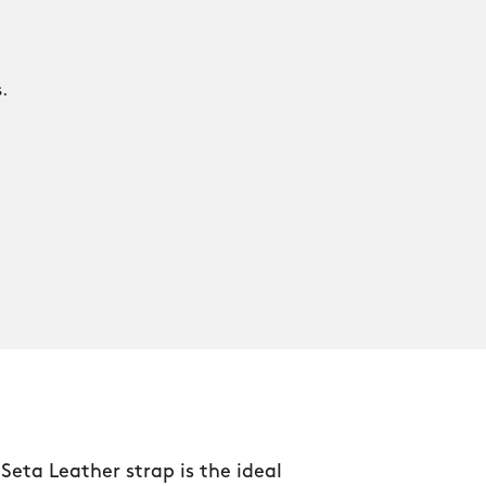
.
.
 Seta Leather strap is the ideal