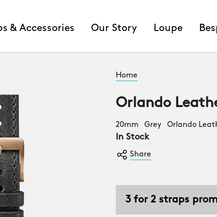
ps & Accessories
Our Story
Loupe
Bes
Home
Orlando Leath
20mm Grey Orlando Leat
In Stock
Share
3 for 2 straps pro