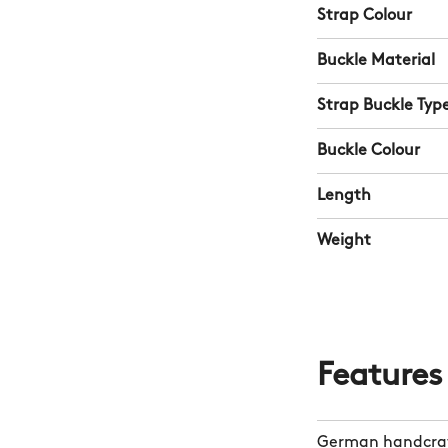
Strap Colour
Buckle Material
Strap Buckle Typ
Buckle Colour
Length
Weight
Features
German handcraf