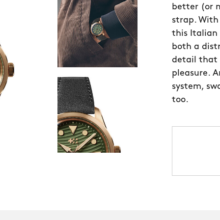
better (or
strap. Wit
this Italia
both a distr
detail that
pleasure. A
system, swa
too.