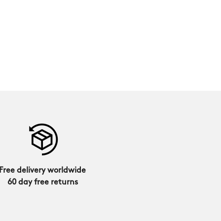
Free delivery worldwide
60 day free returns