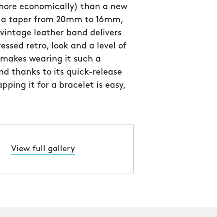
 more economically) than a new
h a taper from 20mm to 16mm,
n vintage leather band delivers
essed retro, look and a level of
 makes wearing it such a
nd thanks to its quick-release
pping it for a bracelet is easy,
View full gallery