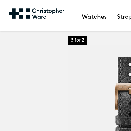
Watches
Stra