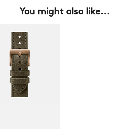
You might also like...