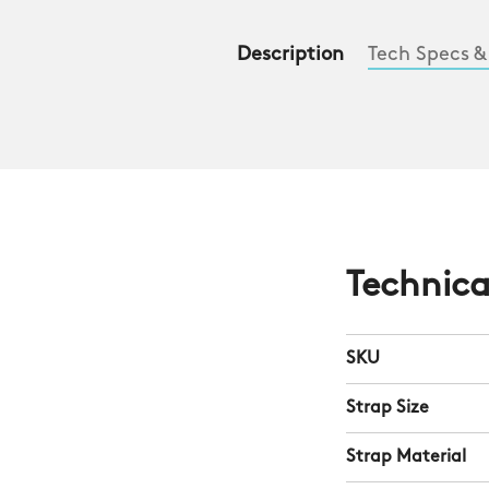
Description
Tech Specs &
Technica
SKU
Strap Size
Strap Material