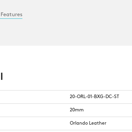
 Features
l
20-ORL-01-BXG-DC-ST
20mm
Orlando Leather