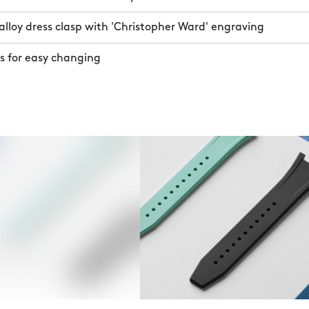
lloy dress clasp with 'Christopher Ward' engraving
s for easy changing