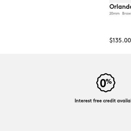
Orland
20mm Brown
$135.00
Interest free credit availa