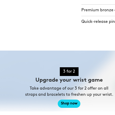
Premium bronze a
Quick-release pin
3 for 2
Upgrade your wrist game
Take advantage of our 3 for 2 offer on all
straps and bracelets to freshen up your wrist.
Shop now