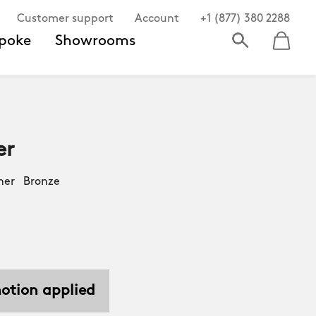
Customer support
Account
+1 (877) 380 2288
poke
Showrooms
er
her Bronze
motion applied