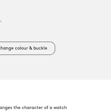
.
.
hange colour & buckle
anges the character of a watch