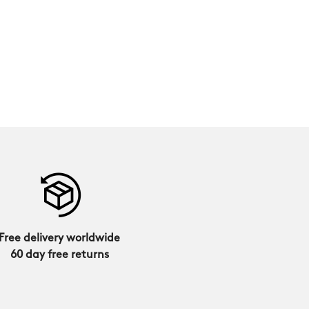
Free delivery worldwide
60 day free returns