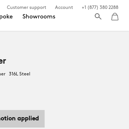
Customer support
Account
+1 (877) 380 2288
poke
Showrooms
er
er 316L Steel
motion applied