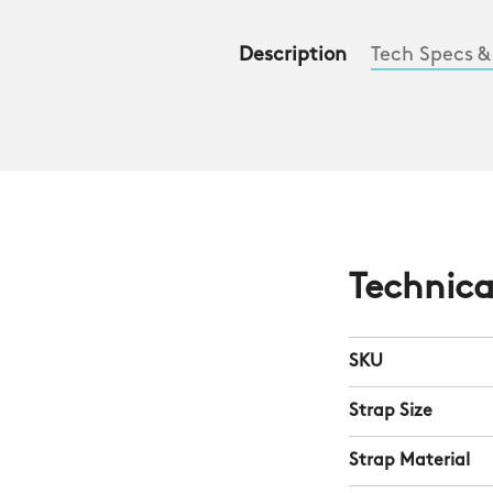
Description
Tech Specs &
Technica
SKU
Strap Size
Strap Material