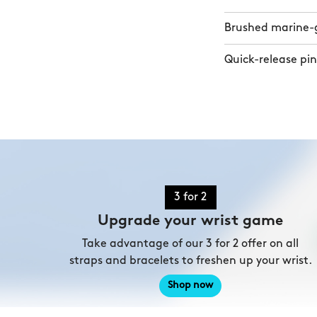
Brushed marine-gr
Quick-release pin
3 for 2
Upgrade your wrist game
Take advantage of our 3 for 2 offer on all
straps and bracelets to freshen up your wrist.
Shop now