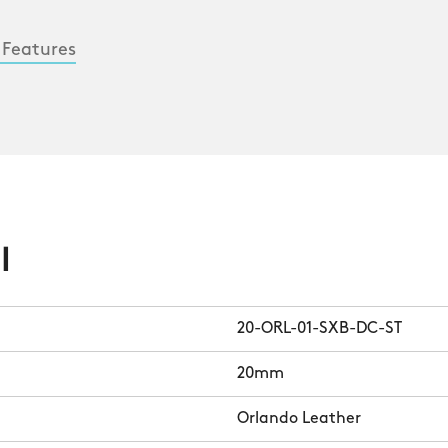
 Features
l
20-ORL-01-SXB-DC-ST
20mm
Orlando Leather