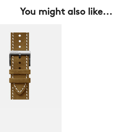
You might also like...