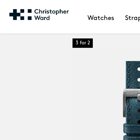
Watches
Stra