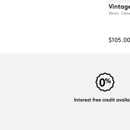
Vintage
20mm Camel 
$105.0
Interest free credit availa