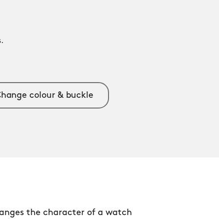
.
.
hange colour & buckle
anges the character of a watch