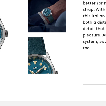
better (or
strap. Wit
this Italia
both a distr
detail that
pleasure. A
system, swa
too.