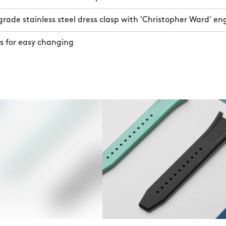
ade stainless steel dress clasp with 'Christopher Ward' en
s for easy changing