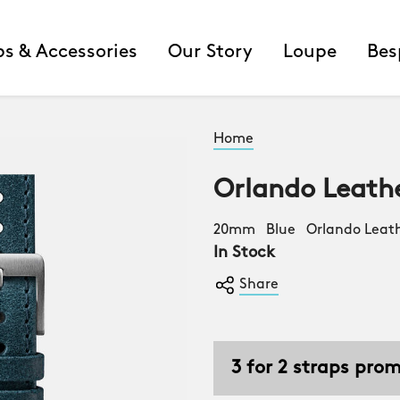
ps & Accessories
Our Story
Loupe
Bes
Home
Orlando Leath
20mm Blue Orlando Leath
In Stock
Share
3 for 2 straps pro