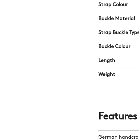
Strap Colour
Buckle Material
Strap Buckle Typ
Buckle Colour
Length
Weight
Features
German handcraf