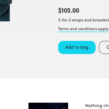
$105.00
3-for-2 straps and bracelets
Terms and conditions apply
Add to bag
C
Nothing ch