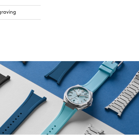
graving