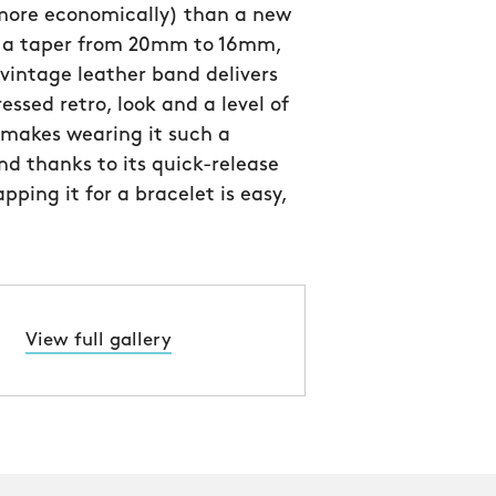
 more economically) than a new
h a taper from 20mm to 16mm,
n vintage leather band delivers
essed retro, look and a level of
 makes wearing it such a
nd thanks to its quick-release
pping it for a bracelet is easy,
View full gallery