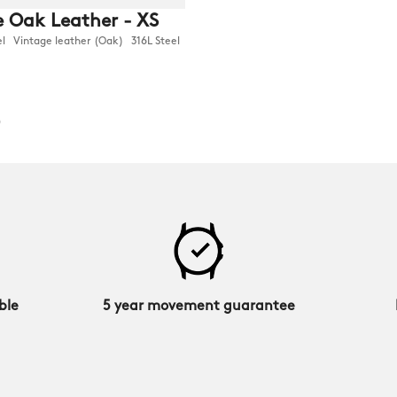
 Oak Leather - XS
Vintage leather (Oak) 316L Steel
0
ble
5 year movement guarantee