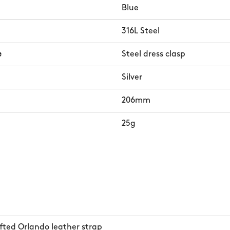
Blue
316L Steel
e
Steel dress clasp
Silver
206mm
25g
ted Orlando leather strap