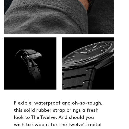
Flexible, waterproof and oh-so-tough,
this solid rubber strap brings a fresh
look to The Twelve. And should you
wish to swap it for The Twelve’s metal