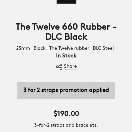
The Twelve 660 Rubber -
DLC Black
23mm Black The Twelve rubber DLC Steel
In Stock
Share
3 for 2 straps promotion applied
$190.00
3-for-2 straps and bracelets.