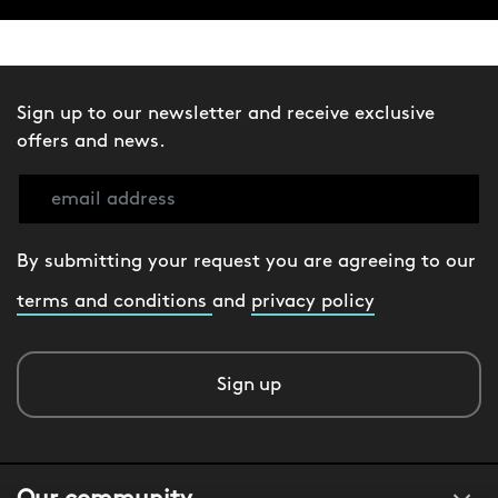
Sign up to our newsletter and receive exclusive
offers and news.
By submitting your request you are agreeing to our
terms and conditions
and
privacy policy
Sign up