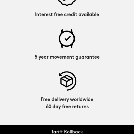
Interest free credit available
5 year movement guarantee
Free delivery worldwide
60 day free returns
Tariff Rollback