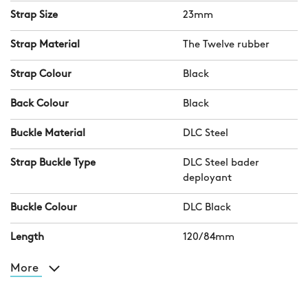
Strap Size
23mm
Strap Material
The Twelve rubber
Strap Colour
Black
Back Colour
Black
Buckle Material
DLC Steel
Strap Buckle Type
DLC Steel bader
deployant
Buckle Colour
DLC Black
Length
120/84mm
More