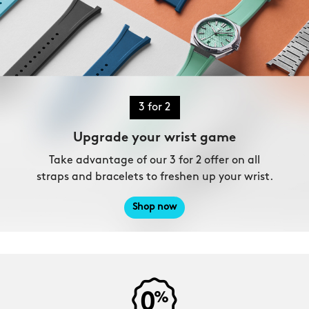
3 for 2
Upgrade your wrist game
Take advantage of our 3 for 2 offer on all
straps and bracelets to freshen up your wrist.
Shop now