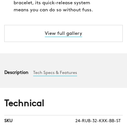
bracelet, its quick-release system
means you can do so without fuss.
View full gallery
Description
Tech Specs & Features
Technical
SKU
24-RUB-32-KXK-BB-ST