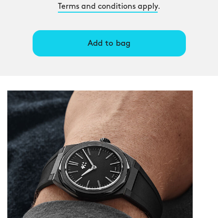
Terms and conditions apply
.
Add to bag