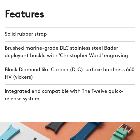
Features
Solid rubber strap
Brushed marine-grade DLC stainless steel Bader
deployant buckle with 'Christopher Ward' engraving
Black Diamond like Carbon (DLC) surface hardness 660
HV (vickers)
Integrated end compatible with The Twelve quick-
release system