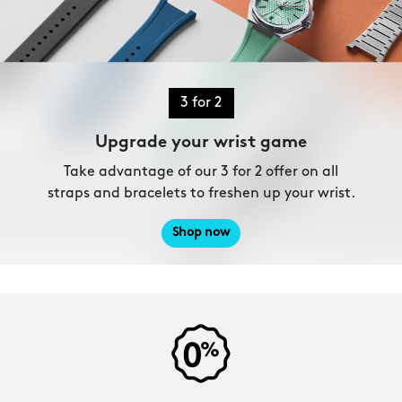
3 for 2
Upgrade your wrist game
Take advantage of our 3 for 2 offer on all
straps and bracelets to freshen up your wrist.
Shop now