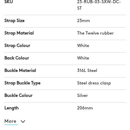
SKU
23-RUB-03-SXW-DC-
ST
Strap Size
23mm
Strap Material
The Twelve rubber
Strap Colour
White
Back Colour
White
Buckle Material
316L Steel
Strap Buckle Type
Steel dress clasp
Buckle Colour
Silver
Length
206mm
More