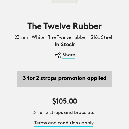
The Twelve Rubber
23mm White The Twelve rubber 316L Steel
In Stock
Share
3 for 2 straps promotion applied
$105.00
3-for-2 straps and bracelets.
Terms and conditions apply
.