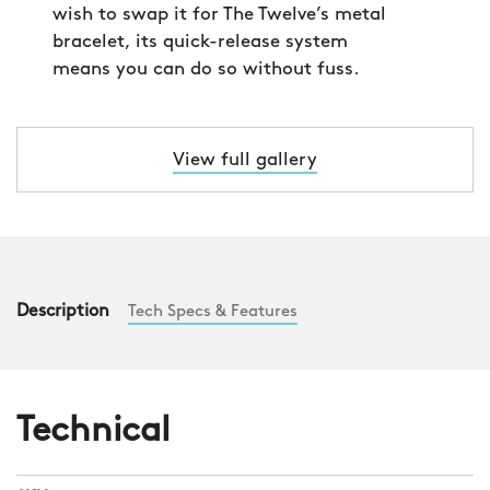
wish to swap it for The Twelve’s metal
bracelet, its quick-release system
means you can do so without fuss.
View full gallery
Description
Tech Specs & Features
Technical