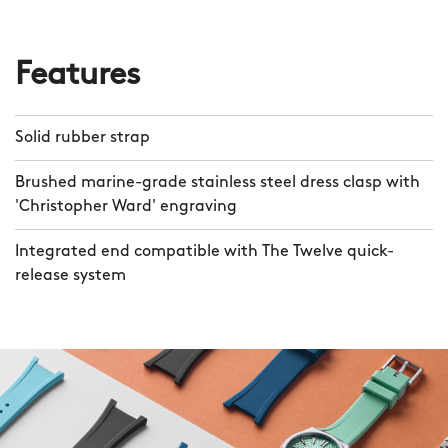
Features
Solid rubber strap
Brushed marine-grade stainless steel dress clasp with
'Christopher Ward' engraving
Integrated end compatible with The Twelve quick-
release system