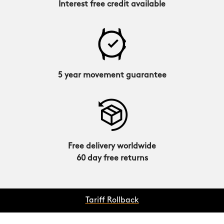
Interest free credit available
5 year movement guarantee
Free delivery worldwide
60 day free returns
Tariff Rollback