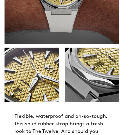
Flexible, waterproof and oh-so-tough,
this solid rubber strap brings a fresh
look to The Twelve. And should you