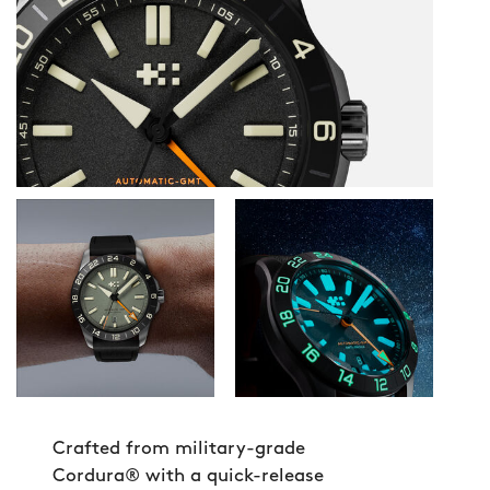
Crafted from military-grade
Cordura® with a quick-release