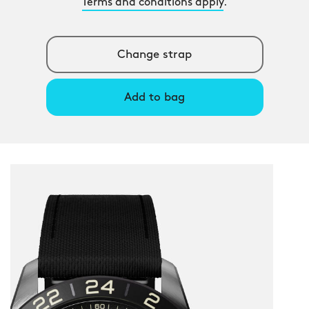
Terms and conditions apply
.
Change strap
Add to bag