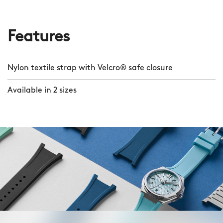
Features
Nylon textile strap with Velcro® safe closure
Available in 2 sizes