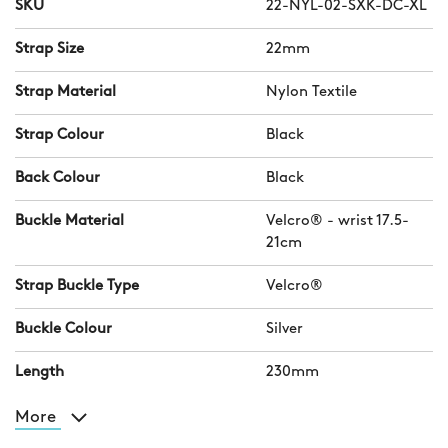
SKU
22-NYL-02-SXK-DC-XL
Strap Size
22mm
Strap Material
Nylon Textile
Strap Colour
Black
Back Colour
Black
Buckle Material
Velcro® - wrist 17.5-
21cm
Strap Buckle Type
Velcro®
Buckle Colour
Silver
Length
230mm
More