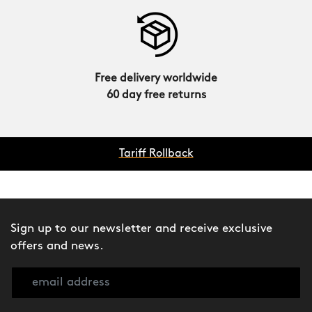
Free delivery worldwide
60 day free returns
Tariff Rollback
Sign up to our newsletter and receive exclusive
offers and news.