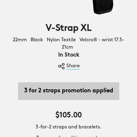
V-Strap XL
22mm Black Nylon Textile Velcro® - wrist 17.5-
21cm
In Stock
Share
3 for 2 straps promotion applied
$105.00
3-for-2 straps and bracelets.