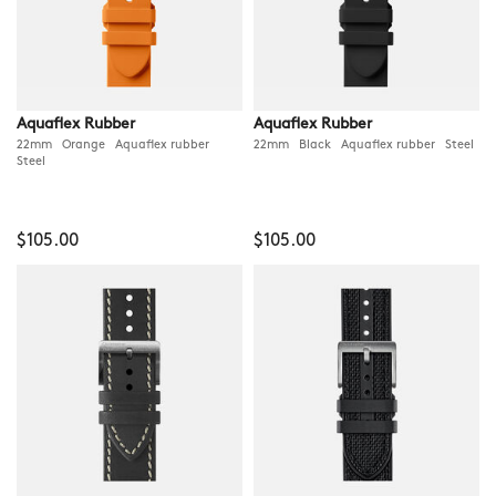
Aquaflex Rubber
Aquaflex Rubber
22mm Orange Aquaflex rubber
22mm Black Aquaflex rubber Steel
Steel
$105.00
$105.00