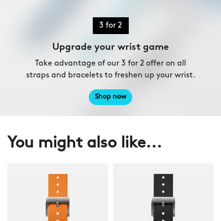
3 for 2
Upgrade your wrist game
Take advantage of our 3 for 2 offer on all
straps and bracelets to freshen up your wrist.
Shop now
You might also like...