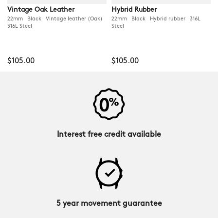
Vintage Oak Leather
Hybrid Rubber
22mm Black Vintage leather (Oak)
22mm Black Hybrid rubber 316L
316L Steel
Steel
$105.00
$105.00
Interest free credit available
5 year movement guarantee