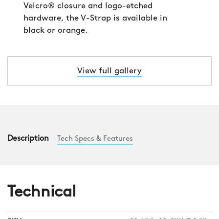
Velcro® closure and logo-etched
hardware, the V-Strap is available in
black or orange.
View full gallery
Description
Tech Specs & Features
Technical