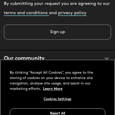
By submitting your request you are agreeing to our
terms and conditions
and
privacy policy
Sign up
Our community
By clicking “Accept All Cookies”, you agree to the
About us
storing of cookies on your device to enhance site
navigation, analyse site usage, and assist in our
marketing efforts.
Learn More
Customer support
Cookies Settings
Reject All
United States USD