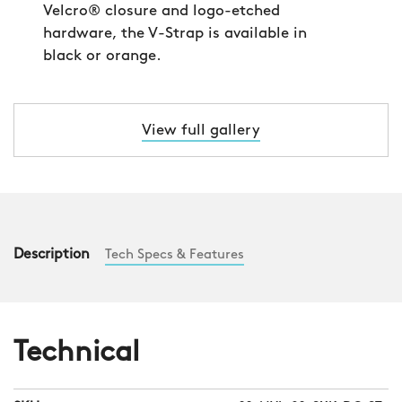
Velcro® closure and logo-etched
hardware, the V-Strap is available in
black or orange.
View full gallery
Description
Tech Specs & Features
Technical