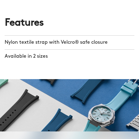
Features
Nylon textile strap with Velcro® safe closure
Available in 2 sizes