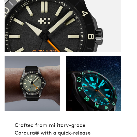
Crafted from military-grade
Cordura® with a quick-release