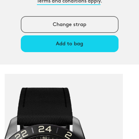
Terms and conditions apply
.
Change strap
Add to bag