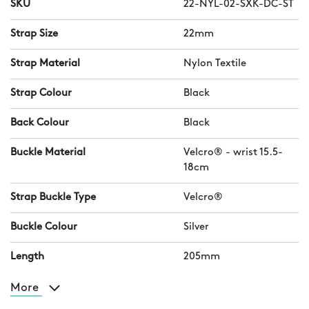
SKU
22-NYL-02-SXK-DC-ST
Strap Size
22mm
Strap Material
Nylon Textile
Strap Colour
Black
Back Colour
Black
Buckle Material
Velcro® - wrist 15.5-
18cm
Strap Buckle Type
Velcro®
Buckle Colour
Silver
Length
205mm
More