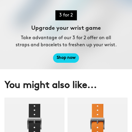
3 for 2
Upgrade your wrist game
Take advantage of our 3 for 2 offer on all
straps and bracelets to freshen up your wrist.
Shop now
You might also like...