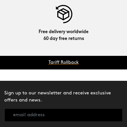
Free delivery worldwide
60 day free returns
Tariff Rollback
Sign up to our newsletter and receive exclusive
offers and news.