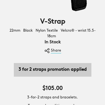
V-Strap
22mm Black Nylon Textile Velcro® - wrist 15.5-
18cm
In Stock
Share
3 for 2 straps promotion applied
$105.00
3-for-2 straps and bracelets.