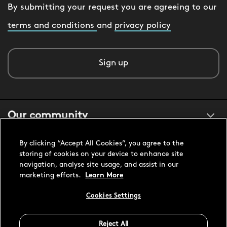
By submitting your request you are agreeing to our
terms and conditions
and
privacy policy
Sign up
Our community
By clicking “Accept All Cookies”, you agree to the
About us
storing of cookies on your device to enhance site
navigation, analyse site usage, and assist in our
marketing efforts.
Learn More
Customer support
Cookies Settings
Reject All
United States USD