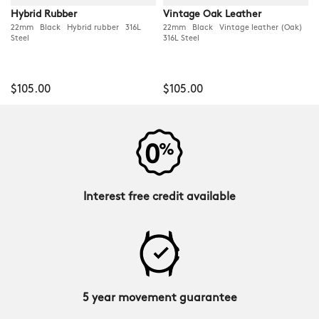
Hybrid Rubber
Vintage Oak Leather
22mm Black Hybrid rubber 316L
22mm Black Vintage leather (Oak)
Steel
316L Steel
$105.00
$105.00
Interest free credit available
5 year movement guarantee