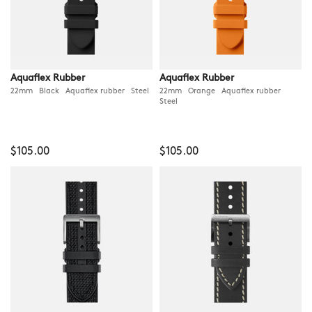
Aquaflex Rubber
Aquaflex Rubber
22mm Black Aquaflex rubber Steel
22mm Orange Aquaflex rubber
Steel
$105.00
$105.00