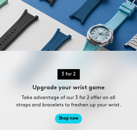
3 for 2
Upgrade your wrist game
Take advantage of our 3 for 2 offer on all
straps and bracelets to freshen up your wrist.
Shop now