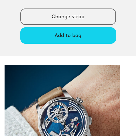
Change strap
Add to bag