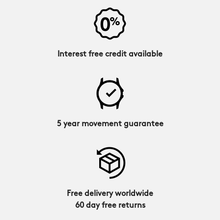
Interest free credit available
5 year movement guarantee
Free delivery worldwide
60 day free returns