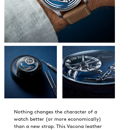
Nothing changes the character of a
watch better (or more economically)
than a new strap. This Vacona leather