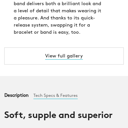
band delivers both a brilliant look and
a level of detail that makes wearing it
a pleasure. And thanks to its quick-
release system, swapping it for a
bracelet or band is easy, too.
View full gallery
Description
Tech Specs & Features
Soft, supple and superior