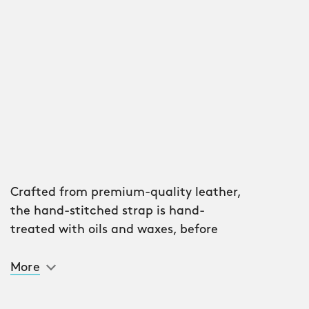
Crafted from premium-quality leather,
the hand-stitched strap is hand-
treated with oils and waxes, before
being partially shrunk for flexibility and
stability. The shine created by the
More
process is constantly repolished with
use, adding a level of personalisation.