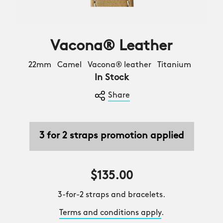
Vacona® Leather
22mm Camel Vacona® leather Titanium
In Stock
Share
3 for 2 straps promotion applied
$135.00
3-for-2 straps and bracelets.
Terms and conditions apply
.