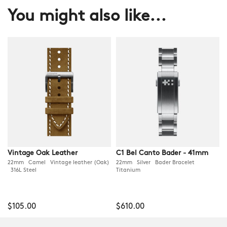
You might also like...
Vintage Oak Leather
C1 Bel Canto Bader - 41mm
22mm Camel Vintage leather (Oak)
22mm Silver Bader Bracelet
316L Steel
Titanium
$105.00
$610.00