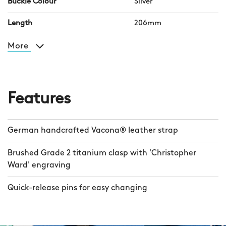
contrasting coloured threading before
Buckle Colour
Silver
receiving our customary twin-flag
Length
206mm
pattern on the underside. A polished
dress clasp and our pioneering quick-
More
release system take the hassle out of
removing your watch or changing the
strap.
Features
German handcrafted Vacona® leather strap
Brushed Grade 2 titanium clasp with 'Christopher
Ward' engraving
Quick-release pins for easy changing