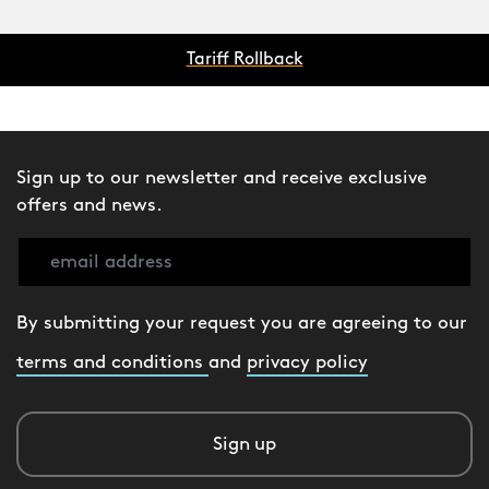
Tariff Rollback
Sign up to our newsletter and receive exclusive
offers and news.
By submitting your request you are agreeing to our
terms and conditions
and
privacy policy
Sign up