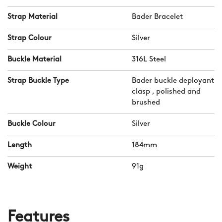
Strap Material
Bader Bracelet
Strap Colour
Silver
Buckle Material
316L Steel
Strap Buckle Type
Bader buckle deployant
clasp , polished and
brushed
Buckle Colour
Silver
Length
184mm
Weight
91g
Features