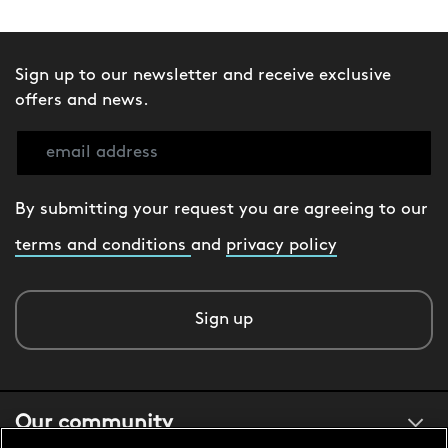
Sign up to our newsletter and receive exclusive
offers and news.
By submitting your request you are agreeing to our
terms and conditions
and
privacy policy
Sign up
Our community