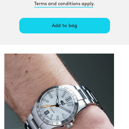
Terms and conditions apply
.
Add to bag