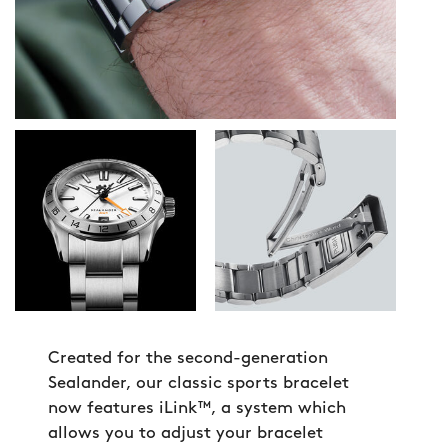
Created for the second-generation
Sealander, our classic sports bracelet
now features iLink™, a system which
allows you to adjust your bracelet