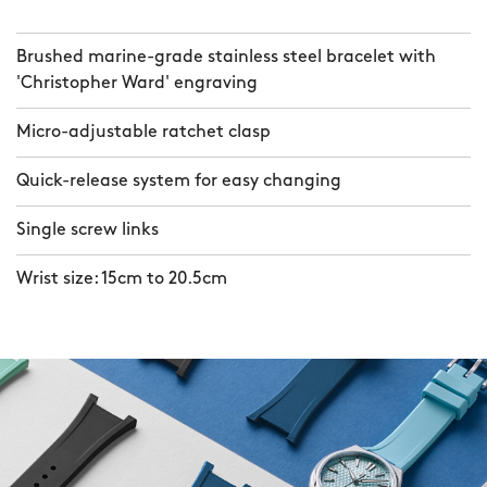
Brushed marine-grade stainless steel bracelet with
'Christopher Ward' engraving
Micro-adjustable ratchet clasp
Quick-release system for easy changing
Single screw links
Wrist size: 15cm to 20.5cm