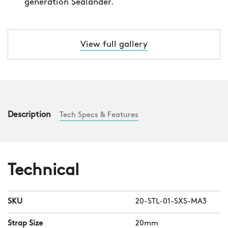
View full gallery
Description
Tech Specs & Features
Technical
SKU
20-STL-01-SXS-MA3
Strap Size
20mm