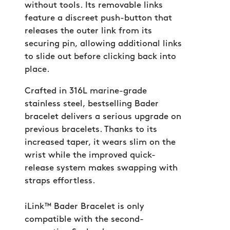
without tools. Its removable links
feature a discreet push-button that
releases the outer link from its
securing pin, allowing additional links
to slide out before clicking back into
place.