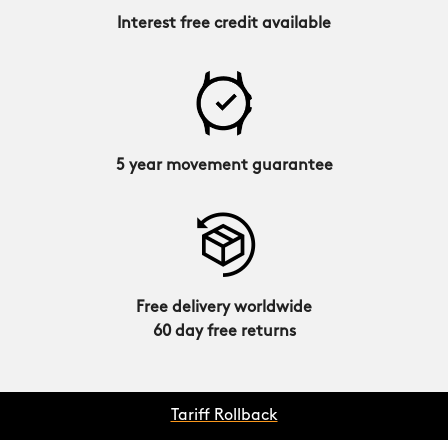
Interest free credit available
5 year movement guarantee
Free delivery worldwide
60 day free returns
Tariff Rollback