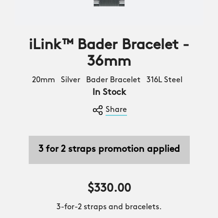
iLink™ Bader Bracelet -
36mm
20mm Silver Bader Bracelet 316L Steel
In Stock
Share
3 for 2 straps promotion applied
$330.00
3-for-2 straps and bracelets.