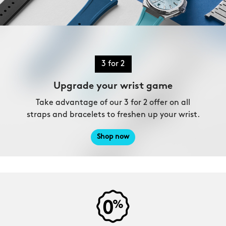
3 for 2
Upgrade your wrist game
Take advantage of our 3 for 2 offer on all
straps and bracelets to freshen up your wrist.
Shop now