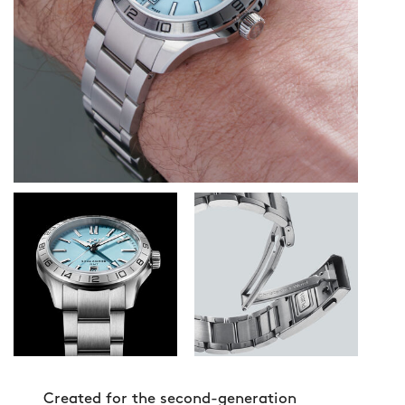
Created for the second-generation