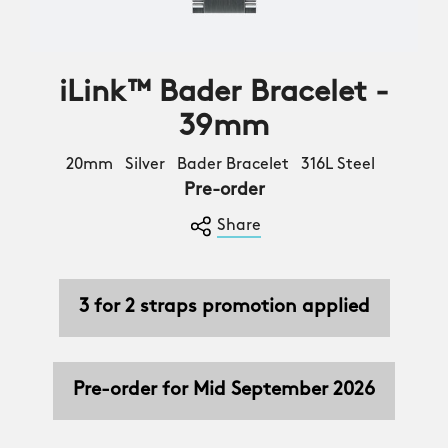
iLink™ Bader Bracelet -
39mm
20mm Silver Bader Bracelet 316L Steel
Pre-order
Share
3 for 2 straps promotion applied
Pre-order for Mid September 2026