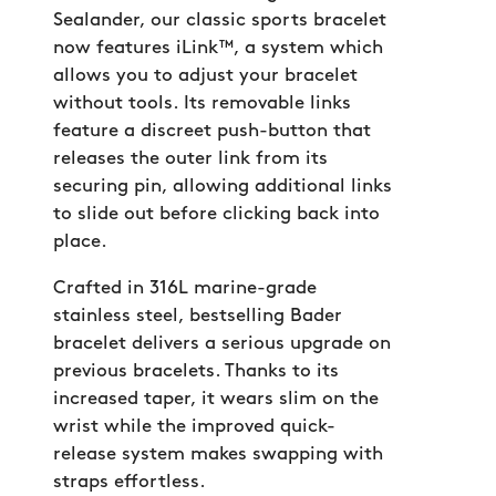
Sealander, our classic sports bracelet
now features iLink™, a system which
allows you to adjust your bracelet
without tools. Its removable links
feature a discreet push-button that
releases the outer link from its
securing pin, allowing additional links
to slide out before clicking back into
place.