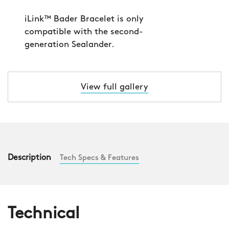
View full gallery
Description
Tech Specs & Features
Technical