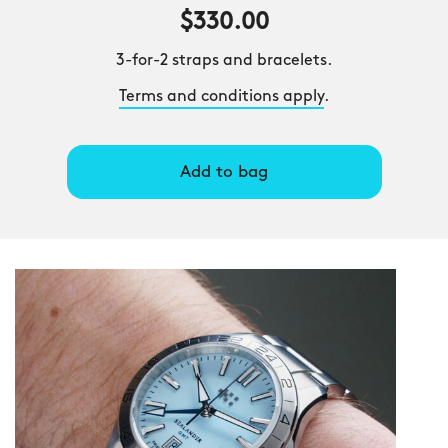
$330.00
3-for-2 straps and bracelets.
Terms and conditions apply
.
Add to bag