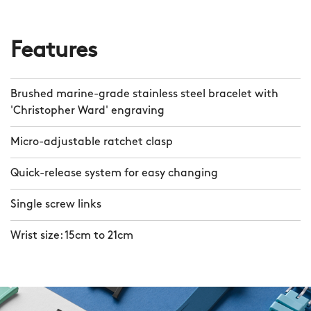
Features
Brushed marine-grade stainless steel bracelet with
'Christopher Ward' engraving
Micro-adjustable ratchet clasp
Quick-release system for easy changing
Single screw links
Wrist size: 15cm to 21cm