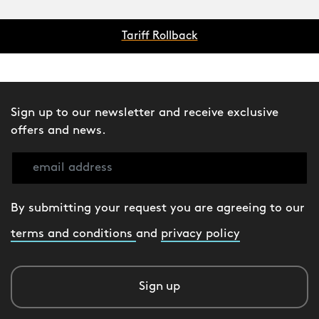
Tariff Rollback
Sign up to our newsletter and receive exclusive
offers and news.
By submitting your request you are agreeing to our
terms and conditions
and
privacy policy
Sign up