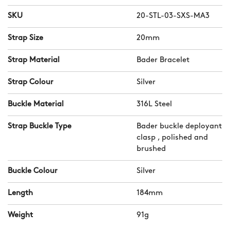
SKU
20-STL-03-SXS-MA3
Strap Size
20mm
Strap Material
Bader Bracelet
Strap Colour
Silver
Buckle Material
316L Steel
Strap Buckle Type
Bader buckle deployant
clasp , polished and
brushed
Buckle Colour
Silver
Length
184mm
Weight
91g