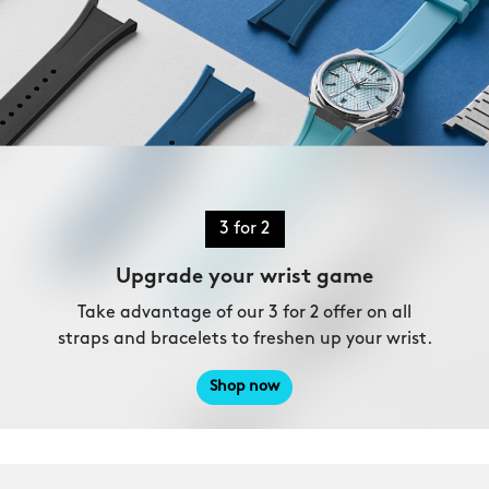
3 for 2
Upgrade your wrist game
Take advantage of our 3 for 2 offer on all
straps and bracelets to freshen up your wrist.
Shop now