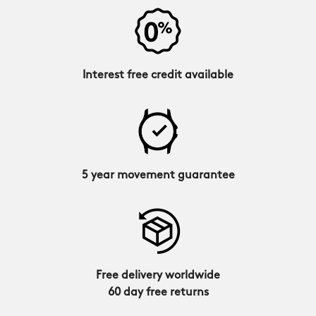
Interest free credit available
5 year movement guarantee
Free delivery worldwide
60 day free returns