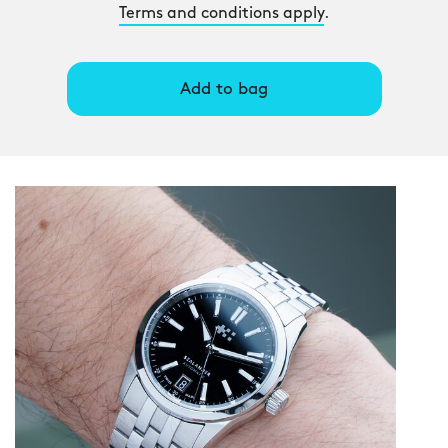
Terms and conditions apply
.
Add to bag