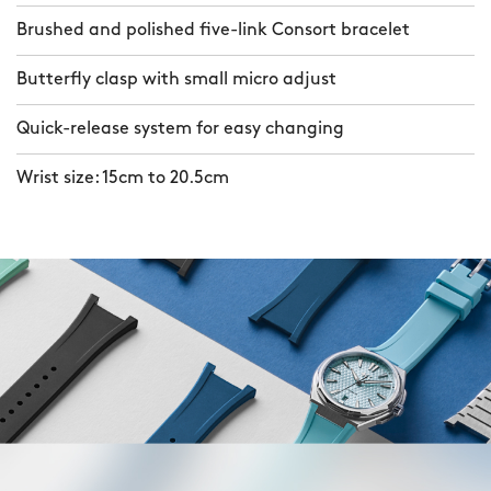
Brushed and polished five-link Consort bracelet
Butterfly clasp with small micro adjust
Quick-release system for easy changing
Wrist size: 15cm to 20.5cm