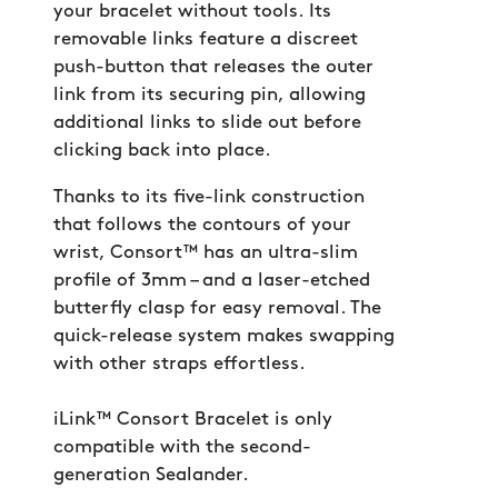
your bracelet without tools. Its
removable links feature a discreet
push-button that releases the outer
link from its securing pin, allowing
additional links to slide out before
clicking back into place.