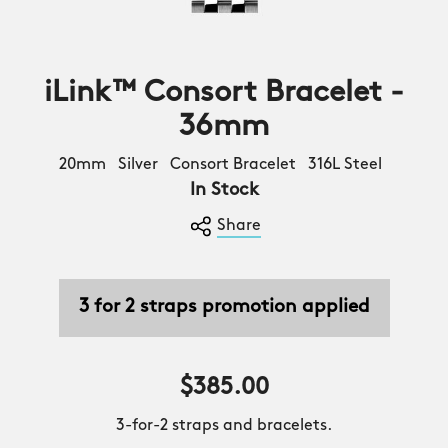
iLink™ Consort Bracelet -
36mm
20mm Silver Consort Bracelet 316L Steel
In Stock
Share
3 for 2 straps promotion applied
$385.00
3-for-2 straps and bracelets.