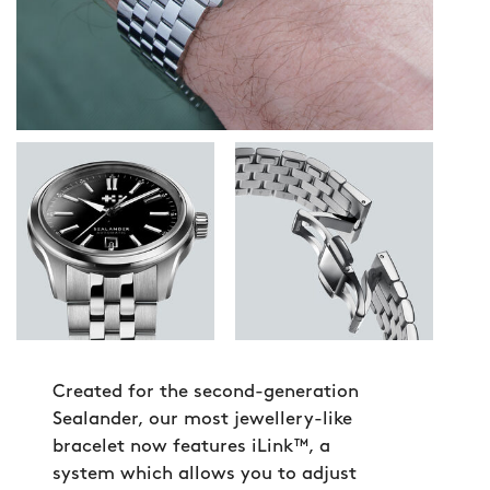
Created for the second-generation
Sealander, our most jewellery-like
bracelet now features iLink™, a
system which allows you to adjust