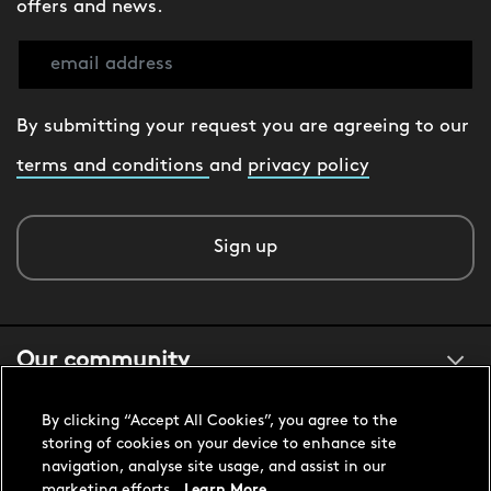
offers and news.
By submitting your request you are agreeing to our
terms and conditions
and
privacy policy
Sign up
Our community
By clicking “Accept All Cookies”, you agree to the
About us
storing of cookies on your device to enhance site
navigation, analyse site usage, and assist in our
marketing efforts.
Learn More