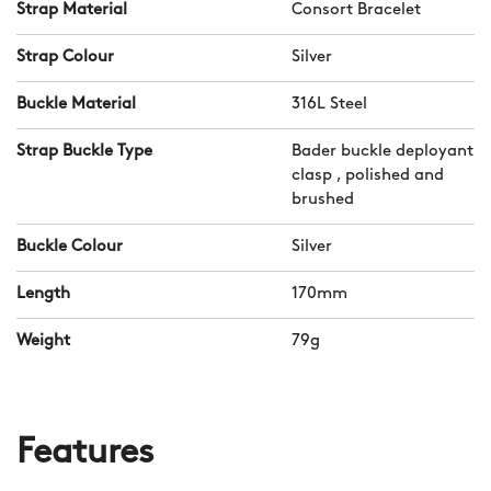
Strap Material
Consort Bracelet
Strap Colour
Silver
Buckle Material
316L Steel
Strap Buckle Type
Bader buckle deployant
clasp , polished and
brushed
Buckle Colour
Silver
Length
170mm
Weight
79g
Features