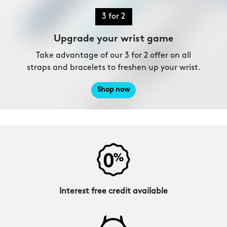
3 for 2
Upgrade your wrist game
Take advantage of our 3 for 2 offer on all
straps and bracelets to freshen up your wrist.
Shop now
Interest free credit available