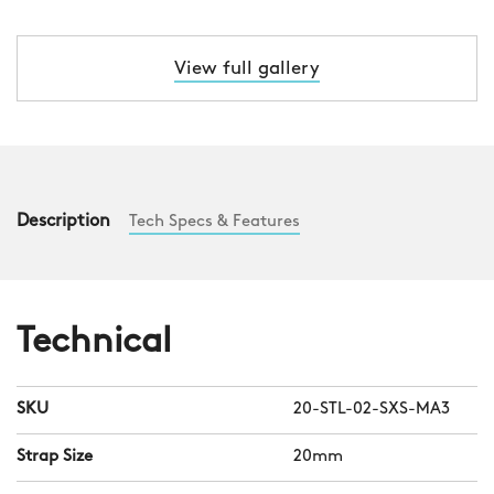
View full gallery
Description
Tech Specs & Features
Technical
SKU
20-STL-02-SXS-MA3
Strap Size
20mm