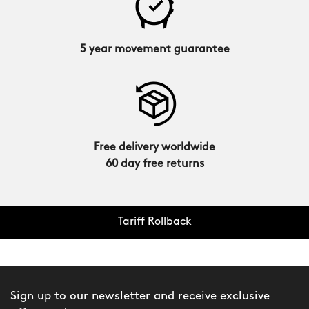
5 year movement guarantee
Free delivery worldwide
60 day free returns
Tariff Rollback
Sign up to our newsletter and receive exclusive