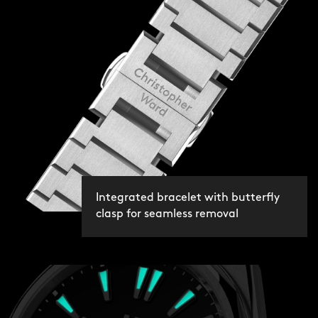
Integrated bracelet with butterfly
clasp for seamless removal