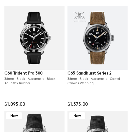
C60 Trident Pro 300
C65 Sandhurst Series 2
38mm Black Automatic Black
38mm Black Automatic Camel
Aquaflex Rubber
Canvas Webbing
$1,095.00
$1,375.00
New
New