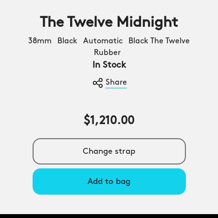
The Twelve Midnight
38mm Black Automatic Black The Twelve
Rubber
In Stock
Share
$1,210.00
Change strap
Add to bag