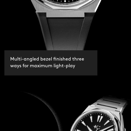
Multi-angled bezel finished three
ways for maximum light-play