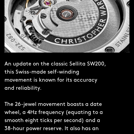
the Twelve indexes, CW twin-flags logo
and date window is a sight you’ll never
tire of.
Turn the watch over and a sapphire
crystal, placed in the 12-sided case
back, displays the elaboré-finished
An update on the classic Sellita SW200,
rotor of the Sellita SW200-1 movement.
this Swiss-made self-winding
Finally, take in the elegant, integrated
movement is known for its accuracy
Twelve bracelet, whose single-link
and reliability.
design features a taper that goes from
25mm to 17mm and a butterfly clasp
The 26-jewel movement boasts a date
for easy removal.
wheel, a 4Hz frequency (equating to a
smooth eight ticks per second) and a
38-hour power reserve. It also has an