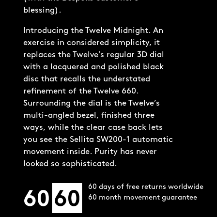
blessing).
60 days of free returns worldwide
60 month movement guarantee