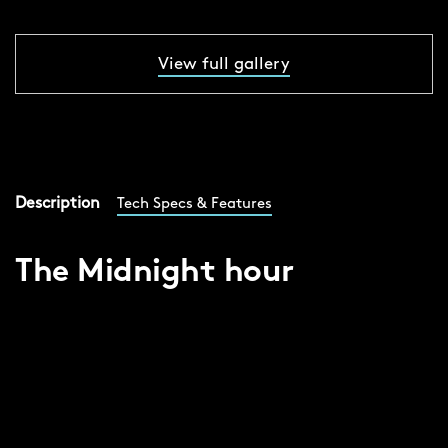
View full gallery
Description
Tech Specs & Features
The Midnight hour