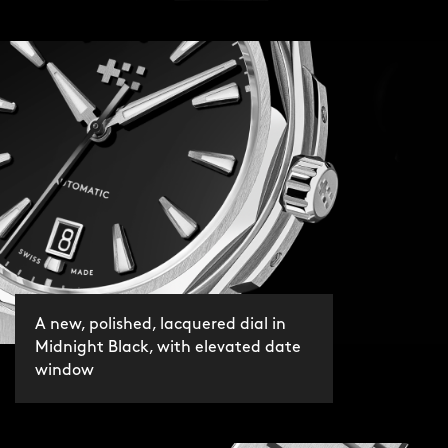
A new, polished, lacquered dial in
Midnight Black, with elevated date
window