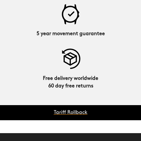
5 year movement guarantee
Free delivery worldwide
60 day free returns
Tariff Rollback