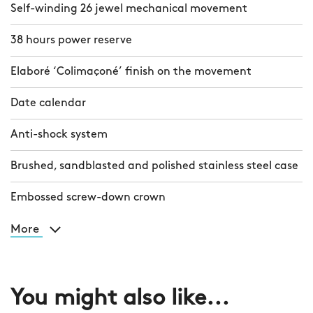
Self-winding 26 jewel mechanical movement
38 hours power reserve
Elaboré ‘Colimaçoné’ finish on the movement
Date calendar
Anti-shock system
Brushed, sandblasted and polished stainless steel case
Embossed screw-down crown
More
You might also like...