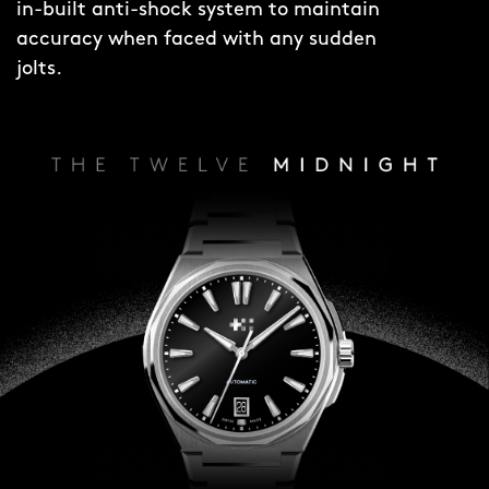
in-built anti-shock system to maintain
accuracy when faced with any sudden
jolts.