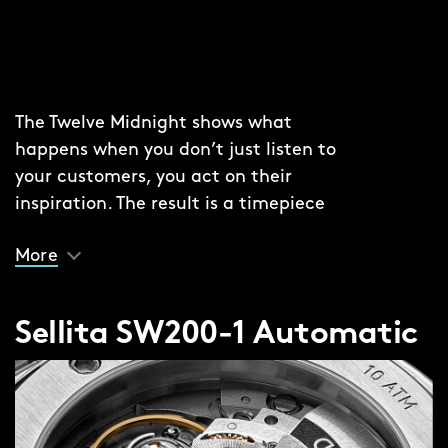
The Twelve Midnight shows what
happens when you don’t just listen to
your customers, you act on their
inspiration. The result is a timepiece
that merges the multi-angled light-
More
play of the original Twelve with the
elegant clarity of the Twelve 660.
Sellita SW200-1 Automatic
Look closely and you’ll see an inner
‘chapter’ ring – something that secures
the thinner lacquered dial in place,
adding depth to the experience, while
the combination of a polished dial with