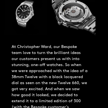
At Christopher Ward, our Bespoke
team love to turn the brilliant ideas
our customers present us with into
stunning, one-off watches. So when
we were approached with the idea of a
38mm Twelve with a black lacquered
dial as seen on the new Twelve 660, we
got very excited. And when we saw
how good it looked, we decided to
extend it to a limited edition of 300
(with the Bespoke customer’s