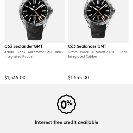
C63 Sealander GMT
C63 Sealander GMT
42mm Black Automatic GMT Black
39mm Black Automatic GMT Black
Integrated Rubber
Integrated Rubber
$1,535.00
$1,535.00
Interest free credit available