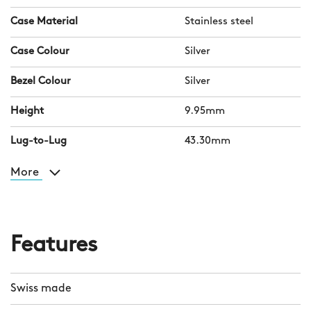
Case Material
Stainless steel
Case Colour
Silver
Bezel Colour
Silver
Height
9.95mm
Lug-to-Lug
43.30mm
More
Features
Swiss made