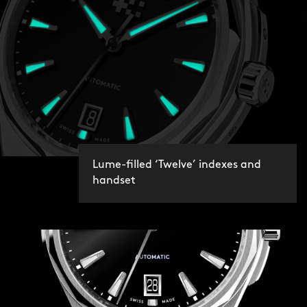
Lume-filled ‘Twelve’ indexes and
handset