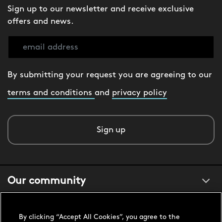
Sign up to our newsletter and receive exclusive
offers and news.
By submitting your request you are agreeing to our
terms and conditions
and
privacy policy
Sign up
Our community
About us
By clicking “Accept All Cookies”, you agree to the