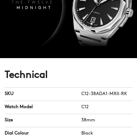
Technical
SKU
C12-38ADA1-MXII-RK
Watch Model
C12
Size
38mm
Dial Colour
Black