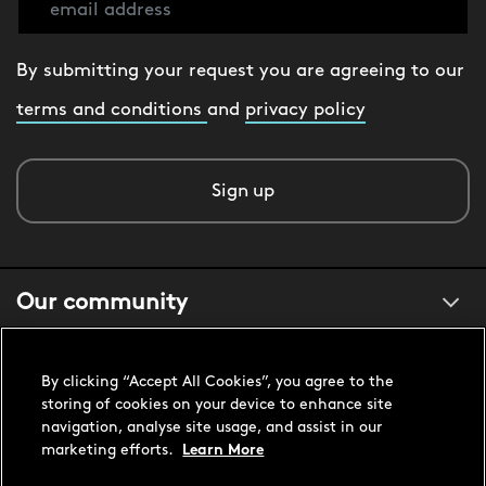
By submitting your request you are agreeing to our
terms and conditions
and
privacy policy
Sign up
Our community
About us
By clicking “Accept All Cookies”, you agree to the
storing of cookies on your device to enhance site
navigation, analyse site usage, and assist in our
Customer support
marketing efforts.
Learn More