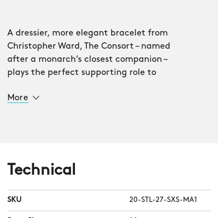
A dressier, more elegant bracelet from
Christopher Ward, The Consort – named
after a monarch’s closest companion –
plays the perfect supporting role to
your watch.
More
Each row contains five links – two
polished, three brushed – which not
only play with the light beautifully but
also enable the bracelet to hug your
wrist closely. There are 127 individual
Technical
links in every bracelet, and for the first
time at CW, the ‘end links’ are polished,
SKU
20-STL-27-SXS-MA1
as are the ‘flanks’ at the end of every
row.