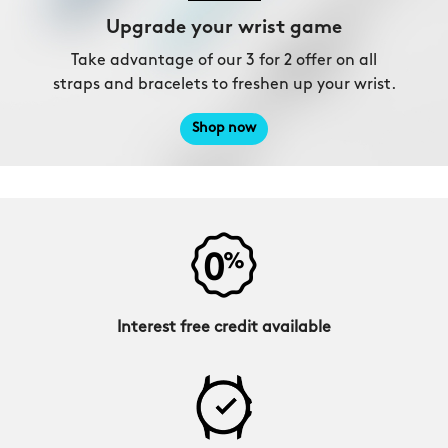
Upgrade your wrist game
Take advantage of our 3 for 2 offer on all
straps and bracelets to freshen up your wrist.
Shop now
Interest free credit available