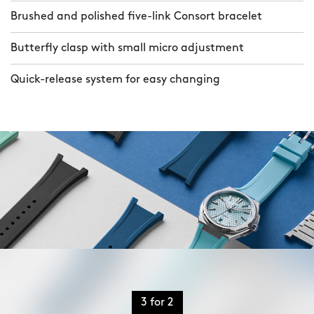
Brushed and polished five-link Consort bracelet
Butterfly clasp with small micro adjustment
Quick-release system for easy changing
3 for 2