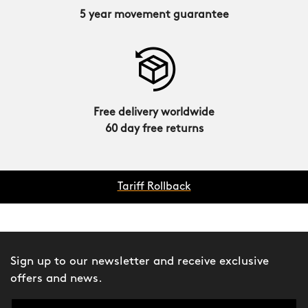
5 year movement guarantee
Free delivery worldwide
60 day free returns
Tariff Rollback
Sign up to our newsletter and receive exclusive
offers and news.