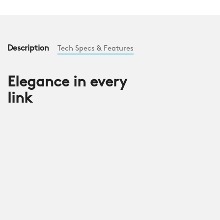
Description
Tech Specs & Features
Elegance in every
link