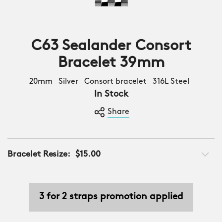
C63 Sealander Consort
Bracelet 39mm
20mm Silver Consort bracelet 316L Steel
In Stock
Share
Bracelet Resize:
$15.00
3 for 2 straps promotion applied