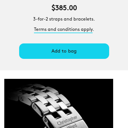
$385.00
3-for-2 straps and bracelets.
Terms and conditions apply
.
Add to bag