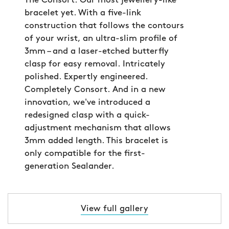
The Consort. Our most jewellery-like
bracelet yet. With a five-link
construction that follows the contours
of your wrist, an ultra-slim profile of
3mm – and a laser-etched butterfly
clasp for easy removal. Intricately
polished. Expertly engineered.
Completely Consort. And in a new
innovation, we've introduced a
redesigned clasp with a quick-
adjustment mechanism that allows
3mm added length. This bracelet is
only compatible for the first-
generation Sealander.
View full gallery