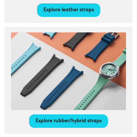
Explore leather straps
Explore rubber/hybrid straps