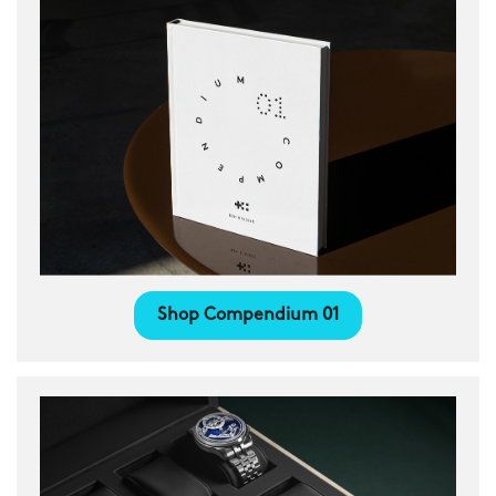
Shop Compendium 01