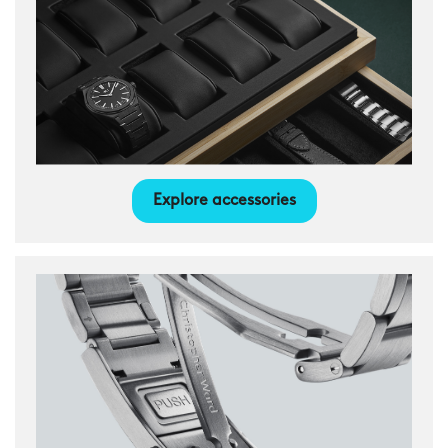
Explore accessories