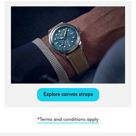
Explore canvas straps
*Terms and conditions apply