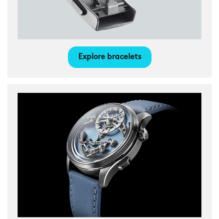
Explore bracelets