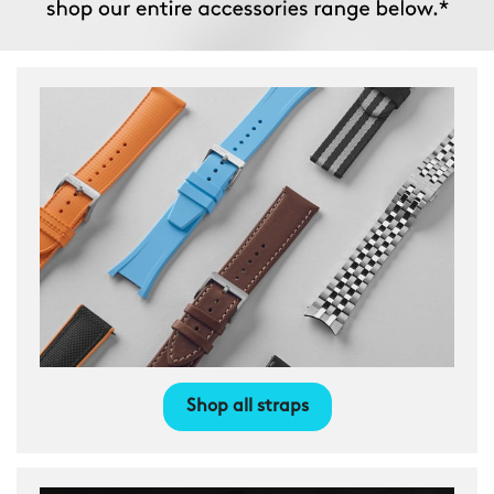
Shop all straps