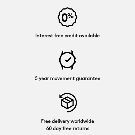
Interest free credit available
5 year movement guarantee
Free delivery worldwide
60 day free returns