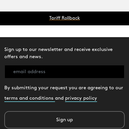
Tariff Rollback
Sign up to our newsletter and receive exclusive
offers and news.
By submitting your request you are agreeing to our
terms and conditions
and
privacy policy
Sign up