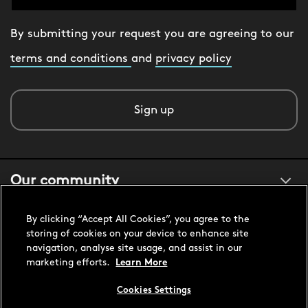
By submitting your request you are agreeing to our
terms and conditions
and
privacy policy
Sign up
Our community
By clicking “Accept All Cookies”, you agree to the
About us
storing of cookies on your device to enhance site
navigation, analyse site usage, and assist in our
marketing efforts.
Learn More
Customer support
Cookies Settings