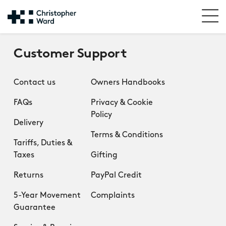
Customer Support
Contact us
Owners Handbooks
FAQs
Privacy & Cookie
Policy
Delivery
Terms & Conditions
Tariffs, Duties &
Taxes
Gifting
Returns
PayPal Credit
5-Year Movement
Complaints
Guarantee