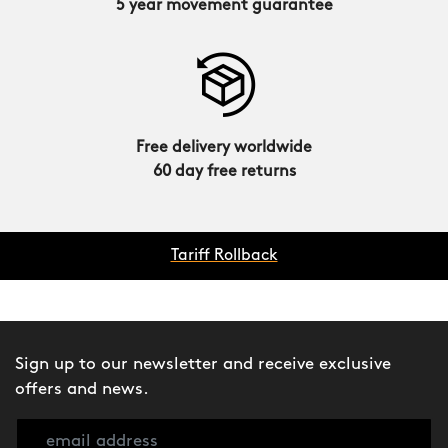
5 year movement guarantee
Free delivery worldwide
60 day free returns
Tariff Rollback
Sign up to our newsletter and receive exclusive
offers and news.