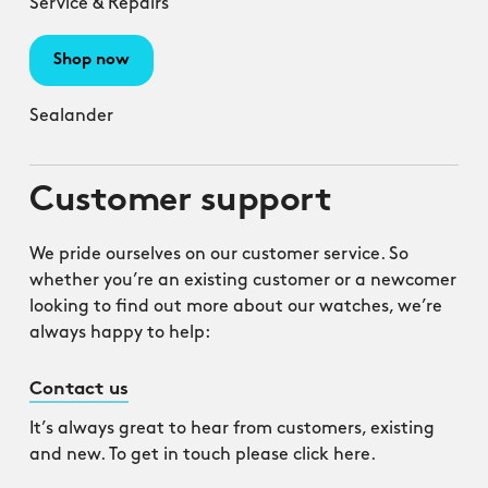
Service & Repairs
Shop now
Sealander
Customer support
We pride ourselves on our customer service. So
whether you’re an existing customer or a newcomer
looking to find out more about our watches, we’re
always happy to help:
Contact us
It’s always great to hear from customers, existing
and new. To get in touch please click here.