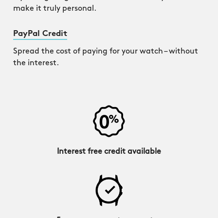
make it truly personal.
PayPal Credit
Spread the cost of paying for your watch – without
the interest.
Interest free credit available