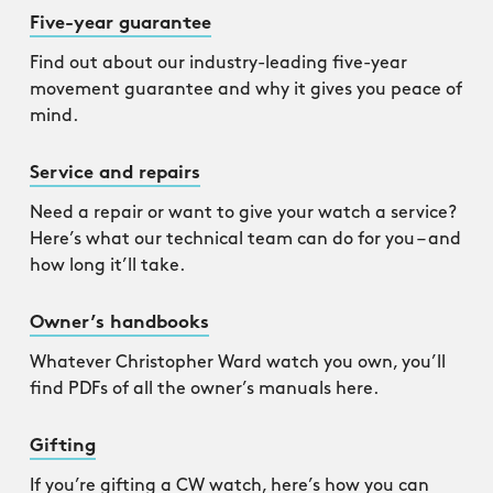
Five-year guarantee
Find out about our industry-leading five-year
movement guarantee and why it gives you peace of
mind.
Service and repairs
Need a repair or want to give your watch a service?
Here’s what our technical team can do for you – and
how long it’ll take.
Owner’s handbooks
Whatever Christopher Ward watch you own, you’ll
find PDFs of all the owner’s manuals here.
Gifting
If you’re gifting a CW watch, here’s how you can