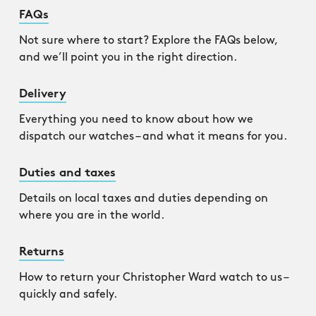
FAQs
Not sure where to start? Explore the FAQs below,
and we’ll point you in the right direction.
Delivery
Everything you need to know about how we
dispatch our watches – and what it means for you.
Duties and taxes
Details on local taxes and duties depending on
where you are in the world.
Returns
How to return your Christopher Ward watch to us –
quickly and safely.