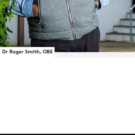
Dr Roger Smith, OBE