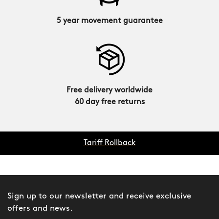
5 year movement guarantee
Free delivery worldwide
60 day free returns
Tariff Rollback
Sign up to our newsletter and receive exclusive
offers and news.