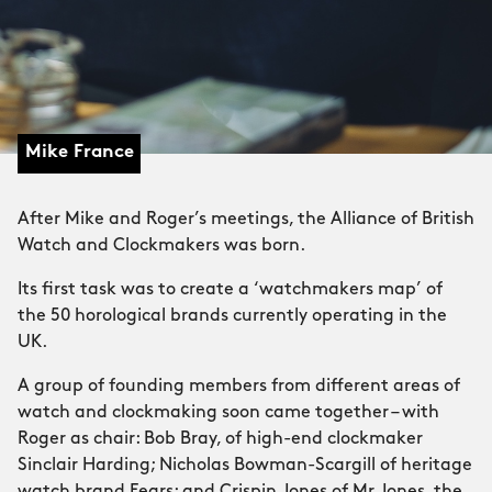
Mike France
After Mike and Roger’s meetings, the Alliance of British
Watch and Clockmakers was born.
Its first task was to create a ‘watchmakers map’ of
the 50 horological brands currently operating in the
UK.
A group of founding members from different areas of
watch and clockmaking soon came together – with
Roger as chair: Bob Bray, of high-end clockmaker
Sinclair Harding; Nicholas Bowman-Scargill of heritage