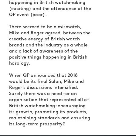
happening in British watchmaking
(exciting) and the attendance of the
QP event (poor).
There seemed to be a mismatch,
Mike and Roger agreed, between the
creative energy of British watch
brands and the industry as a whole,
and a lack of awareness of the
positive things happening in British
horology.
When QP announced that 2018
would be its final Salon, Mike and
Roger’s discussions intensified.
Surely there was a need for an
organisation that represented all of
British watchmaking: encouraging
its growth, promoting its products,
maintaining standards and ensuring
its long-term prosperity?