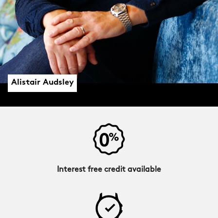
Alistair Audsley
Interest free credit available