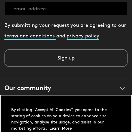
By submitting your request you are agreeing to our
terms and conditions
and
privacy policy
Sign up
Our community
About us
By clicking “Accept All Cookies”, you agree to the
storing of cookies on your device to enhance site
navigation, analyse site usage, and assist in our
Customer support
marketing efforts.
Learn More