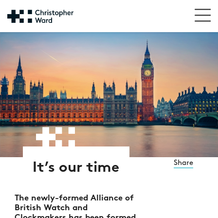
Share
It’s our time
The newly-formed Alliance of
British Watch and
Clockmakers has been formed