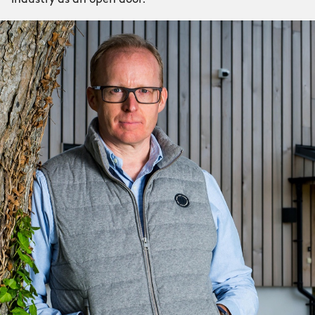
industry as an open door.”