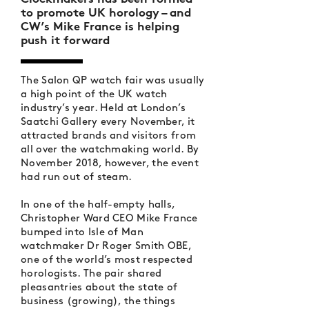
to promote UK horology – and
CW’s Mike France is helping
push it forward
The Salon QP watch fair was usually
a high point of the UK watch
industry’s year. Held at London’s
Saatchi Gallery every November, it
attracted brands and visitors from
all over the watchmaking world. By
November 2018, however, the event
had run out of steam.
In one of the half-empty halls,
Christopher Ward CEO Mike France
bumped into Isle of Man
watchmaker Dr Roger Smith OBE,
one of the world’s most respected
horologists. The pair shared
pleasantries about the state of
business (growing), the things