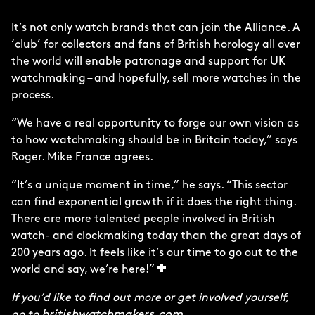
It’s not only watch brands that can join the Alliance. A
‘club’ for collectors and fans of British horology all over
the world will enable patronage and support for UK
watchmaking – and hopefully, sell more watches in the
process.
“We have a real opportunity to forge our own vision as
to how watchmaking should be in Britain today,” says
Roger. Mike France agrees.
“It’s a unique moment in time,” he says. “This sector
can find exponential growth if it does the right thing.
There are more talented people involved in British
watch- and clockmaking today than the great days of
200 years ago. It feels like it’s our time to go out to the
world and say, we’re here!”
If you’d like to find out more or get involved yourself,
britishwatchmakers.com
go to