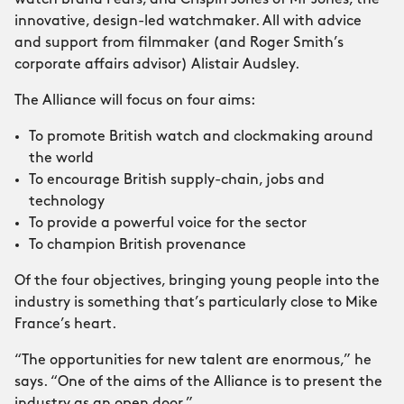
watch brand Fears; and Crispin Jones of Mr Jones, the
innovative, design-led watchmaker. All with advice
and support from filmmaker (and Roger Smith’s
corporate affairs advisor) Alistair Audsley.
The Alliance will focus on four aims:
To promote British watch and clockmaking around
the world
To encourage British supply-chain, jobs and
technology
To provide a powerful voice for the sector
To champion British provenance
Of the four objectives, bringing young people into the
industry is something that’s particularly close to Mike
France’s heart.
“The opportunities for new talent are enormous,” he
says. “One of the aims of the Alliance is to present the