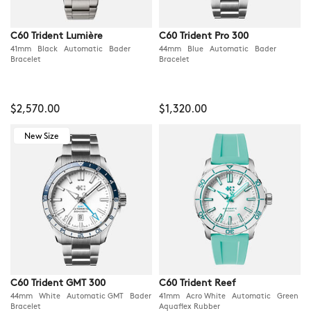
C60 Trident Lumière
C60 Trident Pro 300
41mm Black Automatic Bader
44mm Blue Automatic Bader
Bracelet
Bracelet
$2,570.00
$1,320.00
New Size
C60 Trident GMT 300
C60 Trident Reef
44mm White Automatic GMT Bader
41mm Acro White Automatic Green
Bracelet
Aquaflex Rubber