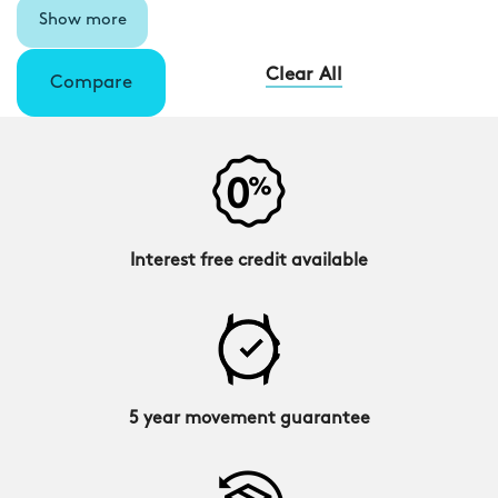
Show more
Clear All
Compare
Interest free credit available
5 year movement guarantee