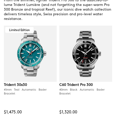
From the slimmer, lighter Trident Pro 300 to the addicted-to-
lume Trident Lumière (and not forgetting the super-warm Pro
300 Bronze and tropical Reef), our iconic dive watch collection
delivers timeless style, Swiss precision and pro-level water
resistance.
Limited Edition
Trident 30x30
C60 Trident Pro 300
41mm Teal Automatic Bader
40mm Black Automatic Bader
Bracelet
Bracelet
$1,475.00
$1,320.00