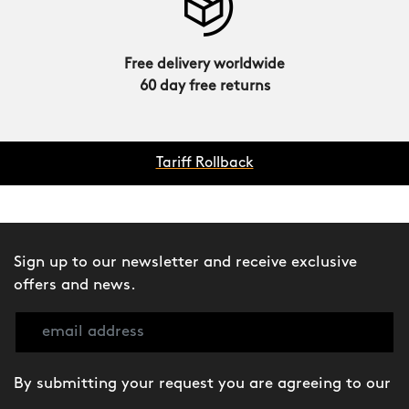
Free delivery worldwide
60 day free returns
Tariff Rollback
Sign up to our newsletter and receive exclusive
offers and news.
By submitting your request you are agreeing to our