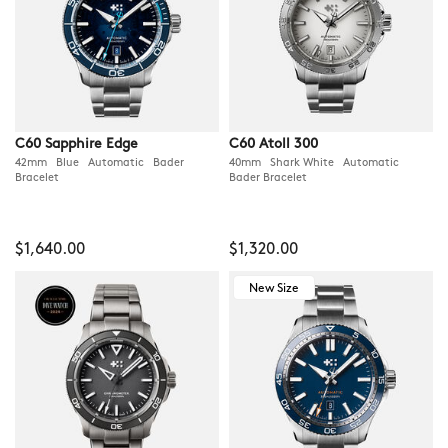
C60 Sapphire Edge
C60 Atoll 300
42mm Blue Automatic Bader
40mm Shark White Automatic
Bracelet
Bader Bracelet
$1,640.00
$1,320.00
New Size