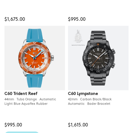
$1,675.00
$995.00
C60 Trident Reef
C60 Lympstone
44mm Tuba Orange Automatic
42mm Carbon Black/Black
Light Blue Aquaflex Rubber
Automatic Bader Bracelet
$995.00
$1,615.00