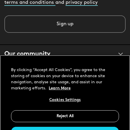
terms and conditions
and
privacy policy
Sign up
Our community
By clicking “Accept All Cookies”, you agree to the
About us
storing of cookies on your device to enhance site
navigation, analyse site usage, and assist in our
marketing efforts.
Learn More
Customer support
Cookies Settings
Reject All
United States USD