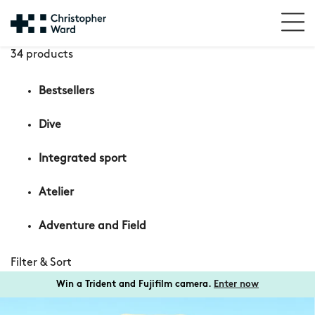
34 products
Bestsellers
Dive
Integrated sport
Atelier
Adventure and Field
Filter & Sort
Win a Trident and Fujifilm camera.
Enter now