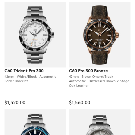
C60 Trident Pro 300
C60 Pro 300 Bronze
42mm White/Black Automatic
42mm Brown Ombré/Black
Bader Bracelet
Automatic Distressed Brown Vintage
Oak Leather
$1,320.00
$1,560.00