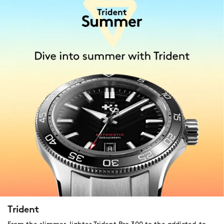
Trident