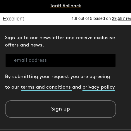
Tariff Rollback
Sign up to our newsletter and receive exclusive
offers and news.
By submitting your request you are agreeing
to our
terms and conditions
and
privacy policy
Sign up