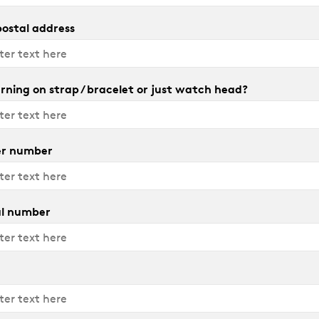
 postal address
rning on strap / bracelet or just watch head?
r number
al number