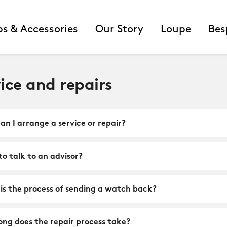
ps & Accessories
Our Story
Loupe
Bes
ice and repairs
n I arrange a service or repair?
o talk to an advisor?
is the process of sending a watch back?
ong does the repair process take?