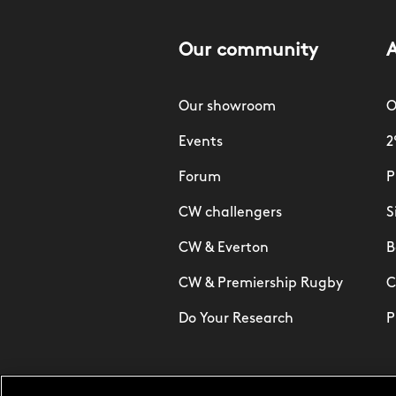
Our community
Our showroom
O
Events
2
Forum
P
CW challengers
S
CW & Everton
B
CW & Premiership Rugby
C
Do Your Research
P