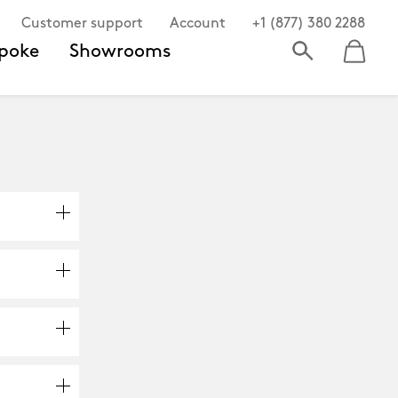
Customer support
Account
+1 (877) 380 2288
poke
Showrooms