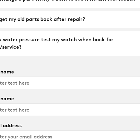
get my old parts back after repair?
u water pressure test my watch when back for
/service?
t name
 name
l address