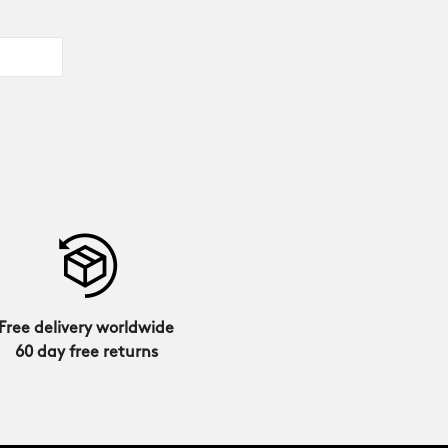
Free delivery worldwide
60 day free returns