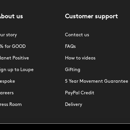
About us
Customer support
ur story
Contact us
% for GOOD
FAQs
lanet Positive
How to videos
ign up to Loupe
Gifting
espoke
5 Year Movement Guarantee
areers
PayPal Credit
ress Room
Delivery