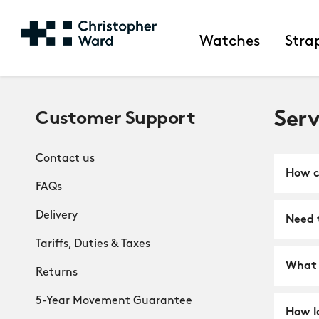
Watches
Stra
Serv
Customer Support
Contact us
How ca
FAQs
Delivery
Need t
Tariffs, Duties & Taxes
What 
Returns
5-Year Movement Guarantee
How l