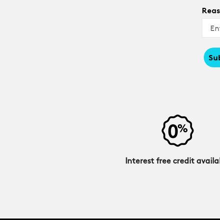
Reas
Su
Interest free credit availa