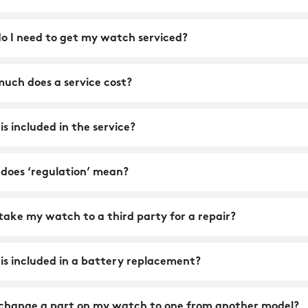
o I need to get my watch serviced?
uch does a service cost?
s included in the service?
does ‘regulation’ mean?
take my watch to a third party for a repair?
is included in a battery replacement?
 change a part on my watch to one from another model?