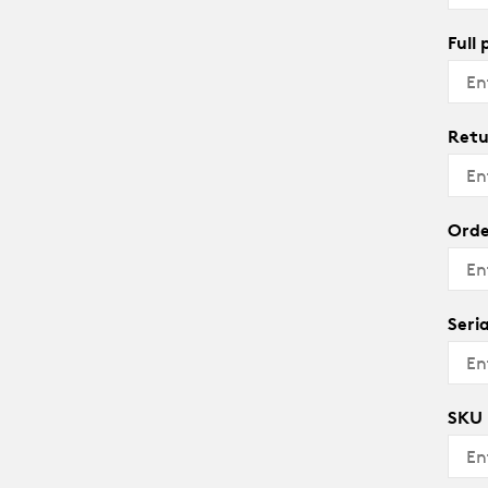
Full
Retu
Orde
Seri
SKU