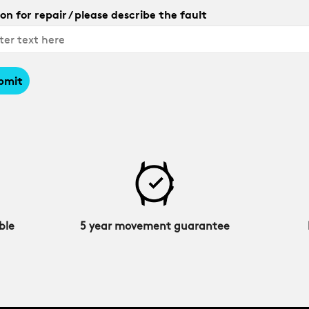
on for repair / please describe the fault
bmit
ble
5 year movement guarantee