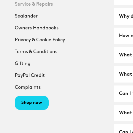
Service & Repairs
Sealander
Why d
Owners Handbooks
How m
Privacy & Cookie Policy
Terms & Conditions
What i
Gifting
What 
PayPal Credit
Complaints
Can I 
Shop now
What 
Can I