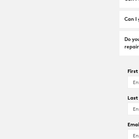
Can I 
Do yo
repair
Firs
Last
Emai