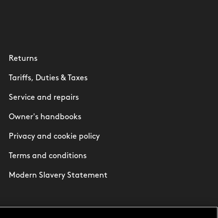
Returns
Tariffs, Duties & Taxes
Service and repairs
Owner's handbooks
Privacy and cookie policy
Terms and conditions
Modern Slavery Statement