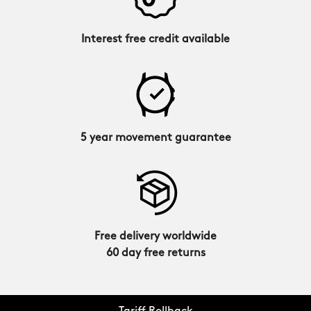
Interest free credit available
5 year movement guarantee
Free delivery worldwide
60 day free returns