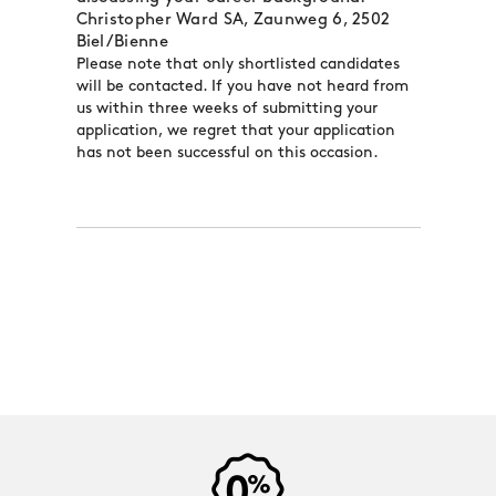
Christopher Ward SA, Zaunweg 6, 2502
Biel/Bienne
Please note that only shortlisted candidates
will be contacted. If you have not heard from
us within three weeks of submitting your
application, we regret that your application
has not been successful on this occasion.