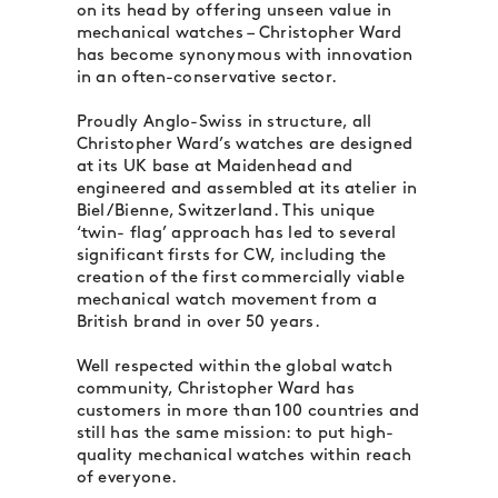
on its head by offering unseen value in
mechanical watches – Christopher Ward
has become synonymous with innovation
in an often-conservative sector.
Proudly Anglo-Swiss in structure, all
Christopher Ward’s watches are designed
at its UK base at Maidenhead and
engineered and assembled at its atelier in
Biel/Bienne, Switzerland. This unique
‘twin- flag’ approach has led to several
significant firsts for CW, including the
creation of the first commercially viable
mechanical watch movement from a
British brand in over 50 years.
Well respected within the global watch
community, Christopher Ward has
customers in more than 100 countries and
still has the same mission: to put high-
quality mechanical watches within reach
of everyone.