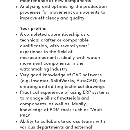
maintenance of new components
Analysing and optimising the production
processes for movement components to
improve efficiency and quality
Your profile:
A completed apprenticeship as a
technical drafter or comparable
qualification, with several years’
experience in the field of
microcomponents, ideally with watch
movement components in the
watchmaking industry
Very good knowledge of CAD software
(e.g. Inventor, SolidWorks, AutoCAD) for
creating and editing technical drawings
Practical experience of using ERP systems
to manage bills of materials and
components, as well as, ideally,
knowledge of PDM tools such as ‘Vault
PRO’
Ability to collaborate across teams with
various departments and external