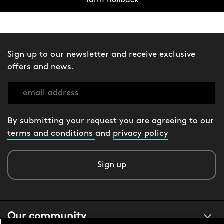
Tariff Rollback
Sign up to our newsletter and receive exclusive
offers and news.
By submitting your request you are agreeing to our
terms and conditions
and
privacy policy
Sign up
Our community