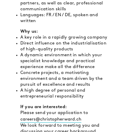
partners, as well as clear, professional
communication skills
Languages: FR / EN / DE, spoken and
written
Why us:
A key role in a rapidly growing company
Direct influence on the industrialisation
of high-quality products
A dynamic environment in which your
specialist knowledge and practical
experience make all the difference
Concrete projects, a motivating
environment and a team driven by the
pursuit of excellence and results
A high degree of personal and
entrepreneurial responsibility
If you are interested:
Please send your application to
careers@christopherward.ch
We look forward to meeting you and
discussing your career background.