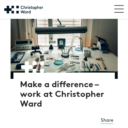
Make a difference –
work at Christopher
Ward
Share