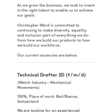
As we grow the business, we look to invest
in the right talent to enable us to achieve
our goals.
Christopher Ward is committed to
continuing to make diversity, equality,
and inclusion part of everything we do-
from how we build our products to how
we build our workforce.
Our current vacancies are below.
Technical Drafter 2D (f / m / d)
(Watch Industry – Mechanical
Movements)
100%, Place of work: Biel/Bienne,
Switzerland
We are looking for an experienced