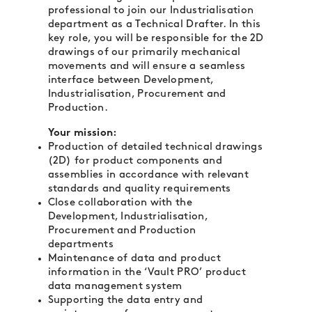
professional to join our Industrialisation
department as a Technical Drafter. In this
key role, you will be responsible for the 2D
drawings of our primarily mechanical
movements and will ensure a seamless
interface between Development,
Industrialisation, Procurement and
Production.
Your mission:
Production of detailed technical drawings
(2D) for product components and
assemblies in accordance with relevant
standards and quality requirements
Close collaboration with the
Development, Industrialisation,
Procurement and Production
departments
Maintenance of data and product
information in the ‘Vault PRO’ product
data management system
Supporting the data entry and