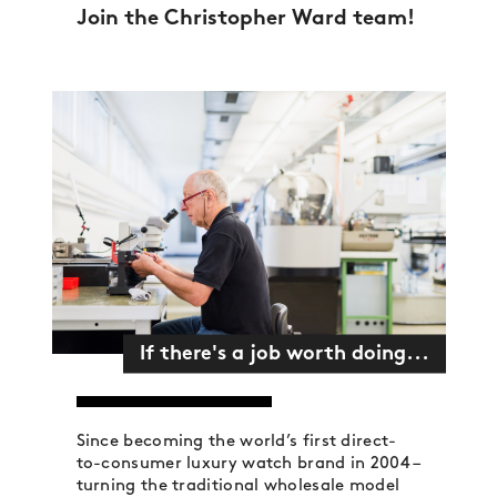
Join the Christopher Ward team!
If there's a job worth doing...
Since becoming the world’s first direct-
to-consumer luxury watch brand in 2004 –
turning the traditional wholesale model